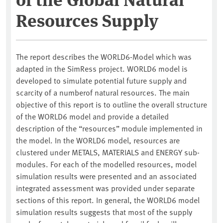
Resources Supply
The report describes the WORLD6-Model which was
adapted in the SimRess project. WORLD6 model is
developed to simulate potential future supply and
scarcity of a numberof natural resources. The main
objective of this report is to outline the overall structure
of the WORLD6 model and provide a detailed
description of the “resources” module implemented in
the model. In the WORLD6 model, resources are
clustered under METALS, MATERIALS and ENERGY sub-
modules. For each of the modelled resources, model
simulation results were presented and an associated
integrated assessment was provided under separate
sections of this report. In general, the WORLD6 model
simulation results suggests that most of the supply