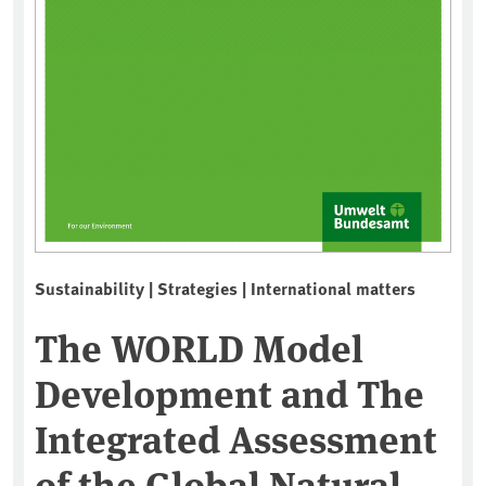
Sustainability | Strategies | International matters
The WORLD Model
Development and The
Integrated Assessment
of the Global Natural