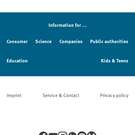
Information for ...
Consumer
Science
Companies
Public authorities
Education
Kids & Teens
Imprint
Service & Contact
Privacy policy
Facebook
YouTube
Instagram
LinkedIn
Mastodon
Bluesky