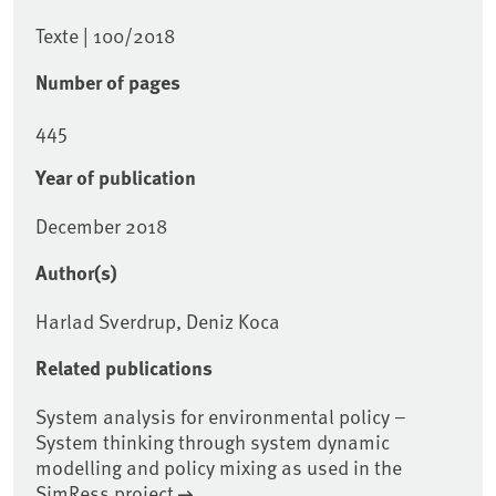
Texte | 100/2018
Number of pages
445
Year of publication
December 2018
Author(s)
Harlad Sverdrup, Deniz Koca
Related publications
System analysis for environmental policy –
System thinking through system dynamic
modelling and policy mixing as used in the
SimRess project