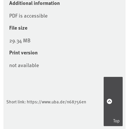
Additional information
PDF is accessible
File size
29.34 MB
Print version
not available
Sidebar
Short link:
https://www.uba.de/n68756en
Top