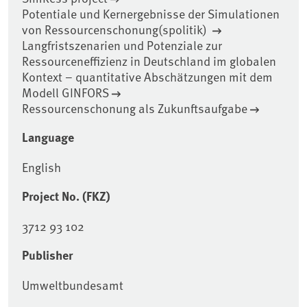
Potentiale und Kernergebnisse der Simulationen
von Ressourcenschonung(spolitik)
Langfristszenarien und Potenziale zur
Ressourceneffizienz in Deutschland im globalen
Kontext – quantitative Abschätzungen mit dem
Modell GINFORS
Ressourcenschonung als Zukunftsaufgabe
Language
English
Project No. (FKZ)
3712 93 102
Publisher
Umweltbundesamt