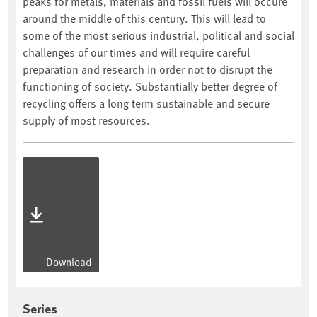
peaks for metals, materials and fossil fuels will occure
around the middle of this century. This will lead to
some of the most serious industrial, political and social
challenges of our times and will require careful
preparation and research in order not to disrupt the
functioning of society. Substantially better degree of
recycling offers a long term sustainable and secure
supply of most resources.
Download
Series