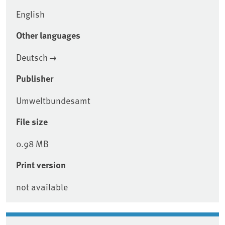
English
Other languages
Deutsch
Publisher
Umweltbundesamt
File size
0.98 MB
Print version
not available