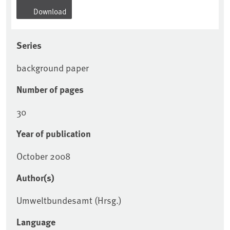
Download
Series
background paper
Number of pages
30
Year of publication
October 2008
Author(s)
Umweltbundesamt (Hrsg.)
Language