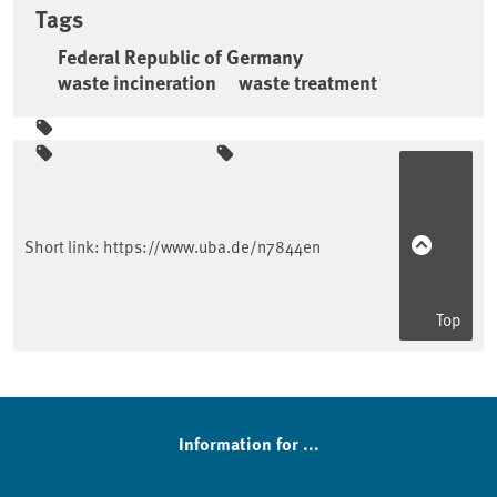
Tags
Federal Republic of Germany
waste incineration
waste treatment
Sidebar
Short link:
https://www.uba.de/n7844en
Top
Information for ...