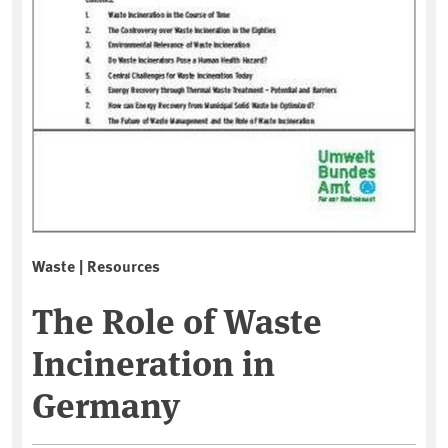
Waste | Resources
The Role of Waste
Incineration in
Germany