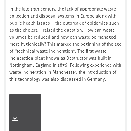
In the late 19th century, the lack of appropriate waste
collection and disposal systems in Europe along with
public health issues – the outbreak of epidemics such
as the cholera – raised the question: How can waste
volumes be reduced and how can waste be managed
more hygienically? This marked the beginning of the age
of “technical waste incineration“. The first waste
incineration plant known as Destructor was built in
Nottingham, England in 1876. Following experience with
waste incineration in Manchester, the introduction of
this technology was also discussed in Germany.