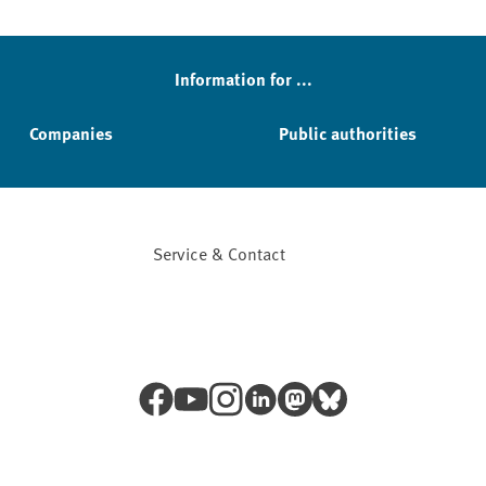
Information for ...
Companies
Public authorities
Service & Contact
Facebook
YouTube
Instagram
LinkedIn
Mastodon
Bluesky