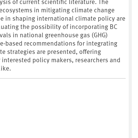
is of current scientific literature. The
 ecosystems in mitigating climate change
ce in shaping international climate policy are
uating the possibility of incorporating BC
als in national greenhouse gas (GHG)
ce-based recommendations for integrating
te strategies are presented, offering
r interested policy makers, researchers and
ike.