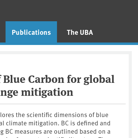
Publications
The UBA
f Blue Carbon for global
nge mitigation
lores the scientific dimensions of blue
al climate mitigation. BC is defined and
ying BC measures are outlined based on a