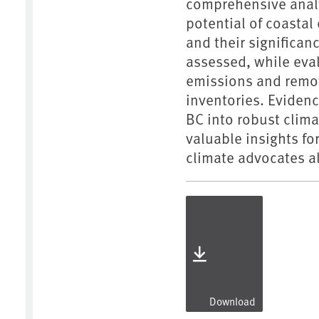
comprehensive analys
potential of coastal
and their significan
assessed, while eval
emissions and remov
inventories. Eviden
BC into robust clima
valuable insights fo
climate advocates al
Download