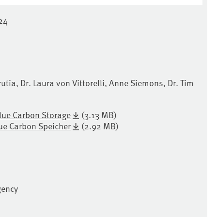
24
rutia, Dr. Laura von Vittorelli, Anne Siemons, Dr. Tim
lue Carbon Storage
(3.13 MB)
ue Carbon Speicher
(2.92 MB)
gency