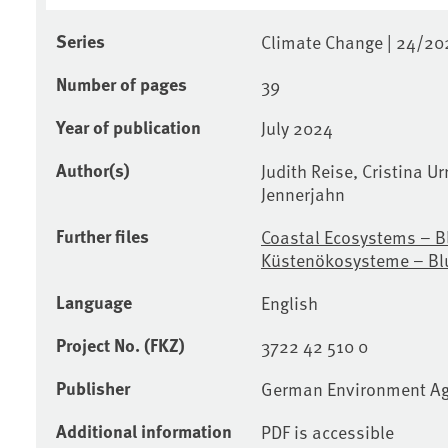
Series
Climate Change | 24/20
Number of pages
39
Year of publication
July 2024
Author(s)
Judith Reise, Cristina Ur
Jennerjahn
Further files
Coastal Ecosystems – B
Küstenökosysteme – Bl
Language
English
Project No. (FKZ)
3722 42 510 0
Publisher
German Environment A
Additional information
PDF is accessible