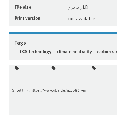
File size
752.23 kB
Print version
not available
Tags
CCS technology
climate neutrality
carbon si
Short link:
https://www.uba.de/n110869en