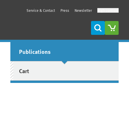
Service & Contact
Press
Newsletter
High contrast
Search
Sidebar
Publications
Cart