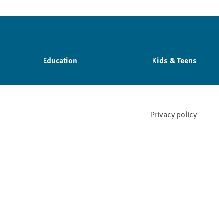
Education
Kids & Teens
Privacy policy