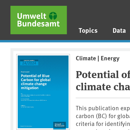
Skip to main content
Skip to main menu
Skip to footer
Topics
Data
Climate | Energy
Potential o
climate cha
This publication exp
carbon (BC) for glob
criteria for identif