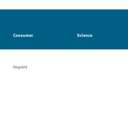
Consumer
Science
Imprint