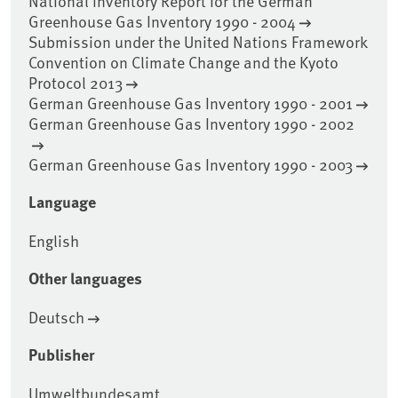
National Inventory Report for the German
Greenhouse Gas Inventory 1990 - 2004
Submission under the United Nations Framework
Convention on Climate Change and the Kyoto
Protocol 2013
German Greenhouse Gas Inventory 1990 - 2001
German Greenhouse Gas Inventory 1990 - 2002
German Greenhouse Gas Inventory 1990 - 2003
Language
English
Other languages
Deutsch
Publisher
Umweltbundesamt