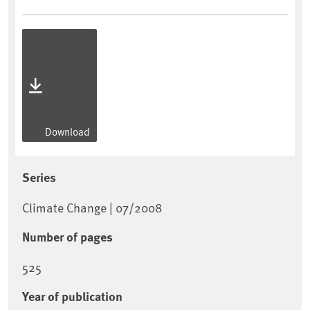
Download
Series
Climate Change | 07/2008
Number of pages
525
Year of publication