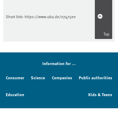
Short link:
https://www.uba.de/n7475en
Top
Information for ...
Consumer
Science
Companies
Public authorities
Education
Kids & Teens