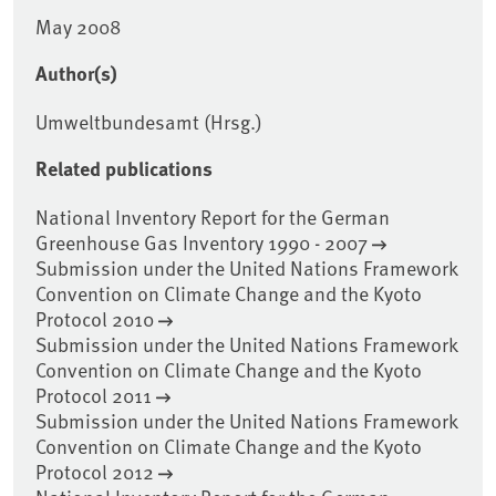
May 2008
Author(s)
Umweltbundesamt (Hrsg.)
Related publications
National Inventory Report for the German
Greenhouse Gas Inventory 1990 - 2007
Submission under the United Nations Framework
Convention on Climate Change and the Kyoto
Protocol 2010
Submission under the United Nations Framework
Convention on Climate Change and the Kyoto
Protocol 2011
Submission under the United Nations Framework
Convention on Climate Change and the Kyoto
Protocol 2012