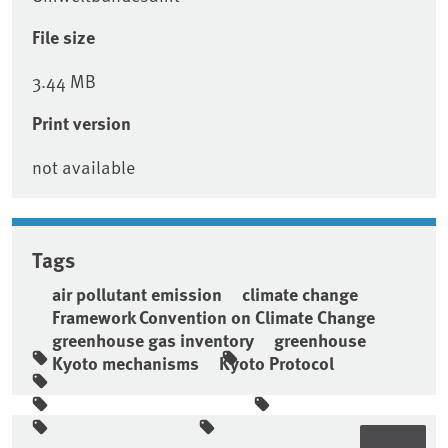
File size
3.44 MB
Print version
not available
Tags
air pollutant emission
climate change
Framework Convention on Climate Change
greenhouse gas inventory
greenhouse
Kyoto mechanisms
Kyoto Protocol
Sidebar