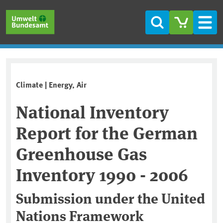
Skip to main content
Skip to main menu
Skip to footer
Search
Men
Climate | Energy, Air
National Inventory
Report for the German
Greenhouse Gas
Inventory 1990 - 2006
Submission under the United
Nations Framework