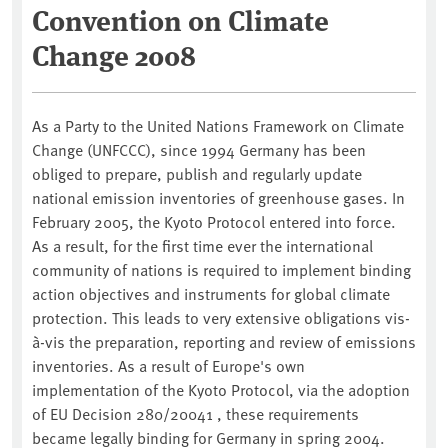
Convention on Climate
Change 2008
As a Party to the United Nations Framework on Climate
Change (UNFCCC), since 1994 Germany has been
obliged to prepare, publish and regularly update
national emission inventories of greenhouse gases. In
February 2005, the Kyoto Protocol entered into force.
As a result, for the first time ever the international
community of nations is required to implement binding
action objectives and instruments for global climate
protection. This leads to very extensive obligations vis-
à-vis the preparation, reporting and review of emissions
inventories. As a result of Europe's own
implementation of the Kyoto Protocol, via the adoption
of EU Decision 280/20041 , these requirements
became legally binding for Germany in spring 2004.