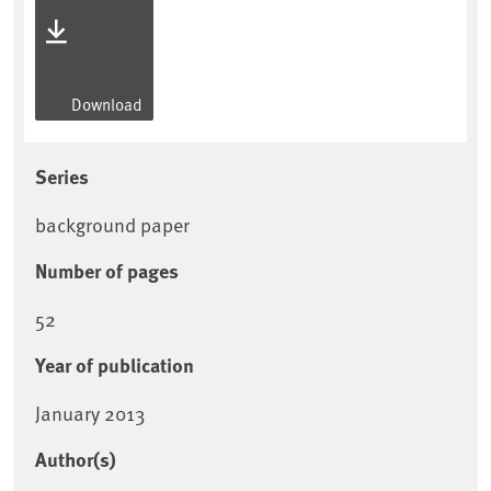
Download
Series
background paper
Number of pages
52
Year of publication
January 2013
Author(s)