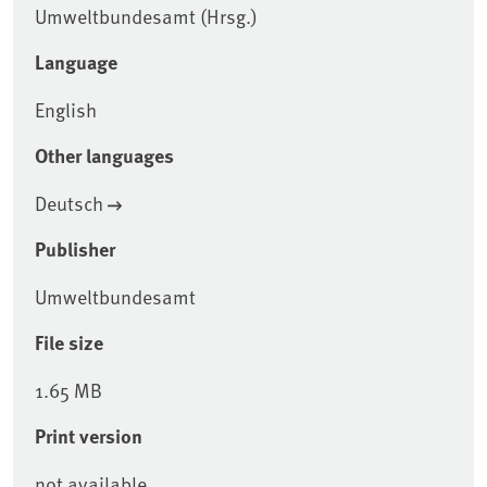
Umweltbundesamt (Hrsg.)
Language
English
Other languages
Deutsch
Publisher
Umweltbundesamt
File size
1.65 MB
Print version
not available