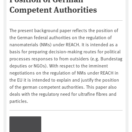
Competent Authorities
The present background paper reflects the position of
the German federal authorities on the regulation of
nanomaterials (NMs) under REACH. It is intended as a
basis for preparing decision-making routes for political
processes responses to from outsiders (e.g. Bundestag
deputies or NGOs). With respect to the imminent
negotiations on the regulation of NMs under REACH in
the EU it is intended to explain and justify the position
of the german competent authorities. This paper also
deals with the regulatory need for ultrafine fibres and
particles.