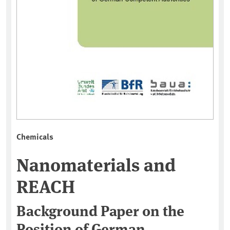
Chemicals
Nanomaterials and
REACH
Background Paper on the
Position of German