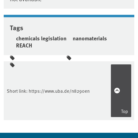
Tags
chemicals legislation
nanomaterials
REACH
Sidebar
Short link:
https://www.uba.de/n8290en
Top