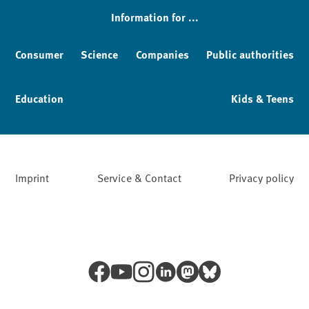
Information for ...
Consumer
Science
Companies
Public authorities
Education
Kids & Teens
Imprint
Service & Contact
Privacy policy
Facebook
YouTube
Instagram
LinkedIn
Mastodon
Bluesky