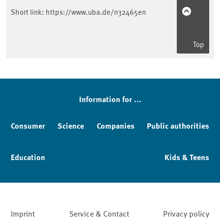
Short link:
https://www.uba.de/n32465en
Top
Information for ...
Consumer
Science
Companies
Public authorities
Education
Kids & Teens
Imprint
Service & Contact
Privacy policy