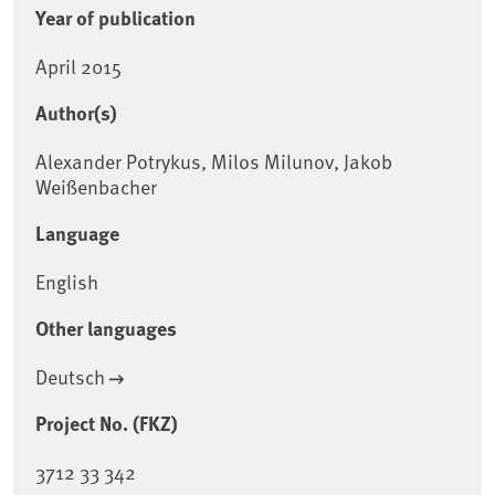
Year of publication
April 2015
Author(s)
Alexander Potrykus, Milos Milunov, Jakob
Weißenbacher
Language
English
Other languages
Deutsch
Project No. (FKZ)
3712 33 342