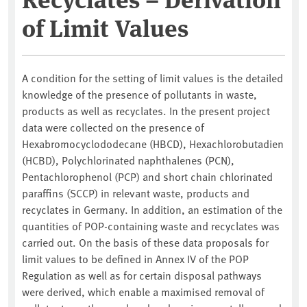
of Limit Values
A condition for the setting of limit values is the detailed
knowledge of the presence of pollutants in waste,
products as well as recyclates. In the present project
data were collected on the presence of
Hexabromocyclododecane (HBCD), Hexachlorobutadien
(HCBD), Polychlorinated naphthalenes (PCN),
Pentachlorophenol (PCP) and short chain chlorinated
paraffins (SCCP) in relevant waste, products and
recyclates in Germany. In addition, an estimation of the
quantities of POP-containing waste and recyclates was
carried out. On the basis of these data proposals for
limit values to be defined in Annex IV of the POP
Regulation as well as for certain disposal pathways
were derived, which enable a maximised removal of