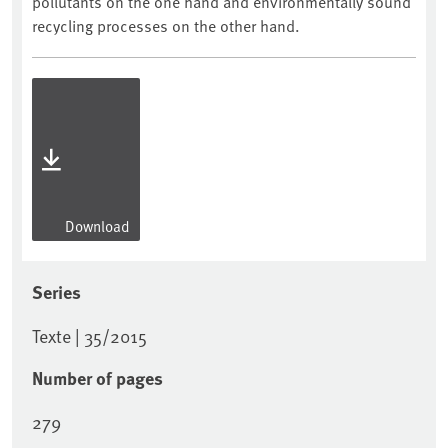
pollutants on the one hand and environmentally sound
recycling processes on the other hand.
Download
Series
Texte | 35/2015
Number of pages
279