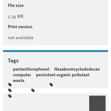
File size
5.34 MB
Print version
not available
Tags
pentachlorophenol
Hexabromcyclododecan
computer
persistent organic pollutant
waste
Sidebar