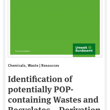
Chemicals, Waste | Resources
Identification of
potentially POP-
containing Wastes and
Recyclates – Derivation