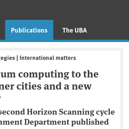
Publications
The UBA
tegies | International matters
um computing to the
nner cities and a new
r
 second Horizon Scanning cycle
onment Department published