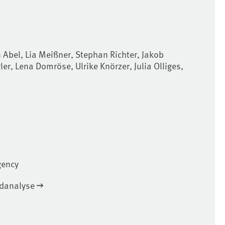
 Abel, Lia Meißner, Stephan Richter, Jakob
er, Lena Domröse, Ulrike Knörzer, Julia Olliges,
gency
ndanalyse