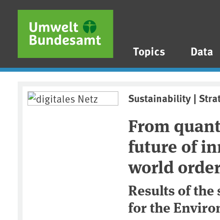
Skip to main content
Skip to main menu
Skip to footer
Topics
Data
Sustainability | Stra
From quant
future of i
world orde
Results of the
for the Envir