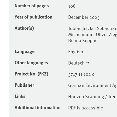
Number of pages
108
Year of publication
December 2023
Author(s)
Tobias Jetzke, Sebastian
Michelmann, Oliver Ziegl
Benno Keppner
Language
English
Other languages
Deutsch
Project No. (FKZ)
3717 11 102 0
Publisher
German Environment A
Links
Horizon Scanning / Tre
Additional information
PDF is accessible