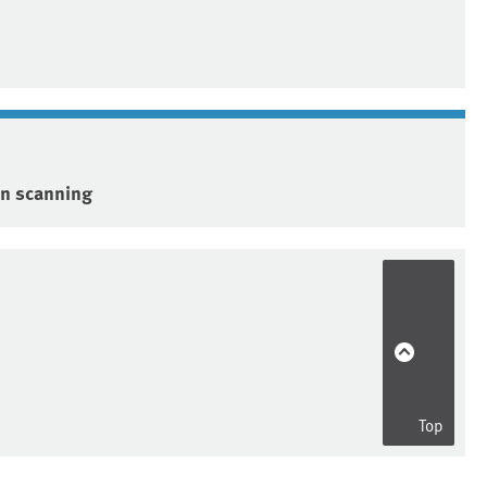
on scanning
Top