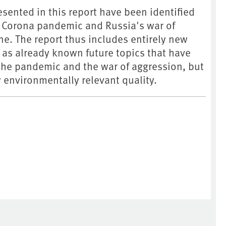
esented in this report have been identified
he Corona pandemic and Russia's war of
e. The report thus includes entirely new
l as already known future topics that have
the pandemic and the war of aggression, but
 environmentally relevant quality.