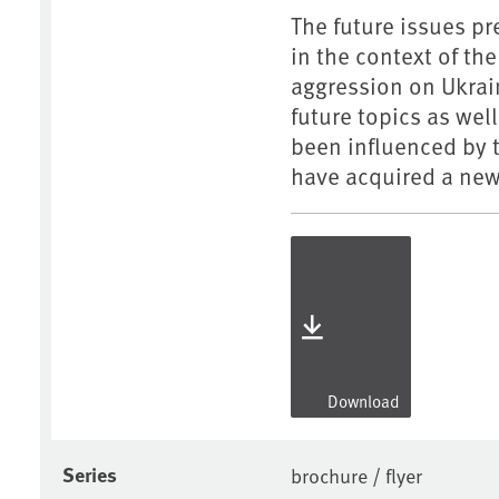
The future issues pr
in the context of t
aggression on Ukrain
future topics as wel
been influenced by 
have acquired a new
Download
Series
brochure / flyer