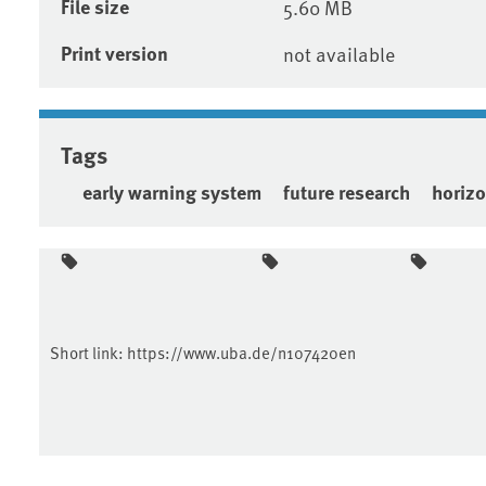
File size
5.60 MB
Print version
not available
Tags
early warning system
future research
horiz
Short link:
https://www.uba.de/n107420en