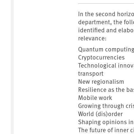
In the second horiz
department, the fol
identified and elabo
relevance:
Quantum computin
Cryptocurrencies
Technological innova
transport
New regionalism
Resilience as the ba
Mobile work
Growing through cri
World (dis)order
Shaping opinions in 
The future of inner c