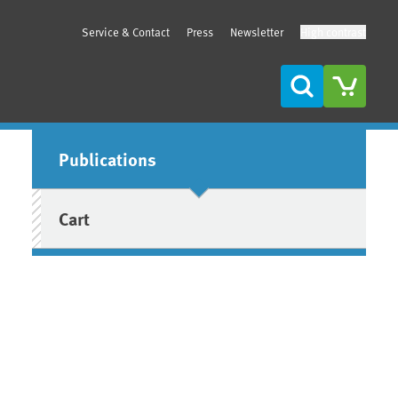
Service & Contact
Press
Newsletter
High contrast
Search
Sidebar
Publications
Cart