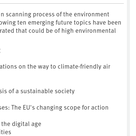
on scanning process of the environment
lowing ten emerging future topics have been
rated that could be of high environmental
g
tions on the way to climate-friendly air
sis of a sustainable society
ses: The EU's changing scope for action
the digital age
ities