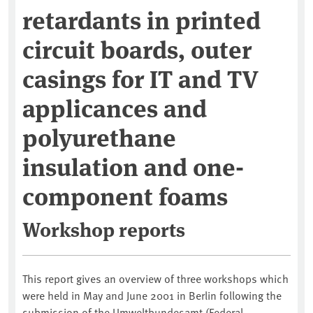
retardants in printed
circuit boards, outer
casings for IT and TV
applicances and
polyurethane
insulation and one-
component foams
Workshop reports
This report gives an overview of three workshops which
were held in May and June 2001 in Berlin following the
submission of the Umweltbundesamt (Federal