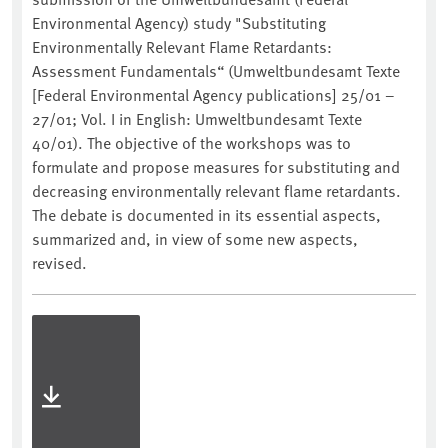
Environmental Agency) study "Substituting
Environmentally Relevant Flame Retardants:
Assessment Fundamentals“ (Umweltbundesamt Texte
[Federal Environmental Agency publications] 25/01 –
27/01; Vol. I in English: Umweltbundesamt Texte
40/01). The objective of the workshops was to
formulate and propose measures for substituting and
decreasing environmentally relevant flame retardants.
The debate is documented in its essential aspects,
summarized and, in view of some new aspects,
revised.