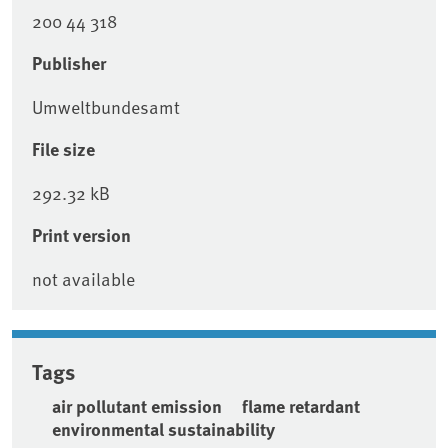
200 44 318
Publisher
Umweltbundesamt
File size
292.32 kB
Print version
not available
Tags
air pollutant emission
flame retardant
environmental sustainability