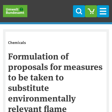
Skip to main content
Skip to main menu
Skip to footer
Search
Men
Chemicals
Formulation of
proposals for measures
to be taken to
substitute
environmentally
relevant flame