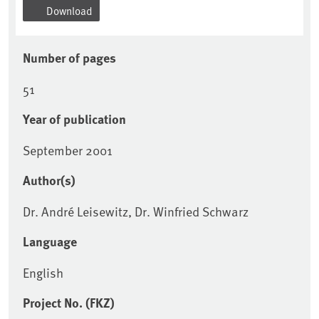
Download
Number of pages
51
Year of publication
September 2001
Author(s)
Dr. André Leisewitz, Dr. Winfried Schwarz
Language
English
Project No. (FKZ)