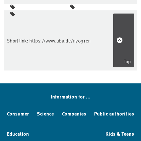
Sidebar
Short link:
https://www.uba.de/n7031en
Top
Information for ...
Consumer
Science
Companies
Public authorities
Education
Kids & Teens