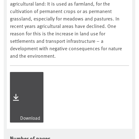
agricultural land: It is used as farmland, for the
cultivation of permanent crops or as permanent
grassland, especially for meadows and pastures. In
recent years agricultural areas have declined. One
reason for this is the increase in land use for
settlements and transport infrastructure – a
development with negative consequences for nature
and the environment.
Download
Number of pages