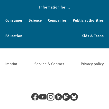
Information for ...
Consumer
Science
Companies
Public authorities
Education
Kids & Teens
Imprint
Service & Contact
Privacy policy
Facebook
YouTube
Instagram
LinkedIn
Mastodon
Bluesky