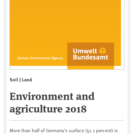
Soil | Land
Environment and
agriculture 2018
More than half of Germany’s surface (51.1 percent) is