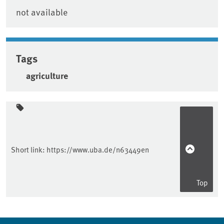
not available
Tags
agriculture
Sidebar
Short link:
https://www.uba.de/n63449en
Top