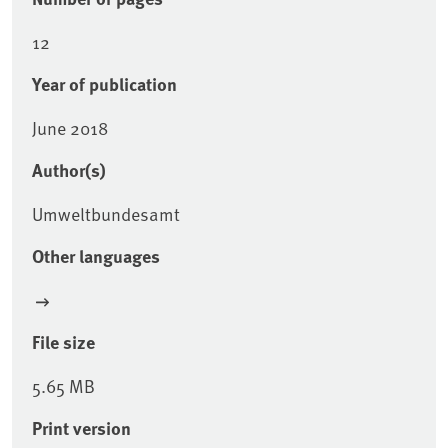
12
Year of publication
June 2018
Author(s)
Umweltbundesamt
Other languages
File size
5.65 MB
Print version