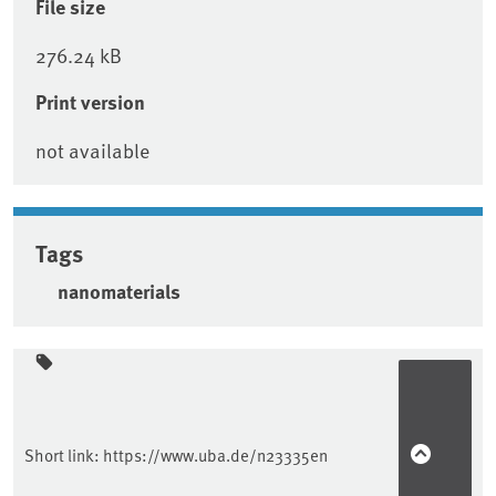
File size
276.24 kB
Print version
not available
Tags
nanomaterials
Sidebar
Short link:
https://www.uba.de/n23335en