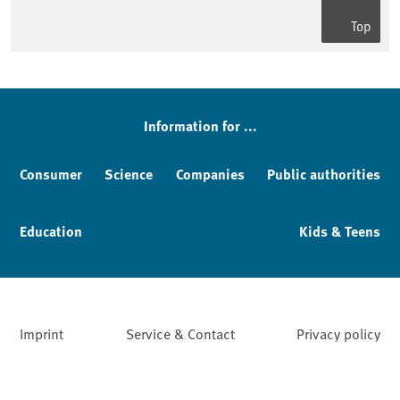
Top
Information for ...
Consumer
Science
Companies
Public authorities
Education
Kids & Teens
Imprint
Service & Contact
Privacy policy
Facebook
YouTube
Instagram
LinkedIn
Mastodon
Bluesky