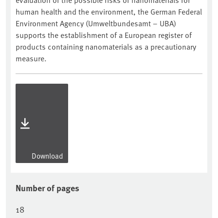
human health and the environment, the German Federal
Environment Agency (Umweltbundesamt – UBA)
supports the establishment of a European register of
products containing nanomaterials as a precautionary
measure.
Download
Number of pages
18