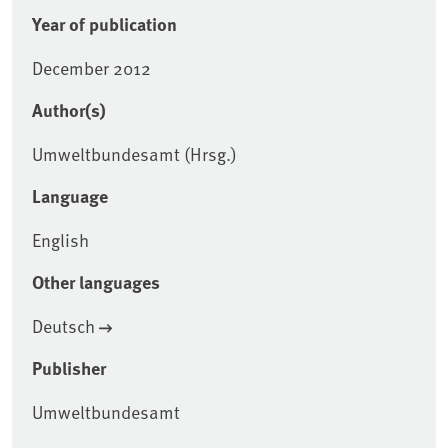
Year of publication
December 2012
Author(s)
Umweltbundesamt (Hrsg.)
Language
English
Other languages
Deutsch
Publisher
Umweltbundesamt