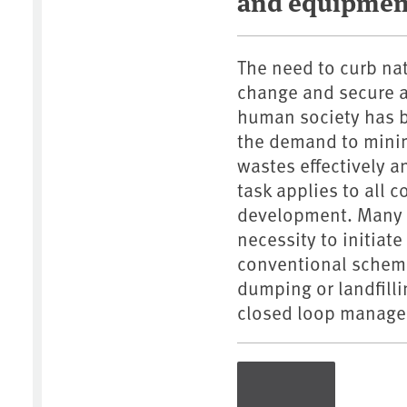
and equipmen
The need to curb na
change and secure a 
human society has b
the demand to mini
wastes effectively a
task applies to all 
development. Many c
necessity to initiat
conventional scheme
dumping or landfill
closed loop managem