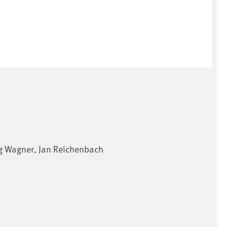
örg Wagner, Jan Reichenbach