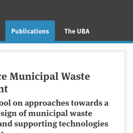
Publications
The UBA
ce Municipal Waste
nt
ool on approaches towards a
esign of municipal waste
nd supporting technologies