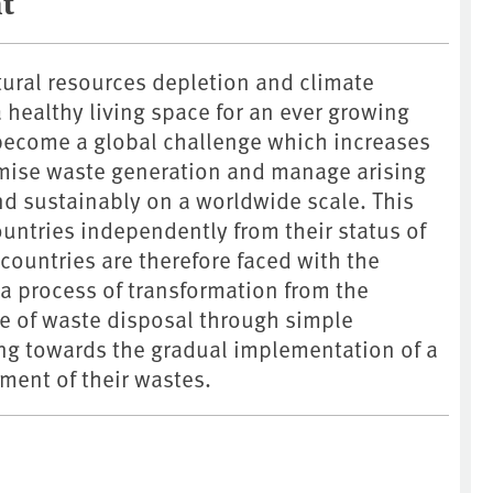
t
tural resources depletion and climate
healthy living space for an ever growing
ecome a global challenge which increases
mise waste generation and manage arising
nd sustainably on a worldwide scale. This
countries independently from their status of
ountries are therefore faced with the
e a process of transformation from the
 of waste disposal through simple
ing towards the gradual implementation of a
ent of their wastes.