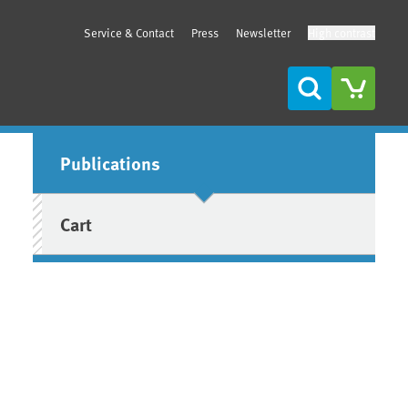
Service & Contact
Press
Newsletter
High contrast
Search
Sidebar
Publications
Cart