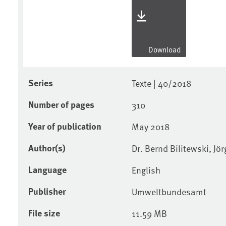
Download
Series
Texte | 40/2018
Number of pages
310
Year of publication
May 2018
Author(s)
Dr. Bernd Bilitewski, J
Language
English
Publisher
Umweltbundesamt
File size
11.59 MB