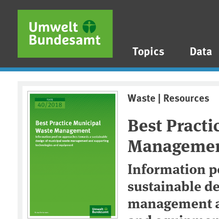
Skip to main content
Skip to main menu
Skip to footer
Topics
Data
Waste | Resources
Best Practi
Manageme
Information p
sustainable d
management a