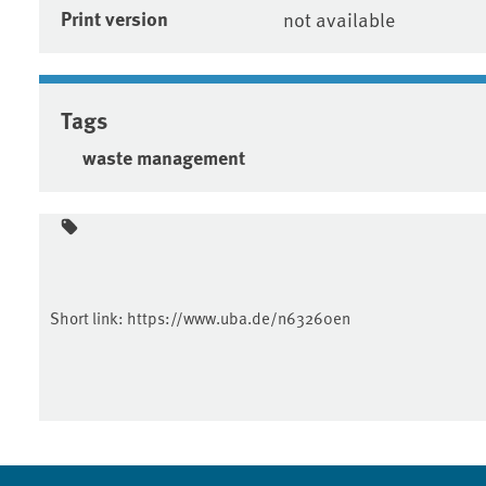
Print version
not available
Tags
waste management
Short link:
https://www.uba.de/n63260en