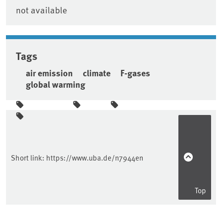
not available
Tags
air emission
climate
F-gases
global warming
Sidebar
Short link:
https://www.uba.de/n7944en
Top