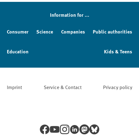
Information for ...
Consumer
Science
Companies
Public authorities
Education
Kids & Teens
Imprint
Service & Contact
Privacy policy
Facebook
YouTube
Instagram
LinkedIn
Mastodon
Bluesky