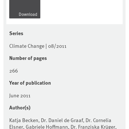
Download
Series
Climate Change | 08/2011
Number of pages
266
Year of publication
June 2011
Author(s)
Katja Becken, Dr. Daniel de Graaf, Dr. Cornelia
Elsner, Gabriele Hoffmann, Dr. Franziska Krüger,