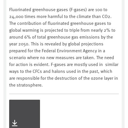
Fluorinated greenhouse gases (F-gases) are 100 to
24,000 times more harmful to the climate than CO2.
The contribution of fluorinated greenhouse gases to
global warming is projected to triple from nearly 2% to
around 6% of total greenhouse gas emissions by the
year 2050. This is revealed by global projections
prepared for the Federal Environment Agency in a
scenario where no new measures are taken. The need
for action is evident. F-gases are mostly used in similar
ways to the CFCs and halons used in the past, which
are responsible for the destruction of the ozone layer in
the stratosphere.