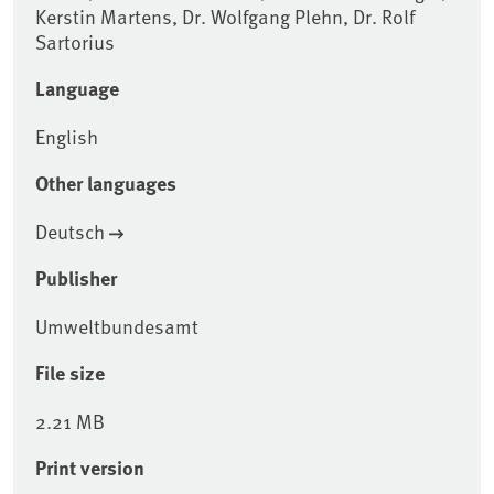
Kerstin Martens, Dr. Wolfgang Plehn, Dr. Rolf
Sartorius
Language
English
Other languages
Deutsch
Publisher
Umweltbundesamt
File size
2.21 MB
Print version