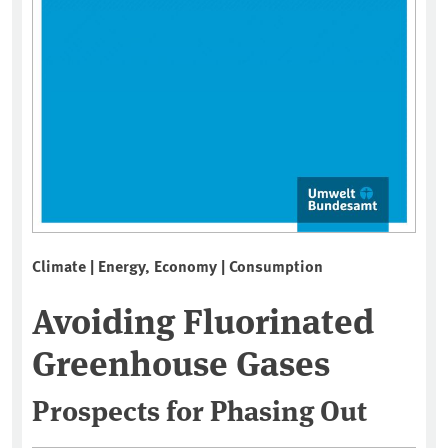
Climate | Energy, Economy | Consumption
Avoiding Fluorinated
Greenhouse Gases
Prospects for Phasing Out