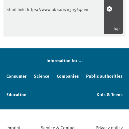
Short link:
https://www.uba.de/n305644en
Top
Information for ...
Consumer
Science
Companies
Public authorities
Education
Kids & Teens
Imprint
Service & Contact
Privacy policy