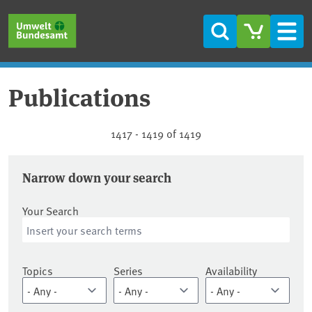
Skip to main content
Skip to main menu
Skip to footer
Search
Men
Publications
Publications
1417 - 1419 of 1419
Narrow down your search
Your Search
Topics
Series
Availability