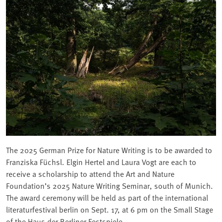
The 2025 German Prize for Nature Writing is to be awarded to
Franziska Füchsl. Elgin Hertel and Laura Vogt are each to
receive a scholarship to attend the Art and Nature
Foundation’s 2025 Nature Writing Seminar, south of Munich.
The award ceremony will be held as part of the international
literaturfestival berlin on Sept. 17, at 6 pm on the Small Stage
of the Haus der Berliner Festspiele.