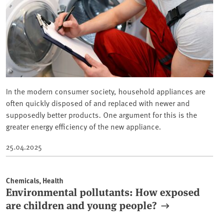
In the modern consumer society, household appliances are
often quickly disposed of and replaced with newer and
supposedly better products. One argument for this is the
greater energy efficiency of the new appliance.
25.04.2025
Chemicals, Health
Environmental pollutants: How exposed
are children and young people?