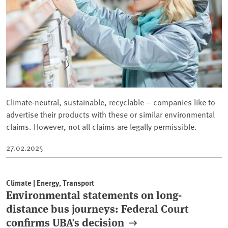
Climate-neutral, sustainable, recyclable – companies like to
advertise their products with these or similar environmental
claims. However, not all claims are legally permissible.
27.02.2025
Climate | Energy, Transport
Environmental statements on long-
distance bus journeys: Federal Court
confirms UBA's decision