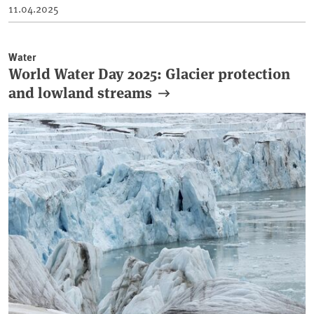
11.04.2025
Water
World Water Day 2025: Glacier protection
and lowland streams