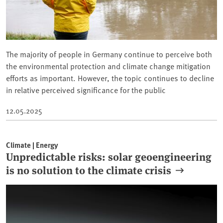
The majority of people in Germany continue to perceive both
the environmental protection and climate change mitigation
efforts as important. However, the topic continues to decline
in relative perceived significance for the public
12.05.2025
Climate | Energy
Unpredictable risks: solar geoengineering
is no solution to the climate crisis