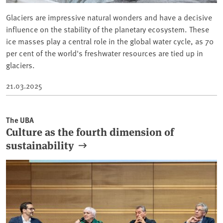
Glaciers are impressive natural wonders and have a decisive
influence on the stability of the planetary ecosystem. These
ice masses play a central role in the global water cycle, as 70
per cent of the world's freshwater resources are tied up in
glaciers.
21.03.2025
The UBA
Culture as the fourth dimension of
sustainability