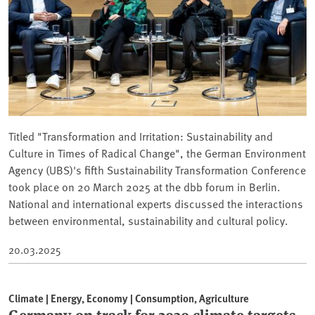
Titled "Transformation and Irritation: Sustainability and
Culture in Times of Radical Change", the German Environment
Agency (UBS)'s fifth Sustainability Transformation Conference
took place on 20 March 2025 at the dbb forum in Berlin.
National and international experts discussed the interactions
between environmental, sustainability and cultural policy.
20.03.2025
Climate | Energy, Economy | Consumption, Agriculture
Germany on track for 2030 climate targets