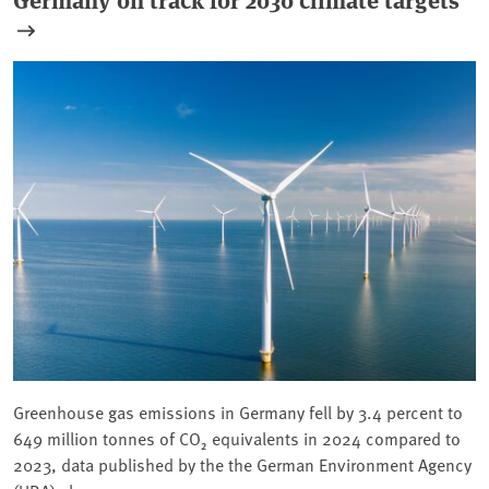
Greenhouse gas emissions in Germany fell by 3.4 percent to
649 million tonnes of CO₂ equivalents in 2024 compared to
2023, data published by the the German Environment Agency