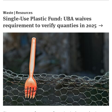
Waste | Resources
Single-Use Plastic Fund: UBA waives
requirement to verify quanties in 2025