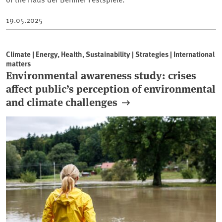
19.05.2025
Climate | Energy, Health, Sustainability | Strategies | International
matters
Environmental awareness study: crises
affect public’s perception of environmental
and climate challenges