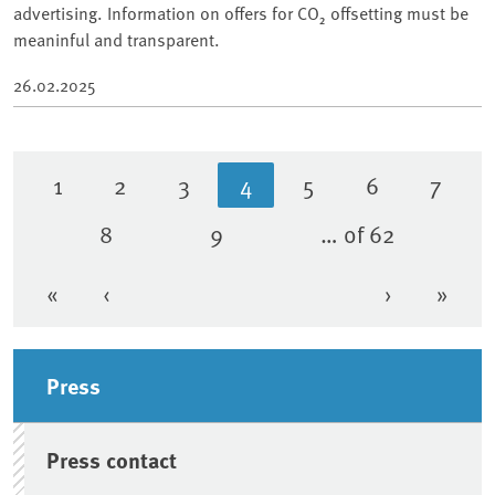
advertising. Information on offers for CO₂ offsetting must be
meaninful and transparent.
26.02.2025
1
2
3
4
5
6
7
Page
Page
Page
Current page
Page
Page
Page
8
9
… of 62
Page
Page
«
‹
›
»
First page
Previous page
Next page
Last 
Sidebar
Press
Press contact