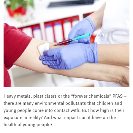
Heavy metals, plasticisers or the “forever chemicals” PFAS –
there are many environmental pollutants that children and
young people come into contact with. But how high is their
exposure in reality? And what impact can it have on the
health of young people?