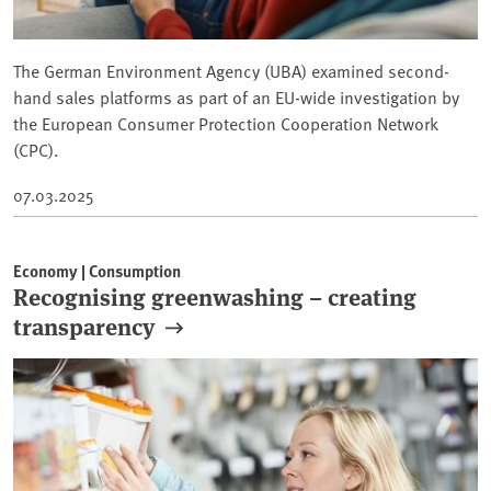
The German Environment Agency (UBA) examined second-
hand sales platforms as part of an EU-wide investigation by
the European Consumer Protection Cooperation Network
(CPC).
07.03.2025
Economy | Consumption
Recognising greenwashing – creating
transparency