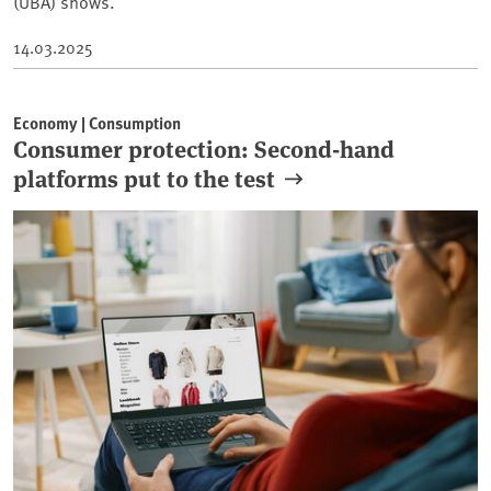
(UBA) shows.
14.03.2025
Economy | Consumption
Consumer protection: Second-hand
platforms put to the test