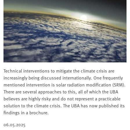
Technical interventions to mitigate the climate crisis are
increasingly being discussed internationally. One frequently
mentioned intervention is solar radiation modification (SRM).
There are several approaches to this, all of which the UBA
believes are highly risky and do not represent a practicable
solution to the climate crisis. The UBA has now published its
findings in a brochure.
06.05.2025