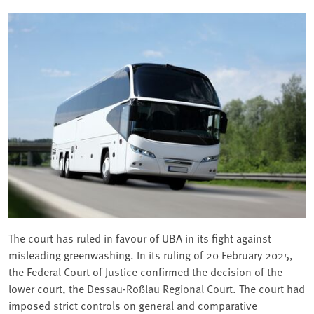
The court has ruled in favour of UBA in its fight against
misleading greenwashing. In its ruling of 20 February 2025,
the Federal Court of Justice confirmed the decision of the
lower court, the Dessau-Roßlau Regional Court. The court had
imposed strict controls on general and comparative