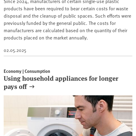
Since 2024, manufacturers of certain single-use plastic
products have been required to bear certain costs for waste
disposal and the cleanup of public spaces. Such efforts were
previously funded by the general public. The costs for
manufacturers are calculated based on the quantity of their
products placed on the market annually.
02.05.2025
Economy | Consumption
Using household appliances for longer
pays off