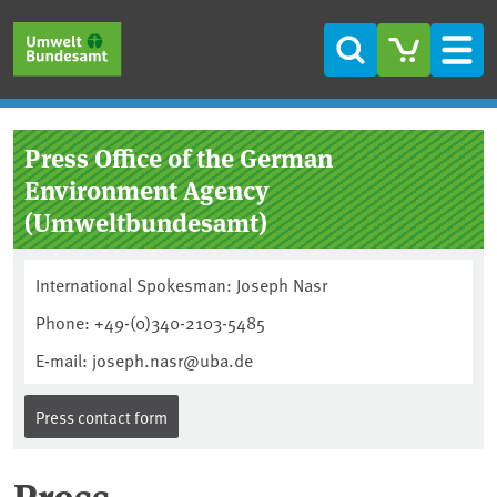
Skip to main content
Skip to main menu
Skip to footer
Search
Men
Press Office of the German
Environment Agency
(Umweltbundesamt)
International Spokesman: Joseph Nasr
Phone: +49-(0)340-2103-5485
E-mail: joseph.nasr@uba.de
Press contact form
Press