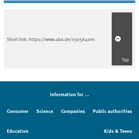
Short link:
https://www.uba.de/n305641en
Top
Information for ...
Consumer
Science
Companies
Public authorities
Education
Kids & Teens