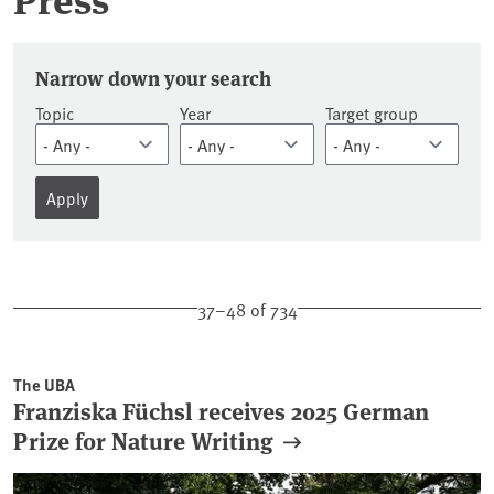
Press releases
Narrow down your search
Topic
Year
Target group
37–48 of 734
The UBA
Franziska Füchsl receives 2025 German
Prize for Nature Writing