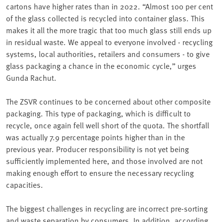
cartons have higher rates than in 2022. “Almost 100 per cent
of the glass collected is recycled into container glass. This
makes it all the more tragic that too much glass still ends up
in residual waste. We appeal to everyone involved - recycling
systems, local authorities, retailers and consumers - to give
glass packaging a chance in the economic cycle,” urges
Gunda Rachut.
The ZSVR continues to be concerned about other composite
packaging. This type of packaging, which is difficult to
recycle, once again fell well short of the quota. The shortfall
was actually 7.9 percentage points higher than in the
previous year. Producer responsibility is not yet being
sufficiently implemented here, and those involved are not
making enough effort to ensure the necessary recycling
capacities.
The biggest challenges in recycling are incorrect pre-sorting
and waste separation by consumers. In addition, according