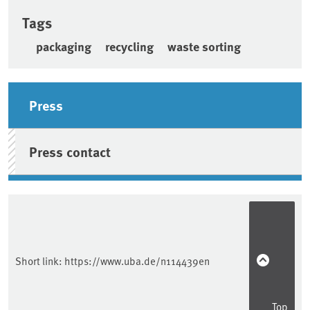
Tags
packaging
recycling
waste sorting
Sidebar
Press
Press contact
Short link:
https://www.uba.de/n114439en
Top