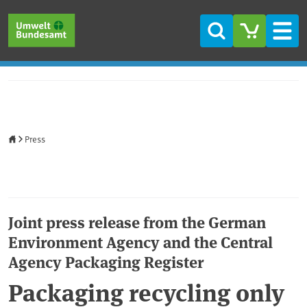
Skip to main content
Skip to main menu
Skip to footer
Search
Men
Home
Press
Joint press release from the German
Environment Agency and the Central
Agency Packaging Register
Packaging recycling only