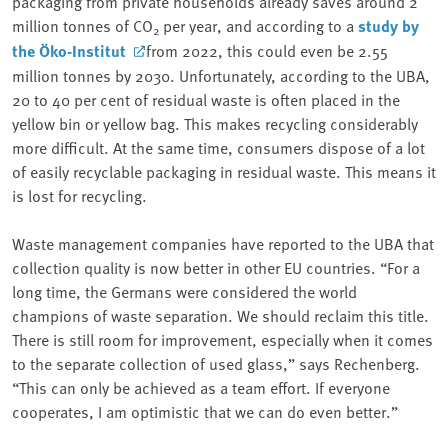
packaging from private households already saves around 2
million tonnes of CO
per year, and according to a
study by
2
the Öko-Institut
from 2022, this could even be 2.55
million tonnes by 2030. Unfortunately, according to the UBA,
20 to 40 per cent of residual waste is often placed in the
yellow bin or yellow bag. This makes recycling considerably
more difficult. At the same time, consumers dispose of a lot
of easily recyclable packaging in residual waste. This means it
is lost for recycling.
Waste management companies have reported to the UBA that
collection quality is now better in other EU countries. “For a
long time, the Germans were considered the world
champions of waste separation. We should reclaim this title.
There is still room for improvement, especially when it comes
to the separate collection of used glass,” says Rechenberg.
“This can only be achieved as a team effort. If everyone
cooperates, I am optimistic that we can do even better.”