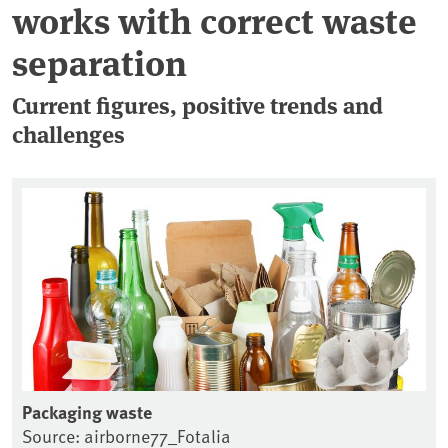
works with correct waste
separation
Current figures, positive trends and
challenges
Packaging waste
Source: airborne77_Fotalia