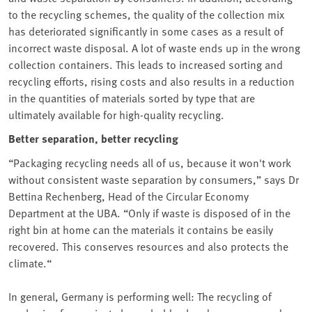
to the recycling schemes, the quality of the collection mix
has deteriorated significantly in some cases as a result of
incorrect waste disposal. A lot of waste ends up in the wrong
collection containers. This leads to increased sorting and
recycling efforts, rising costs and also results in a reduction
in the quantities of materials sorted by type that are
ultimately available for high-quality recycling.
Better separation, better recycling
“Packaging recycling needs all of us, because it won't work
without consistent waste separation by consumers,” says Dr
Bettina Rechenberg, Head of the Circular Economy
Department at the UBA⁠. “Only if waste is disposed of in the
right bin at home can the materials it contains be easily
recovered. This conserves resources and also protects the ⁠
climate.“
In general, Germany is performing well: The recycling of