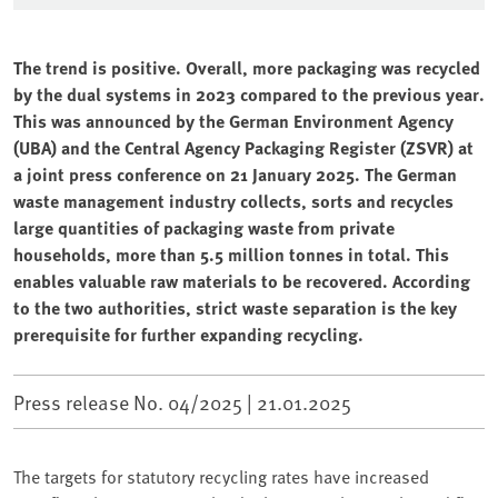
The trend is positive. Overall, more packaging was recycled
by the dual systems in 2023 compared to the previous year.
This was announced by the German Environment Agency
(UBA) and the Central Agency Packaging Register (ZSVR) at
a joint press conference on 21 January 2025. The German
waste management industry collects, sorts and recycles
large quantities of packaging waste from private
households, more than 5.5 million tonnes in total. This
enables valuable raw materials to be recovered. According
to the two authorities, strict waste separation is the key
prerequisite for further expanding recycling.
Press release No. 04/2025 |
21.01.2025
The targets for statutory recycling rates have increased