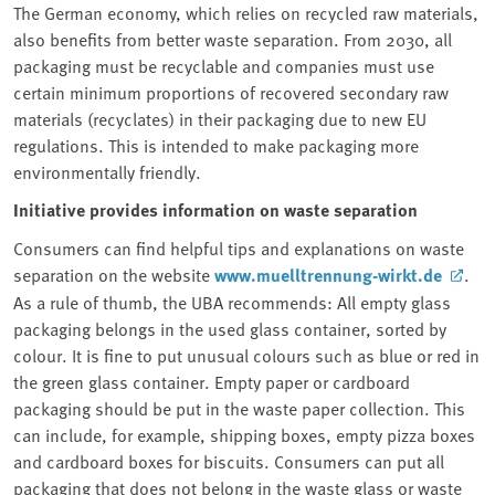
The German economy, which relies on recycled raw materials,
also benefits from better waste separation. From 2030, all
packaging must be recyclable and companies must use
certain minimum proportions of recovered secondary raw
materials (recyclates⁠) in their packaging due to new EU
regulations. This is intended to make packaging more
environmentally friendly.
Initiative provides information on waste separation
Consumers can find helpful tips and explanations on waste
separation on the website
www.muelltrennung-wirkt.de
.
As a rule of thumb, the UBA recommends: All empty glass
packaging belongs in the used glass container, sorted by
colour. It is fine to put unusual colours such as blue or red in
the green glass container. Empty paper or cardboard
packaging should be put in the waste paper collection. This
can include, for example, shipping boxes, empty pizza boxes
and cardboard boxes for biscuits. Consumers can put all
packaging that does not belong in the waste glass or waste