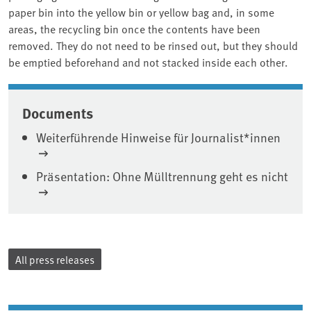
paper bin into the yellow bin or yellow bag and, in some
areas, the recycling bin once the contents have been
removed. They do not need to be rinsed out, but they should
be emptied beforehand and not stacked inside each other.
Associated content
Documents
Weiterführende Hinweise für Journalist*innen
Präsentation: Ohne Mülltrennung geht es nicht
All press releases