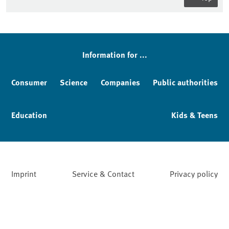
Information for ...
Consumer
Science
Companies
Public authorities
Education
Kids & Teens
Imprint
Service & Contact
Privacy policy
Facebook
YouTube
Instagram
LinkedIn
Mastodon
Bluesky