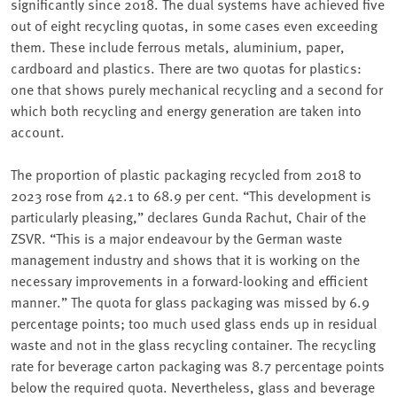
significantly since 2018. The dual systems have achieved five
out of eight recycling quotas, in some cases even exceeding
them. These include ferrous metals, aluminium, paper,
cardboard and plastics. There are two quotas for plastics:
one that shows purely mechanical recycling and a second for
which both recycling and energy generation are taken into
account.
The proportion of plastic packaging recycled from 2018 to
2023 rose from 42.1 to 68.9 per cent. “This development is
particularly pleasing,” declares Gunda Rachut, Chair of the
ZSVR. “This is a major endeavour by the German waste
management industry and shows that it is working on the
necessary improvements in a forward-looking and efficient
manner.” The quota for glass packaging was missed by 6.9
percentage points; too much used glass ends up in residual
waste and not in the glass recycling container. The recycling
rate for beverage carton packaging was 8.7 percentage points
below the required quota. Nevertheless, glass and beverage