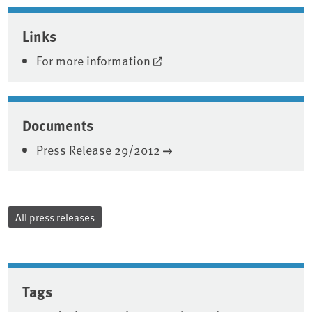
Associated content
Links
For more information
Documents
Press Release 29/2012
All press releases
Tags