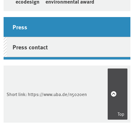
ecodesign
environmental award
Sidebar
Press
Press contact
Short link:
https://www.uba.de/n5020en
Top