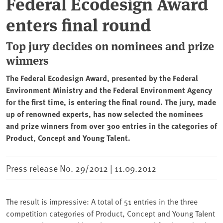
Federal Ecodesign Award
enters final round
Top jury decides on nominees and prize
winners
The Federal Ecodesign Award, presented by the Federal
Environment Ministry and the Federal Environment Agency
for the first time, is entering the final round. The jury, made
up of renowned experts, has now selected the nominees
and prize winners from over 300 entries in the categories of
Product, Concept and Young Talent.
Press release No. 29/2012 |
11.09.2012
The result is impressive: A total of 51 entries in the three
competition categories of Product, Concept and Young Talent