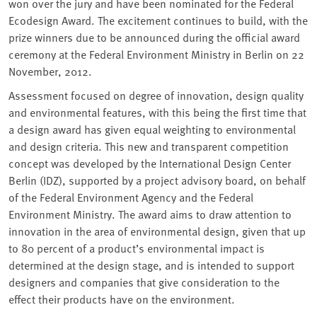
won over the jury and have been nominated for the Federal
Ecodesign Award. The excitement continues to build, with the
prize winners due to be announced during the official award
ceremony at the Federal Environment Ministry in Berlin on 22
November, 2012.
Assessment focused on degree of innovation, design quality
and environmental features, with this being the first time that
a design award has given equal weighting to environmental
and design criteria. This new and transparent competition
concept was developed by the International Design Center
Berlin (IDZ), supported by a project advisory board, on behalf
of the Federal Environment Agency and the Federal
Environment Ministry. The award aims to draw attention to
innovation in the area of environmental design, given that up
to 80 percent of a product’s environmental impact is
determined at the design stage, and is intended to support
designers and companies that give consideration to the
effect their products have on the environment.