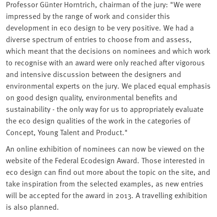
Professor Günter Horntrich, chairman of the jury: "We were
impressed by the range of work and consider this
development in eco design to be very positive. We had a
diverse spectrum of entries to choose from and assess,
which meant that the decisions on nominees and which work
to recognise with an award were only reached after vigorous
and intensive discussion between the designers and
environmental experts on the jury. We placed equal emphasis
on good design quality, environmental benefits and
sustainability - the only way for us to appropriately evaluate
the eco design qualities of the work in the categories of
Concept, Young Talent and Product."
An online exhibition of nominees can now be viewed on the
website of the Federal Ecodesign Award. Those interested in
eco design can find out more about the topic on the site, and
take inspiration from the selected examples, as new entries
will be accepted for the award in 2013. A travelling exhibition
is also planned.