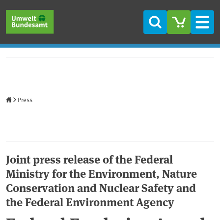
Skip to main content
Skip to main menu
Skip to footer
Search
Men
Home
Press
Joint press release of the Federal
Ministry for the Environment, Nature
Conservation and Nuclear Safety and
the Federal Environment Agency