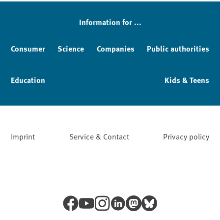
Information for ...
Consumer
Science
Companies
Public authorities
Education
Kids & Teens
Imprint
Service & Contact
Privacy policy
Facebook
YouTube
Instagram
LinkedIn
Mastodon
Bluesky