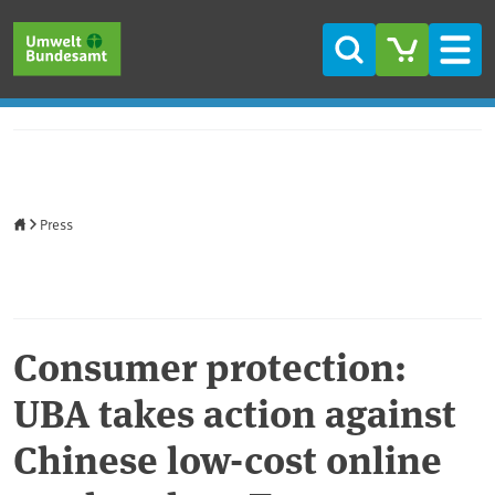
Skip to main content
Skip to main menu
Skip to footer
Search
Men
Home
Press
Consumer protection:
UBA takes action against
Chinese low-cost online