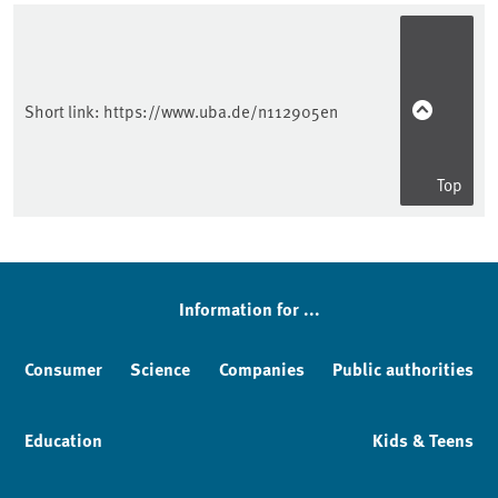
Short link:
https://www.uba.de/n112905en
Top
Information for ...
Consumer
Science
Companies
Public authorities
Education
Kids & Teens