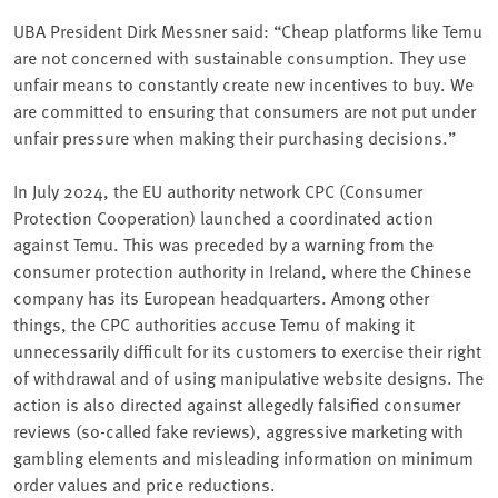
UBA President Dirk Messner said: “Cheap platforms like Temu
are not concerned with sustainable consumption. They use
unfair means to constantly create new incentives to buy. We
are committed to ensuring that consumers are not put under
unfair pressure when making their purchasing decisions.”
In July 2024, the EU authority network CPC (Consumer
Protection Cooperation) launched a coordinated action
against Temu. This was preceded by a warning from the
consumer protection authority in Ireland, where the Chinese
company has its European headquarters. Among other
things, the CPC authorities accuse Temu of making it
unnecessarily difficult for its customers to exercise their right
of withdrawal and of using manipulative website designs. The
action is also directed against allegedly falsified consumer
reviews (so-called fake reviews), aggressive marketing with
gambling elements and misleading information on minimum
order values and price reductions.