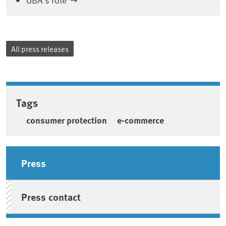
All press releases
Tags
consumer protection
e-commerce
Sidebar
Press
Press contact