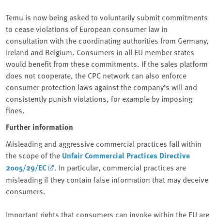
Temu is now being asked to voluntarily submit commitments
to cease violations of European consumer law in
consultation with the coordinating authorities from Germany,
Ireland and Belgium. Consumers in all EU member states
would benefit from these commitments. If the sales platform
does not cooperate, the CPC network can also enforce
consumer protection laws against the company’s will and
consistently punish violations, for example by imposing
fines.
Further information
Misleading and aggressive commercial practices fall within
the scope of the
Unfair Commercial Practices Directive
2005/29/EC
. In particular, commercial practices are
misleading if they contain false information that may deceive
consumers.
Important rights that consumers can invoke within the EU are