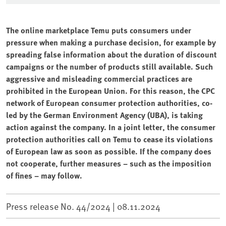
The online marketplace Temu puts consumers under
pressure when making a purchase decision, for example by
spreading false information about the duration of discount
campaigns or the number of products still available. Such
aggressive and misleading commercial practices are
prohibited in the European Union. For this reason, the CPC
network of European consumer protection authorities, co-
led by the German Environment Agency (UBA), is taking
action against the company. In a joint letter, the consumer
protection authorities call on Temu to cease its violations
of European law as soon as possible. If the company does
not cooperate, further measures – such as the imposition
of fines – may follow.
Press release No. 44/2024 |
08.11.2024