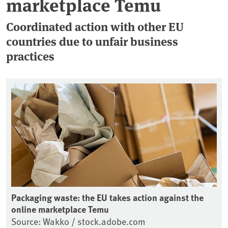
marketplace Temu
Coordinated action with other EU
countries due to unfair business
practices
Packaging waste: the EU takes action against the
online marketplace Temu
Source: Wakko / stock.adobe.com