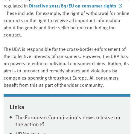
regulated in
Directive 2011/83/EU on consumer rights
These include, for example, the right of withdrawal for online
contracts or the right to receive all important information
about the goods and their seller before concluding the
contract.
The UBA is responsible for the cross-border enforcement of
the collective interests of consumers. However, the UBA has
no powers to enforce individual consumer claims. Rather, its
aim is to uncover and remedy abuses and violations by
companies operating throughout Europe. All consumers
benefit from this as part of the wider community.
Associated content
Links
The European Commission's news release on
the action
UBA's role