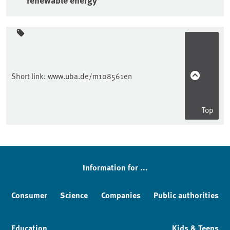
Sidebar
Short link:
www.uba.de/m108561en
Top
Information for ...
Consumer
Science
Companies
Public authorities
Education
Kids & Teens