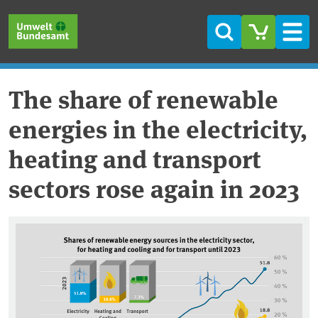
Skip to main content
Skip to main menu
Skip to footer
Search
Men
The share of renewable
energies in the electricity,
heating and transport
sectors rose again in 2023