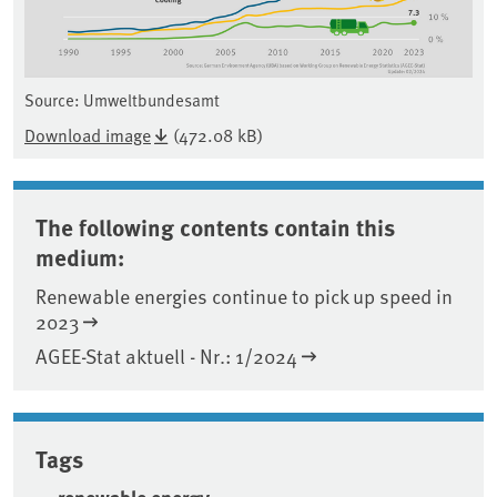
Source: Umweltbundesamt
Download image
(472.08 kB)
The following contents contain this
medium:
Renewable energies continue to pick up speed in
2023
AGEE-Stat aktuell - Nr.: 1/2024
Tags
renewable energy