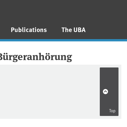
Publications
The UBA
 Bürgeranhörung
Top