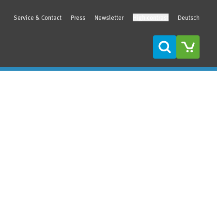
Service & Contact
Press
Newsletter
High contrast
Deutsch
Search
Sidebar