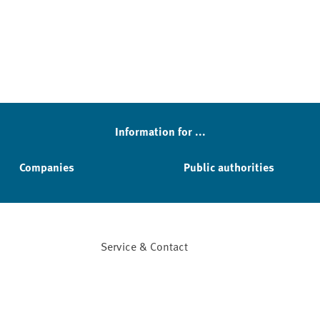
Information for ...
Companies
Public authorities
Service & Contact
Facebook
YouTube
Instagram
LinkedIn
Mastodon
Bluesky