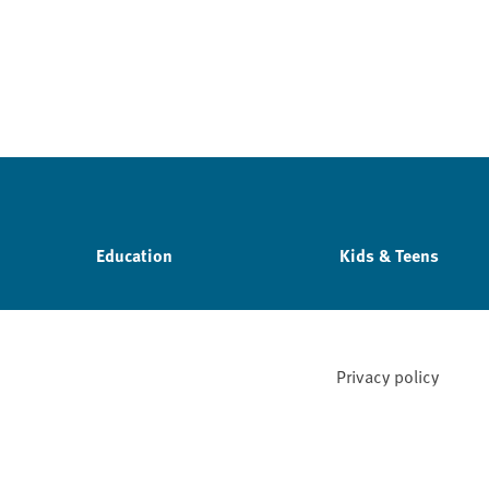
Education
Kids & Teens
Privacy policy