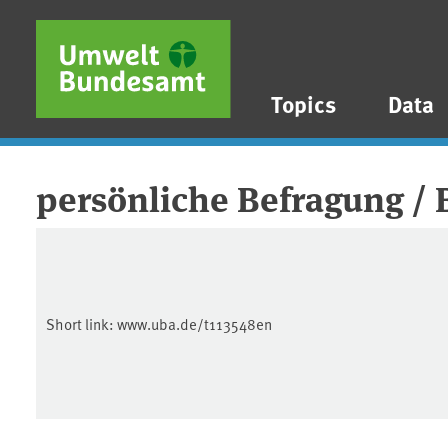
Skip to main content
Skip to main menu
Skip to footer
Topics
Data
persönliche Befragung /
Short link:
www.uba.de/t113548en