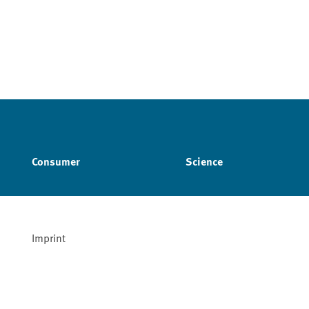
Consumer
Science
Imprint