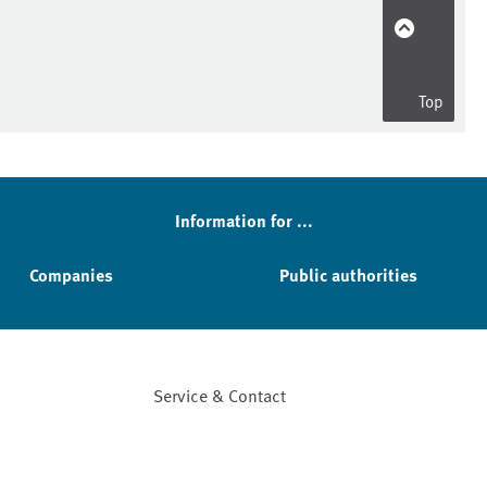
Top
Information for ...
Companies
Public authorities
Service & Contact
Facebook
YouTube
Instagram
LinkedIn
Mastodon
Bluesky