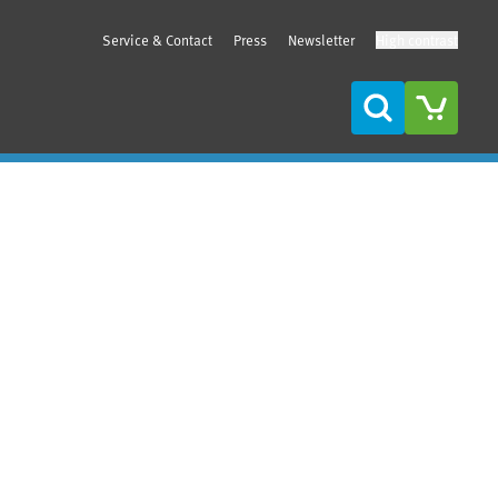
Service & Contact
Press
Newsletter
High contrast
Search
Sidebar