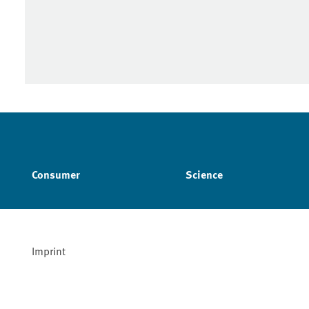
Consumer
Science
Imprint