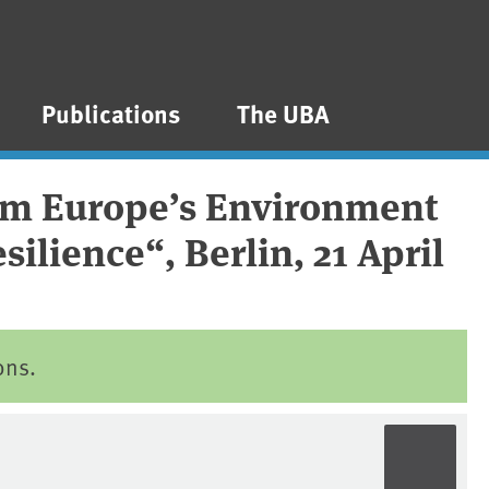
Publications
The UBA
rom Europe’s Environment
ilience“, Berlin, 21 April
ons.