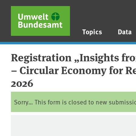
Skip to main content
Skip to main menu
Skip to footer
Topics
Data
Registration „Insights f
– Circular Economy for Res
2026
Status
Sorry… This form is closed to new submissi
message