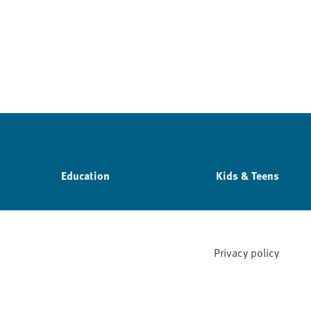
Education
Kids & Teens
Privacy policy