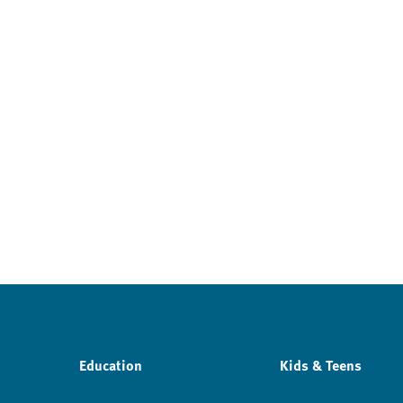
Education
Kids & Teens