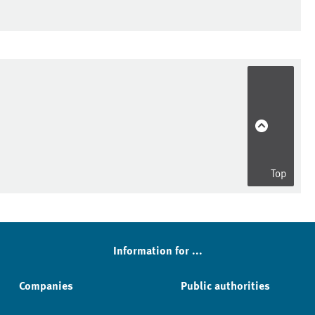
Top
Information for ...
Companies
Public authorities