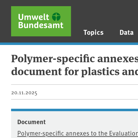
Skip to main content
Skip to main menu
Skip to footer
Topics
Data
Polymer-specific annexes 
document for plastics an
20.11.2025
Document
Polymer-specific annexes to the Evaluation