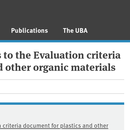
Publications
The UBA
to the Evaluation criteria
d other organic materials
 criteria document for plastics and other