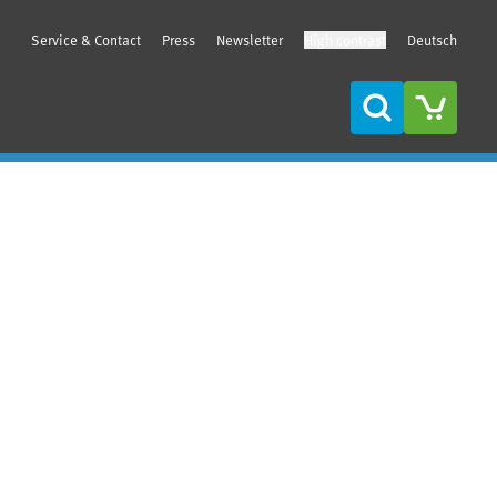
Service & Contact
Press
Newsletter
High contrast
Deutsch
Search
Sidebar