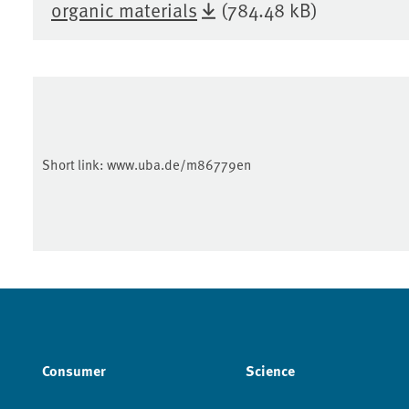
organic materials
(784.48 kB)
Short link:
www.uba.de/m86779en
Consumer
Science