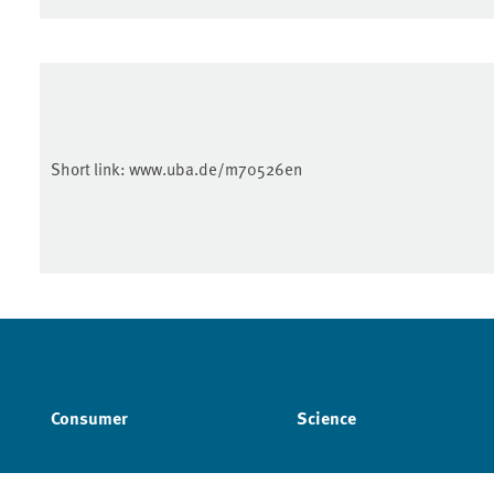
Short link:
www.uba.de/m70526en
Consumer
Science