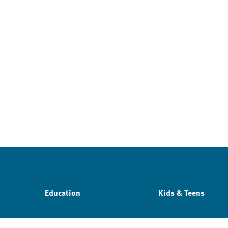
Education
Kids & Teens