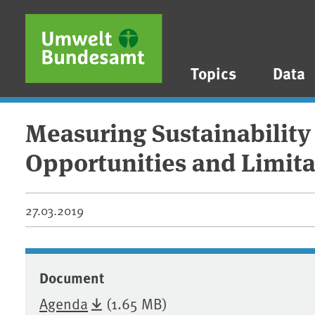
Skip to main content
Skip to main menu
Skip to footer
Topics
Data
Measuring Sustainability
Opportunities and Limita
27.03.2019
Document
Agenda
(1.65 MB)