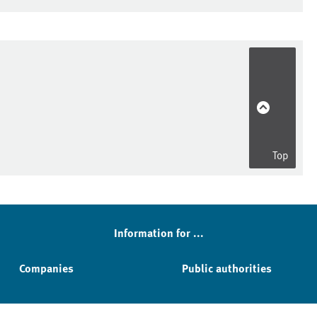
Top
Information for ...
Companies
Public authorities