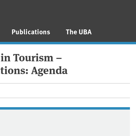
Publications
The UBA
 in Tourism –
tions: Agenda