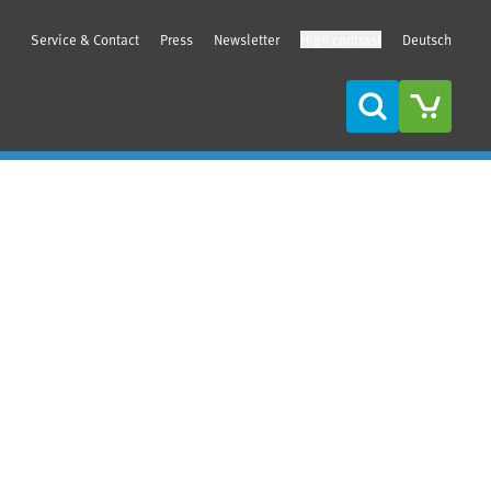
Service & Contact
Press
Newsletter
High contrast
Deutsch
Search
Sidebar