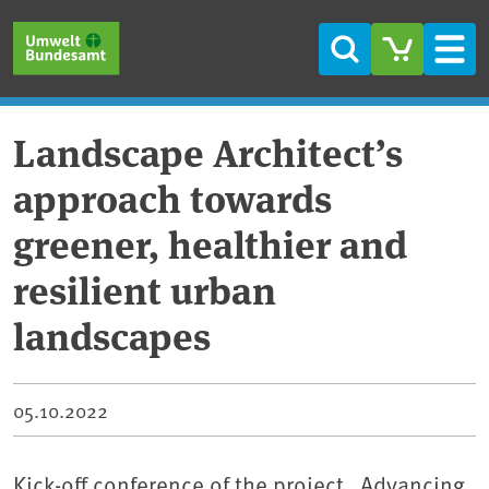
Skip to main content
Skip to main menu
Skip to footer
Search
Men
Landscape Architect’s
approach towards
greener, healthier and
resilient urban
landscapes
05.10.2022
Kick-off conference of the project „Advancing