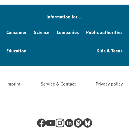
Information for ...
Consumer
Science
Companies
Public authorities
Education
Kids & Teens
Imprint
Service & Contact
Privacy policy
Facebook
YouTube
Instagram
LinkedIn
Mastodon
Bluesky