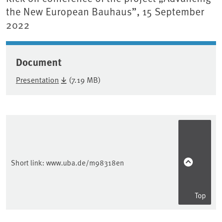
the New European Bauhaus”, 15 September
2022
Document
Presentation
(7.19 MB)
Sidebar
Short link:
www.uba.de/m98318en
Top