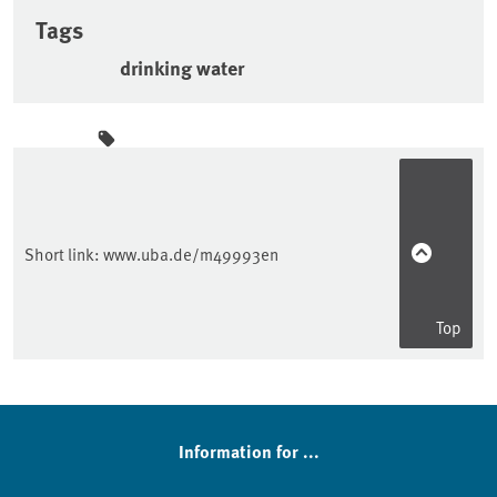
Tags
drinking water
Sidebar
Short link:
www.uba.de/m49993en
Top
Information for ...