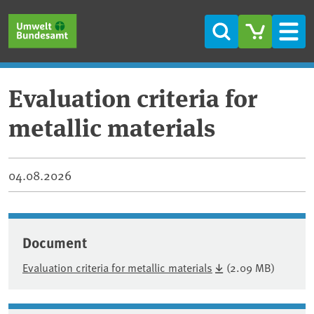
Skip to main content
Skip to main menu
Skip to footer
Search
Men
Evaluation criteria for
metallic materials
04.08.2026
Document
Evaluation criteria for metallic materials
(2.09 MB)