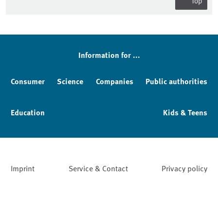
Top
Information for ...
Consumer
Science
Companies
Public authorities
Education
Kids & Teens
Imprint
Service & Contact
Privacy policy
Facebook
YouTube
Instagram
LinkedIn
Mastodon
Bluesky