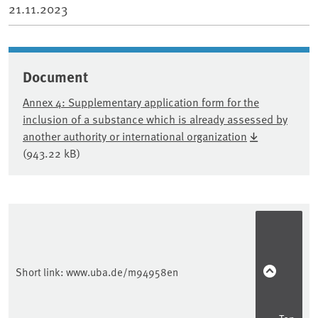
21.11.2023
Document
Annex 4: Supplementary application form for the
inclusion of a substance which is already assessed by
another authority or international organization
(943.22 kB)
Sidebar
Short link:
www.uba.de/m94958en