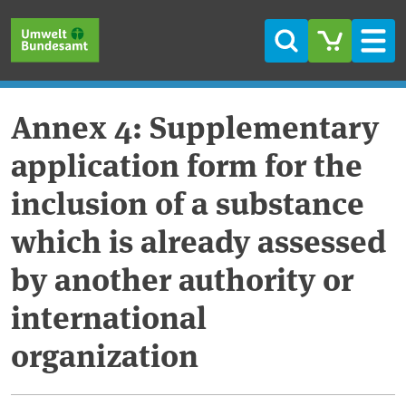
Skip to main content
Skip to main menu
Skip to footer
Search
Men
Annex 4: Supplementary
application form for the
inclusion of a substance
which is already assessed
by another authority or
international
organization