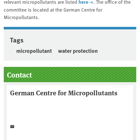
relevant micropollutants are listed
here
. The office of the
committee is located at the German Centre for
Micropollutants.
Tags
micropollutant
water protection
Sidebar
Contact
German Centre for Micropollutants