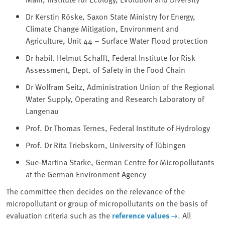
Dr Kerstin Röske, Saxon State Ministry for Energy,
⁠Climate Change Mitigation⁠, Environment and
Agriculture, Unit 44 – Surface Water Flood protection
Dr habil. Helmut Schafft, Federal Institute for Risk
Assessment, Dept. of Safety in the Food Chain
Dr Wolfram Seitz, Administration Union of the Regional
Water Supply, Operating and Research Laboratory of
Langenau
Prof. Dr Thomas Ternes, Federal Institute of Hydrology
Prof. Dr Rita Triebskorn, University of Tübingen
Sue-Martina Starke, German Centre for Micropollutants
at the German Environment Agency
The committee then decides on the relevance of the
micropollutant or group of micropollutants on the basis of
evaluation criteria such as the
reference values
. All