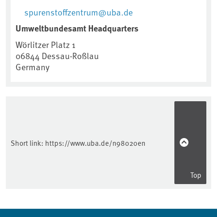
spurenstoffzentrum@uba.de
Umweltbundesamt Headquarters
Wörlitzer Platz 1
06844
Dessau-Roßlau
Germany
Short link:
https://www.uba.de/n98020en
Top