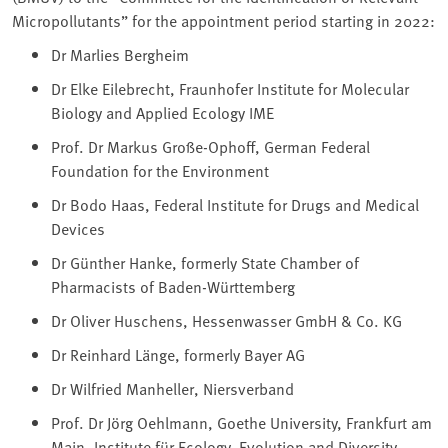
Micropollutants” for the appointment period starting in 2022:
Dr Marlies Bergheim
Dr Elke Eilebrecht, Fraunhofer Institute for Molecular
Biology and Applied Ecology IME
Prof. Dr Markus Große-Ophoff, German Federal
Foundation for the Environment
Dr Bodo Haas, Federal Institute for Drugs and Medical
Devices
Dr Günther Hanke, formerly State Chamber of
Pharmacists of Baden-Württemberg
Dr Oliver Huschens, Hessenwasser GmbH & Co. KG
Dr Reinhard Länge, formerly Bayer AG
Dr Wilfried Manheller, Niersverband
Prof. Dr Jörg Oehlmann, Goethe University, Frankfurt am
Main, Institute für Ecology, Evolution and Diversity