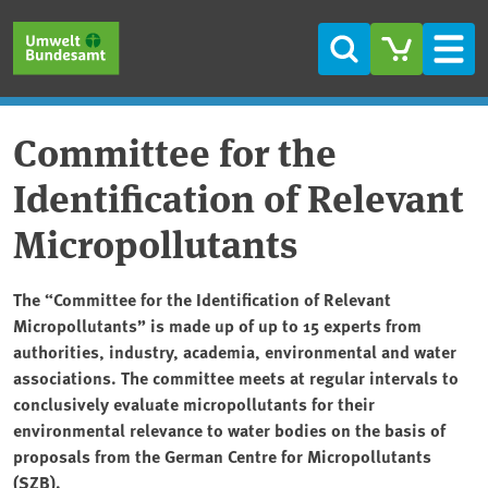
Skip to main content
Skip to main menu
Skip to footer
Search
Men
Committee for the
Identification of Relevant
Micropollutants
The “Committee for the Identification of Relevant
Micropollutants” is made up of up to 15 experts from
authorities, industry, academia, environmental and water
associations. The committee meets at regular intervals to
conclusively evaluate micropollutants for their
environmental relevance to water bodies on the basis of
proposals from the German Centre for Micropollutants
(SZB).