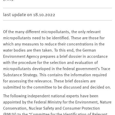
last update on
18.10.2022
Of the many different micropollutants, the only relevant
micropollutants need to be identified. These are those for
which any measures to reduce their concentrations in the
water bodies are then taken. To this end, the German
Environment Agency prepares a brief dossier in accordance
with the procedure for the selection and evaluation of
micropollutants developed in the federal government’s Trace
Substance Strategy. This contains the information required
for assessing the relevance. These brief dossiers are
submitted to the committee to be discussed and decided on.
The following independent national experts have been
appointed by the Federal Ministry for the Environment, Nature
Conservation, Nuclear Safety and Consumer Protection
(BMUV) to the “Committee for the Identification of Relevant