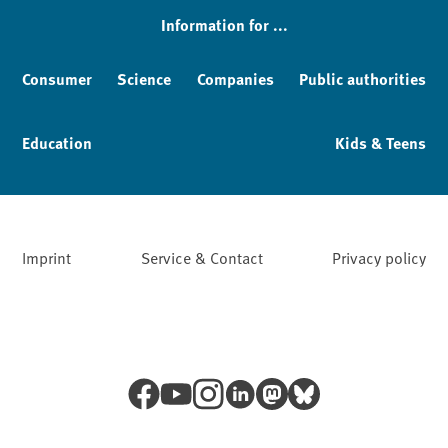
Information for ...
Consumer
Science
Companies
Public authorities
Education
Kids & Teens
Imprint
Service & Contact
Privacy policy
Facebook
YouTube
Instagram
LinkedIn
Mastodon
Bluesky