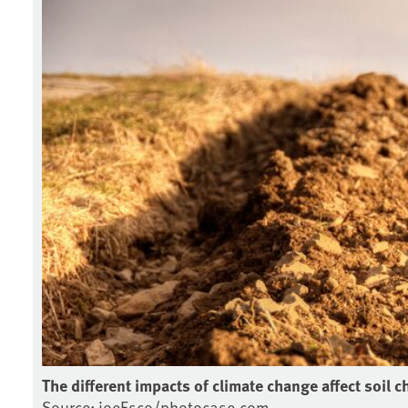
The different impacts of climate change affect soil c
Source: joeEsco/photocase.com