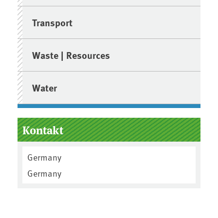
Transport
Waste | Resources
Water
Kontakt
Germany
Germany