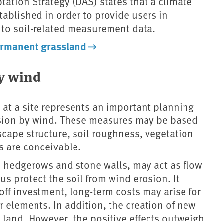
ation Strategy (DAS) states that a climate
ablished in order to provide users in
 to soil-related measurement data.
rmanent grassland
by wind
 at a site represents an important planning
osion by wind. These measures may be based
scape structure, soil roughness, vegetation
s are conceivable.
, hedgerows and stone walls, may act as flow
us protect the soil from wind erosion. It
off investment, long-term costs may arise for
 elements. In addition, the creation of new
al land. However, the positive effects outweigh