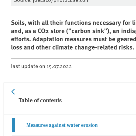
Soils, with all their functions necessary for
and, as a CO2 store ("carbon sink"), an ind
efforts. Adaptation measures must be geared
loss and other climate change-related risks.
last update on
15.07.2022
Table of contents
Measures against water erosion