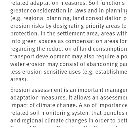
related adaptation measures. Soil functions 
greater consideration in laws and in planni
(e.g. regional planning, land consolidation 
erosion risks by designating priority areas (e
protection. In the settlement area, areas wit
into green spaces as compensation areas for 
regarding the reduction of land consumption
transport development may also require a pol
water erosion may consist of abandoning part
less erosion-sensitive uses (e.g. establishm
areas).
Erosion assessment is an important manage
adaptation measures. It allows an assessmen
impact of climate change. Also of importance
related soil monitoring system that bundles 
and regional climate changes in order to bet