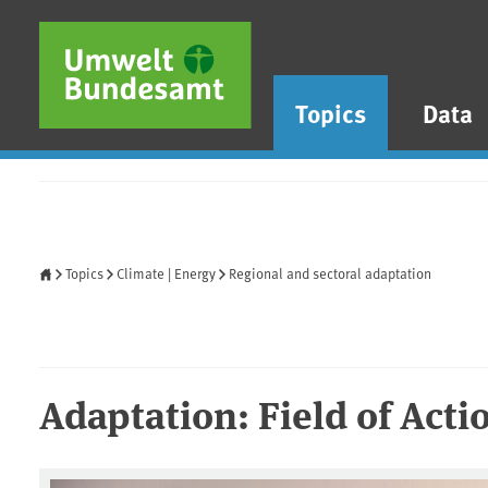
Skip to main content
Skip to main menu
Skip to footer
Topics
Data
Home
Topics
Climate | Energy
Regional and sectoral adaptation
Adaptation: Field of Actio