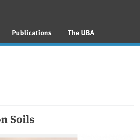
Publications
The UBA
n Soils