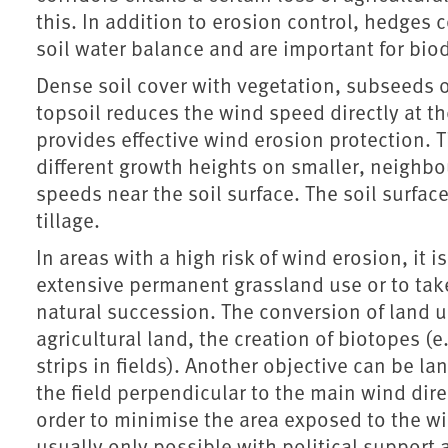
this. In addition to erosion control, hedges
soil water balance and are important for biod
Dense soil cover with vegetation, subseeds o
topsoil reduces the wind speed directly at the
provides effective wind erosion protection. T
different growth heights on smaller, neighbo
speeds near the soil surface. The soil surface
tillage.
In areas with a high risk of wind erosion, it 
extensive permanent grassland use or to take 
natural succession. The conversion of land us
agricultural land, the creation of biotopes (
strips in fields). Another objective can be l
the field perpendicular to the main wind direc
order to minimise the area exposed to the w
usually only possible with political support 