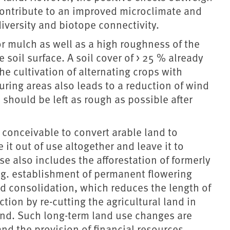
 contribute to an improved microclimate and
iversity and biotope connectivity.
r mulch as well as a high roughness of the
 soil surface. A soil cover of > 25 % already
he cultivation of alternating crops with
uring areas also leads to a reduction of wind
 should be left as rough as possible after
is conceivable to convert arable land to
it out of use altogether and leave it to
e also includes the afforestation of formerly
e.g. establishment of permanent flowering
and consolidation, which reduces the length of
tion by re-cutting the agricultural land in
ind. Such long-term land use changes are
and the provision of financial resources.