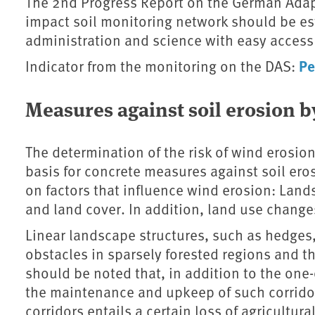
The 2nd Progress Report on the German Adapt
impact soil monitoring network should be est
administration and science with easy access
Pe
Indicator from the monitoring on the DAS:
Measures against soil erosion 
The determination of the risk of wind erosion
basis for concrete measures against soil er
on factors that influence wind erosion: Land
and land cover. In addition, land use change
Linear landscape structures, such as hedges
obstacles in sparsely forested regions and th
should be noted that, in addition to the one-
the maintenance and upkeep of such corridor
corridors entails a certain loss of agricultur