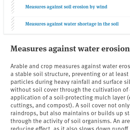
Measures against soil erosion by wind
Measures against water shortage in the soil
Measures against water erosion
Arable and crop measures against water eros
a stable soil structure, preventing or at least
particles during heavy rainfall and surface s
without soil cover through the cultivation of
application of a soil-protecting mulch layer 
cuttings, and compost). A soil cover not only 
raindrops, but also maintains or builds up st
through the activity of soil organisms. An ar
reducing effect, as it also slows down runoff.