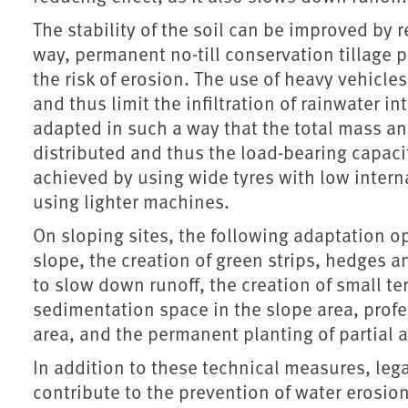
The stability of the soil can be improved by r
way, permanent no-till conservation tillage p
the risk of erosion. The use of heavy vehicl
and thus limit the infiltration of rainwater i
adapted in such a way that the total mass and
distributed and thus the load-bearing capacity
achieved by using wide tyres with low interna
using lighter machines.
On sloping sites, the following adaptation op
slope, the creation of green strips, hedges 
to slow down runoff, the creation of small ter
sedimentation space in the slope area, prof
area, and the permanent planting of partial ar
In addition to these technical measures, le
contribute to the prevention of water erosion