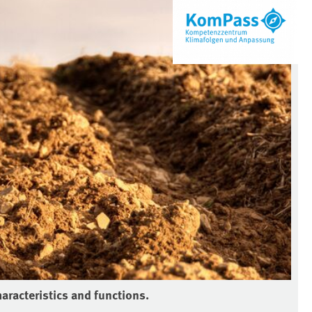
haracteristics and functions.