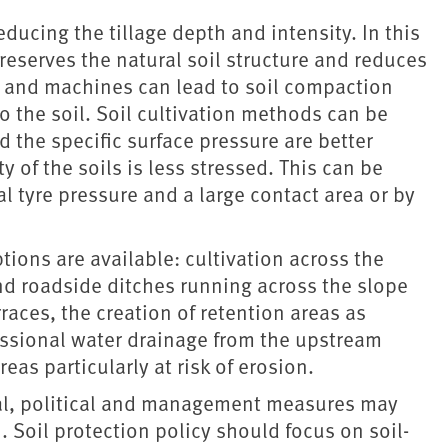
educing the tillage depth and intensity. In this
reserves the natural soil structure and reduces
es and machines can lead to soil compaction
nto the soil. Soil cultivation methods can be
 the specific surface pressure are better
 of the soils is less stressed. This can be
l tyre pressure and a large contact area or by
tions are available: cultivation across the
and roadside ditches running across the slope
races, the creation of retention areas as
essional water drainage from the upstream
eas particularly at risk of erosion.
gal, political and management measures may
. Soil protection policy should focus on soil-