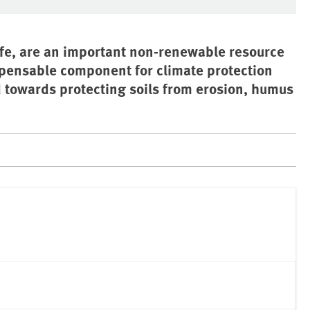
 life, are an important non-renewable resource
ispensable component for climate protection
 towards protecting soils from erosion, humus