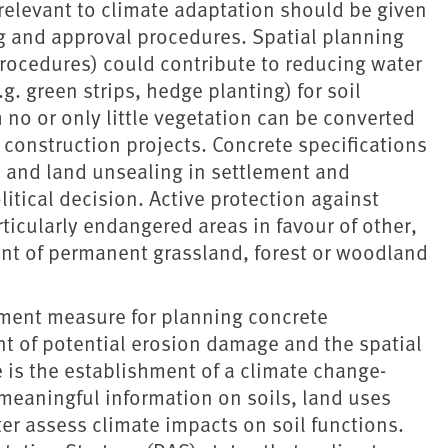
relevant to climate adaptation should be given
ng and approval procedures. Spatial planning
procedures) could contribute to reducing water
.g. green strips, hedge planting) for soil
h no or only little vegetation can be converted
construction projects. Concrete specifications
 and land unsealing in settlement and
itical decision. Active protection against
icularly endangered areas in favour of other,
ent of permanent grassland, forest or woodland
ment measure for planning concrete
t of potential erosion damage and the spatial
 is the establishment of a climate change-
meaningful information on soils, land uses
ter assess climate impacts on soil functions.