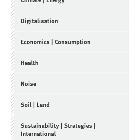
Digitalisation
Economics | Consumption
Health
Noise
Soil | Land
Sustainability | Strategies |
International