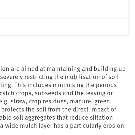
ion are aimed at maintaining and building up
 severely restricting the mobilisation of soil
ilting. This includes minimising the periods
 catch crops, subseeds and the leaving or
(e.g. straw, crop residues, manure, green
protects the soil from the direct impact of
able soil aggregates that reduce siltation
ea-wide mulch layer has a particularly erosion-