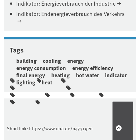
Indikator: Energieverbrauch der Industrie
Indikator: Endenergieverbrauch des Verkehrs
Tags
building
cooling
energy
energy consumption
energy efficiency
final energy
heating
hot water
indicator
lighting
heat
Sidebar
Short link:
https://www.uba.de/n47319en