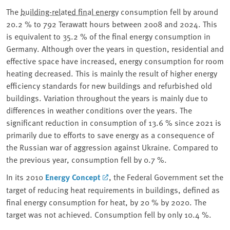
The
building-related final energy
consumption fell by around
20.2 % to 792 Terawatt hours between 2008 and 2024. This
is equivalent to 35.2 % of the final energy consumption in
Germany. Although over the years in question, residential and
effective space have increased, energy consumption for room
heating decreased. This is mainly the result of higher energy
efficiency standards for new buildings and refurbished old
buildings. Variation throughout the years is mainly due to
differences in weather conditions over the years. The
significant reduction in consumption of 13.6 % since 2021 is
primarily due to efforts to save energy as a consequence of
the Russian war of aggression against Ukraine. Compared to
the previous year, consumption fell by 0.7 %.
In its 2010
Energy Concept
, the Federal Government set the
target of reducing heat requirements in buildings, defined as
final energy consumption for heat, by 20 % by 2020. The
target was not achieved. Consumption fell by only 10.4 %.