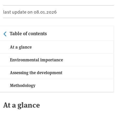
last update on
08.01.2026
Table of contents
At a glance
Environmental importance
Assessing the development
Methodology
At a glance