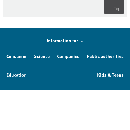
Top
Information for ...
Consumer
Science
Companies
Public authorities
Education
Kids & Teens
Imprint
Service & Contact
Privacy policy
Facebook
YouTube
Instagram
LinkedIn
Mastodon
Bluesky