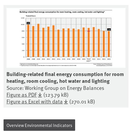
Building-related final energy consumption for room
heating, room cooling, hot water and lighting
Source: Working Group on Energy Balances
Figure as PDF
(123.79 kB)
Figure as Excel with data
(270.01 kB)
Overview Environmental Indicators