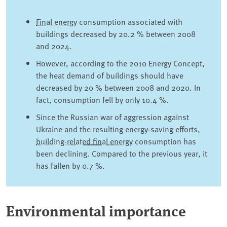
Final energy
consumption associated with
buildings decreased by 20.2 % between 2008
and 2024.
However, according to the 2010 Energy Concept,
the heat demand of buildings should have
decreased by 20 % between 2008 and 2020. In
fact, consumption fell by only 10.4 %.
Since the Russian war of aggression against
Ukraine and the resulting energy-saving efforts,
building-related final energy
consumption has
been declining. Compared to the previous year, it
has fallen by 0.7 %.
Environmental importance