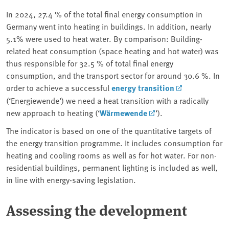
In 2024, 27.4 % of the total final energy consumption in
Germany went into heating in buildings. In addition, nearly
5.1% were used to heat water. By comparison: Building-
related heat consumption (space heating and hot water) was
thus responsible for 32.5 % of total final energy
consumption, and the transport sector for around 30.6 %. In
order to achieve a successful
energy transition
(‘Energiewende’) we need a heat transition with a radically
new approach to heating (‘
Wärmewende
’).
The indicator is based on one of the quantitative targets of
the energy transition programme. It includes consumption for
heating and cooling rooms as well as for hot water. For non-
residential buildings, permanent lighting is included as well,
in line with energy-saving legislation.
Assessing the development