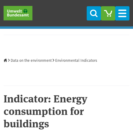
Skip to main content
Skip to main menu
Skip to footer
Search
Men
Home
Data on the environment
Environmental Indicators
Indicator: Energy
consumption for
buildings