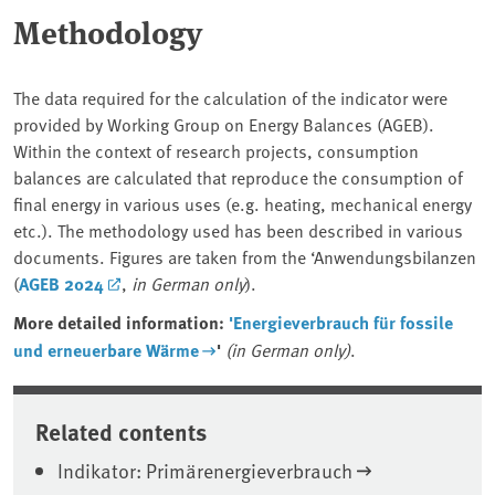
Methodology
The data required for the calculation of the indicator were
provided by Working Group on Energy Balances (AGEB).
Within the context of research projects, consumption
balances are calculated that reproduce the consumption of
final energy in various uses (e.g. heating, mechanical energy
etc.). The methodology used has been described in various
documents. Figures are taken from the ‘Anwendungsbilanzen
(
AGEB 2024
,
in German only
).
More detailed information:
'Energieverbrauch für fossile
und erneuerbare Wärme
'
(in German only)
.
Related contents
Indikator: Primärenergieverbrauch