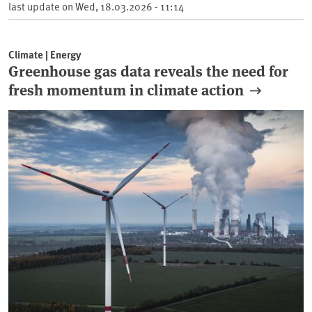
last update on
Wed, 18.03.2026 - 11:14
Climate | Energy
Greenhouse gas data reveals the need for
fresh momentum in climate action