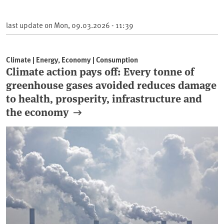
last update on
Mon, 09.03.2026 - 11:39
Climate | Energy, Economy | Consumption
Climate action pays off: Every tonne of
greenhouse gases avoided reduces damage
to health, prosperity, infrastructure and
the economy