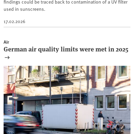
findings could be traced back to contamination of a UV filter
used in sunscreens.
17.02.2026
Air
German air quality limits were met in 2025