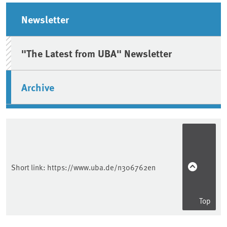
Sidebar
Newsletter
"The Latest from UBA" Newsletter
Archive
Short link:
https://www.uba.de/n306762en
Top