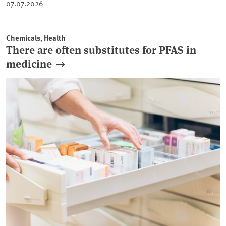
07.07.2026
Chemicals, Health
There are often substitutes for PFAS in
medicine