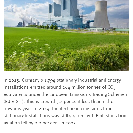
In 2025, Germany's 1,794 stationary industrial and energy
installations emitted around 264 million tonnes of CO
2
equivalents under the European Emissions Trading Scheme 1
(EU ETS 1). This is around 3.2 per cent less than in the
previous year. In 2024, the decline in emissions from
stationary installations was still 5.5 per cent. Emissions from
aviation fell by 2.2 per cent in 2025.