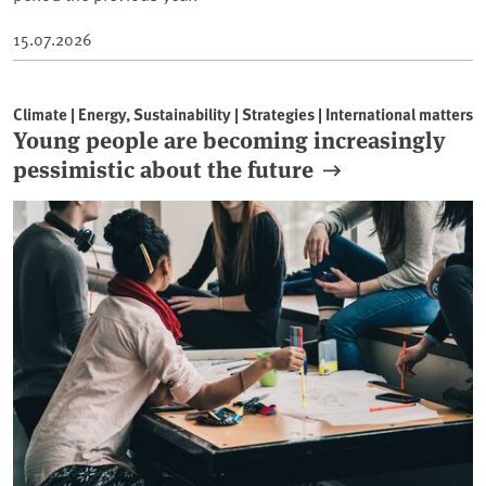
15.07.2026
Climate | Energy, Sustainability | Strategies | International matters
Young people are becoming increasingly
pessimistic about the future