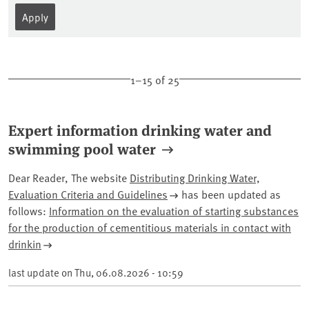
1–15 of 25
Expert information drinking water and
swimming pool water
Dear Reader,
The website
Distributing Drinking Water,
Evaluation Criteria and Guidelines
has been updated as
follows:
Information on the evaluation of starting substances
for the production of cementitious
materials in contact with
drinkin
last update on
Thu, 06.08.2026 - 10:59