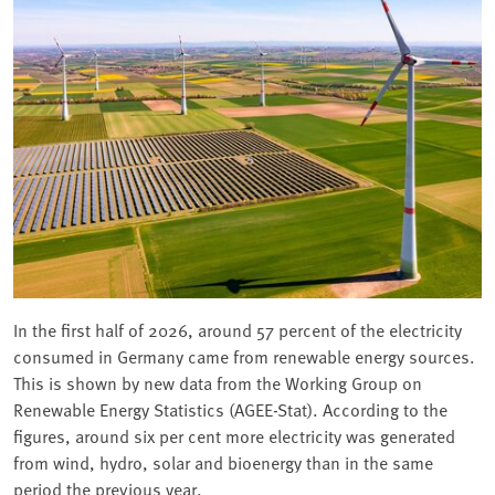
In the first half of 2026, around 57 percent of the electricity
consumed in Germany came from renewable energy sources.
This is shown by new data from the Working Group on
Renewable Energy Statistics (AGEE-Stat). According to the
figures, around six per cent more electricity was generated
from wind, hydro, solar and bioenergy than in the same
period the previous year.