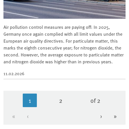
Air pollution control measures are paying off: In 2025,
Germany once again complied with all limit values under the
European air quality directives. For particulate matter, this
marks the eighth consecutive year; for nitrogen dioxide, the
second. However, the average exposure to particulate matter
and nitrogen dioxide was higher than in previous years.
11.02.2026
1
2
of 2
Current page
Page
«
‹
›
»
First page
Previous page
Next page
Last 