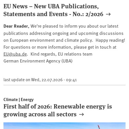
EU News – New UBA Publications,
Statements and Events - No.: 2/2026
Dear Reader,
We’re pleased to inform you about our latest
publications addressing ongoing and upcoming discussions
on European environment and climate policy. Happy reading!
For questions or more information, please get in touch at
EU@uba.de
. Kind regards, EU relations team
German Environment Agency (UBA)
last update on
Wed, 22.07.2026 - 09:41
Climate | Energy
First half of 2026: Renewable energy is
growing across all sectors