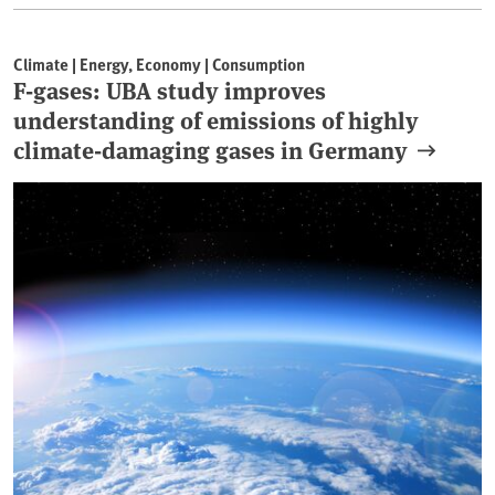
Climate | Energy, Economy | Consumption
F-gases: UBA study improves
understanding of emissions of highly
climate-damaging gases in Germany