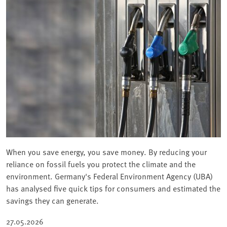
When you save energy, you save money. By reducing your
reliance on fossil fuels you protect the climate and the
environment. Germany's Federal Environment Agency (UBA)
has analysed five quick tips for consumers and estimated the
savings they can generate.
27.05.2026