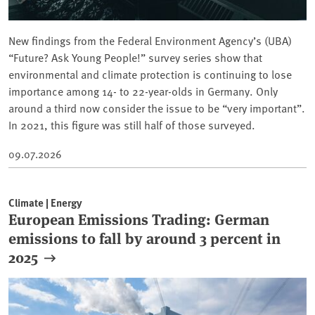
New findings from the Federal Environment Agency’s (UBA)
“Future? Ask Young People!” survey series show that
environmental and climate protection is continuing to lose
importance among 14- to 22-year-olds in Germany. Only
around a third now consider the issue to be “very important”.
In 2021, this figure was still half of those surveyed.
09.07.2026
Climate | Energy
European Emissions Trading: German
emissions to fall by around 3 percent in
2025