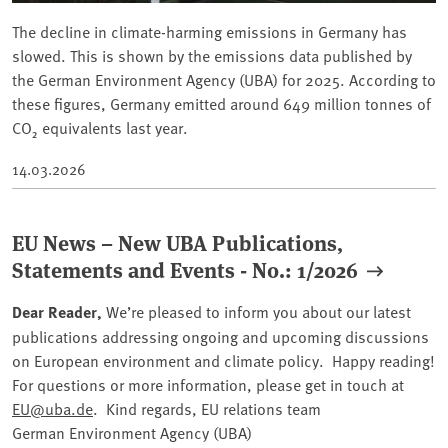
The decline in climate-harming emissions in Germany has
slowed. This is shown by the emissions data published by
the German Environment Agency (UBA) for 2025. According to
these figures, Germany emitted around 649 million tonnes of
CO₂ equivalents last year.
14.03.2026
EU News – New UBA Publications,
Statements and Events - No.: 1/2026
Dear Reader,
We’re pleased to inform you about our latest
publications addressing ongoing and upcoming discussions
on European environment and climate policy. Happy reading!
For questions or more information, please get in touch at
EU@uba.de
. Kind regards, EU relations team
German Environment Agency (UBA)