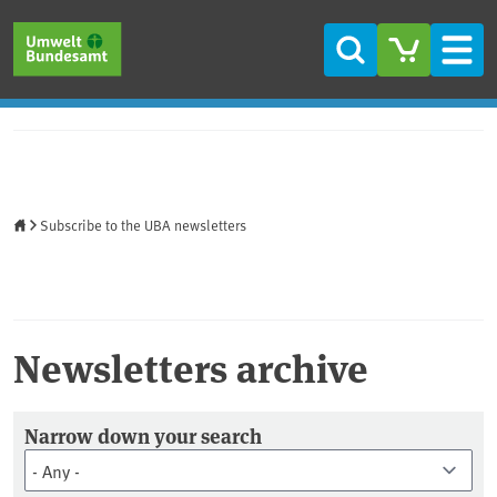
Skip to main content
Skip to main menu
Skip to footer
Search
Men
Home
Subscribe to the UBA newsletters
Newsletters archive
Newsletter Archiv
Narrow down your search