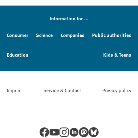
Information for ...
Consumer
Science
Companies
Public authorities
Education
Kids & Teens
Imprint
Service & Contact
Privacy policy
Facebook
YouTube
Instagram
LinkedIn
Mastodon
Bluesky