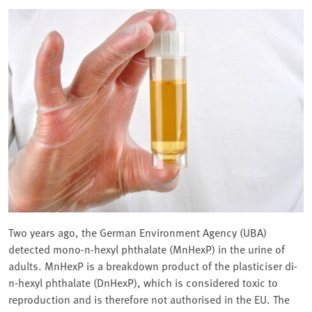
Two years ago, the German Environment Agency (UBA)
detected mono-n-hexyl phthalate (MnHexP) in the urine of
adults. MnHexP is a breakdown product of the plasticiser di-
n-hexyl phthalate (DnHexP), which is considered toxic to
reproduction and is therefore not authorised in the EU. The