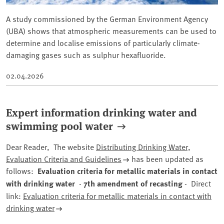
A study commissioned by the German Environment Agency
(UBA) shows that atmospheric measurements can be used to
determine and localise emissions of particularly climate-
damaging gases such as sulphur hexafluoride.
02.04.2026
Expert information drinking water and
swimming pool water
Dear Reader, The website
Distributing Drinking Water,
Evaluation Criteria and Guidelines
has been updated as
follows:
Evaluation criteria for metallic materials in contact
with drinking water
-
7th amendment of recasting
- Direct
link:
Evaluation criteria for metallic materials in contact with
drinking water