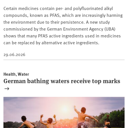
Certain medicines contain per- and polyfluorinated alkyl
compounds, known as PFAS, which are increasingly harming
the environment due to their persistence. A new study
commissioned by the German Environment Agency (UBA)
shows that many PFAS active ingredients used in medicines
can be replaced by alternative active ingredients.
29.06.2026
Health, Water
German bathing waters receive top marks