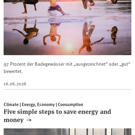
97 Prozent der Badegewässer mit „ausgezeichnet“ oder „gut“
bewertet.
16.06.2026
Climate | Energy, Economy | Consumption
Five simple steps to save energy and
money