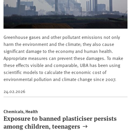
Greenhouse gases and other pollutant emissions not only
harm the environment and the climate; they also cause
significant damage to the economy and human health.
Appropriate measures can prevent these damages. To make
these effects visible and comparable, UBA has been using
scientific models to calculate the economic cost of
environmental pollution and climate change since 2007.
24.02.2026
Chemicals, Health
Exposure to banned plasticiser persists
among children, teenagers