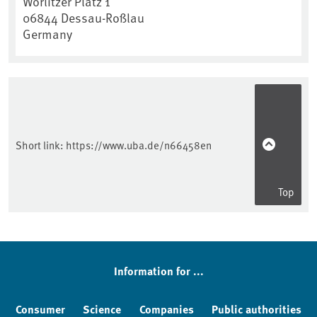
Wörlitzer Platz 1
06844
Dessau-Roßlau
Germany
Short link:
https://www.uba.de/n66458en
Top
Information for ...
Consumer
Science
Companies
Public authorities