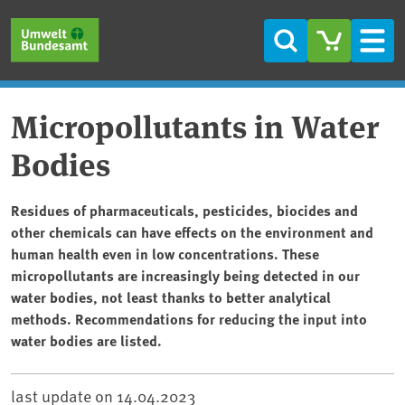
Skip to main content
Skip to main menu
Skip to footer
Search
Men
Micropollutants in Water
Bodies
Residues of pharmaceuticals, pesticides, biocides and
other chemicals can have effects on the environment and
human health even in low concentrations. These
micropollutants are increasingly being detected in our
water bodies, not least thanks to better analytical
methods. Recommendations for reducing the input into
water bodies are listed.
last update on
14.04.2023