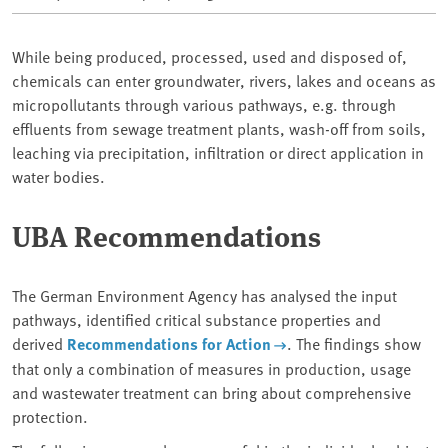
While being produced, processed, used and disposed of,
chemicals can enter groundwater, rivers, lakes and oceans as
micropollutants through various pathways, e.g. through
effluents from sewage treatment plants, wash-off from soils,
leaching via precipitation, infiltration or direct application in
water bodies.
UBA Recommendations
The German Environment Agency has analysed the input
pathways, identified critical substance properties and
derived
Recommendations for Action
. The findings show
that only a combination of measures in production, usage
and wastewater treatment can bring about comprehensive
protection.