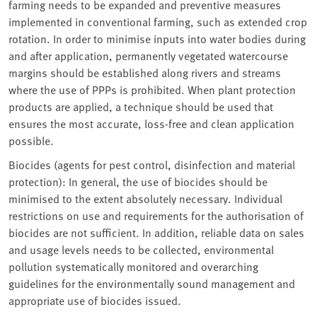
farming needs to be expanded and preventive measures
implemented in conventional farming, such as extended crop
rotation. In order to minimise inputs into water bodies during
and after application, permanently vegetated watercourse
margins should be established along rivers and streams
where the use of PPPs is prohibited. When plant protection
products are applied, a technique should be used that
ensures the most accurate, loss-free and clean application
possible.
Biocides (agents for pest control, disinfection and material
protection): In general, the use of biocides should be
minimised to the extent absolutely necessary. Individual
restrictions on use and requirements for the authorisation of
biocides are not sufficient. In addition, reliable data on sales
and usage levels needs to be collected, environmental
pollution systematically monitored and overarching
guidelines for the environmentally sound management and
appropriate use of biocides issued.