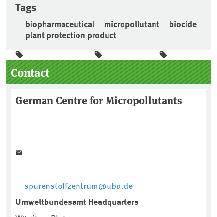
Tags
biopharmaceutical
micropollutant
biocide
plant protection product
Sidebar
Contact
German Centre for Micropollutants
spurenstoffzentrum@uba.de
Umweltbundesamt Headquarters