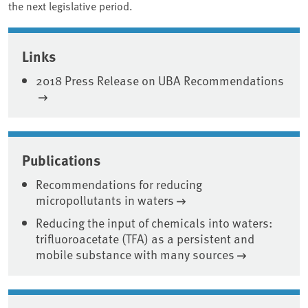
the next legislative period.
Associated content
Links
2018 Press Release on UBA Recommendations
Publications
Recommendations for reducing
micropollutants in waters
Reducing the input of chemicals into waters:
trifluoroacetate (TFA) as a persistent and
mobile substance with many sources