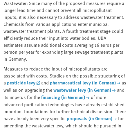
Wastewater: Since many of the proposed measures require a
longer lead time and cannot prevent all micropollutant
inputs, it is also necessary to address wastewater treatment.
Chemicals from various applications enter municipal
wastewater treatment plants. A fourth treatment stage could
efficiently reduce their input into water bodies. UBA
estimates assume additional costs averaging 16 euros per
person per year for expanding large sewage treatment plants
in Germany.
Measures to reduce the input of micropollutants are
associated with costs. Studies on the possible structuring of
a
pesticide levy
and
pharmaceutical levy (in German)
as
well as on upgrading the
wastewater levy (in German)
and
its impetus for the
financing (in German)
of more
advanced purification technologies have already established
important foundations for further technical discussion. There
have already been very specific
proposals (in German)
for
amending the wastewater levy, which should be pursued in