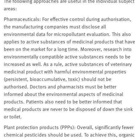
The following approaches are useful in the individual subject
areas:
Pharmaceuticals: For effective control during authorisation,
the manufacturing companies must disclose all
environmental data for micropollutant evaluation. This also
applies to active substances of medicinal products that have
been on the market for a long time. Moreover, research into
environmentally compatible active substances needs to be
increased as well. As a rule, active substances of veterinary
medicinal product with harmful environmental properties
(persistent, bioaccumulative, toxic) should not be
authorised. Doctors and pharmacists must be better
informed about the environmental aspects of medicinal
products. Patients also need to be better informed that
medical products are never to be disposed of down the sink
or toilet.
Plant protection products (PPPs): Overall, significantly fewer
chemical pesticides should be used. To achieve this, organic