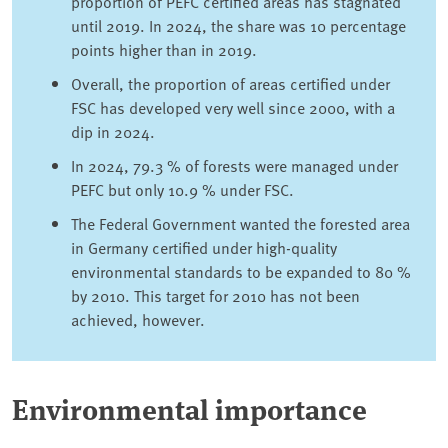
proportion of PEFC certified areas has stagnated
until 2019. In 2024, the share was 10 percentage
points higher than in 2019.
Overall, the proportion of areas certified under
FSC has developed very well since 2000, with a
dip in 2024.
In 2024, 79.3 % of forests were managed under
PEFC but only 10.9 % under FSC.
The Federal Government wanted the forested area
in Germany certified under high-quality
environmental standards to be expanded to 80 %
by 2010. This target for 2010 has not been
achieved, however.
Environmental importance