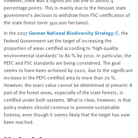
percentage points. This is mainly due to the Hessian state
government's decision to withdraw from FSC certification of
the state forest (over 340,000 hectares).
In the 2007
German National Biodiversity Strategy
, the
Federal Government set the target of increasing the
proportion of areas certified according to ‘high-quality
environmental standards’ to 80 % by 2010. In particular, the
PEFC and FSC standards are being considered. The goal
seems to have been achieved by 2020, due to the significant
increase in the PEFC-certified area to more than 70 %.
However, the exact value cannot be determined at present: A
part of the forest areas, especially of the state forests, is
certified under both systems. What is clear, however, is that
policy makers should continue to promote sustainable
forestry, even though it seems likely that the target has now
been reached.