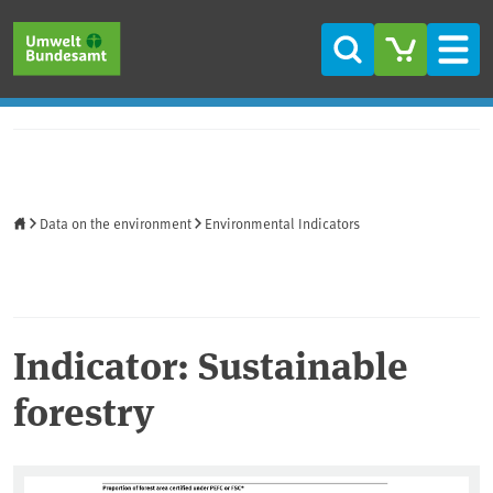
Skip to main content
Skip to main menu
Skip to footer
Search
Men
Home
Data on the environment
Environmental Indicators
Indicator: Sustainable
forestry