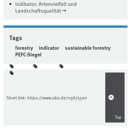
Indikator: Artenvielfalt und
Landschaftsqualität
Tags
forestry
indicator
sustainable forestry
PEFC-Siegel
Sidebar
Short link:
https://www.uba.de/n38755en
Top