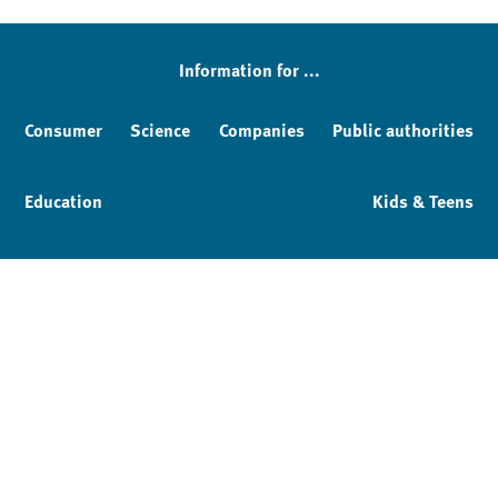
Information for ...
Consumer
Science
Companies
Public authorities
Education
Kids & Teens
Imprint
Service & Contact
Privacy policy
Facebook
YouTube
Instagram
LinkedIn
Mastodon
Bluesky