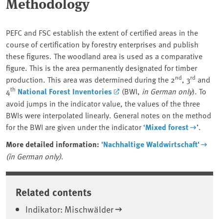
Methodology
PEFC and FSC establish the extent of certified areas in the
course of certification by forestry enterprises and publish
these figures. The woodland area is used as a comparative
figure. This is the area permanently designated for timber
nd
rd
production. This area was determined during the 2
, 3
and
th
4
National Forest Inventories
(BWI,
in German only
). To
avoid jumps in the indicator value, the values of the three
BWIs were interpolated linearly. General notes on the method
for the BWI are given under the indicator
‘Mixed forest
’.
More detailed information:
'Nachhaltige Waldwirtschaft'
(in German only)
.
Related contents
Indikator: Mischwälder