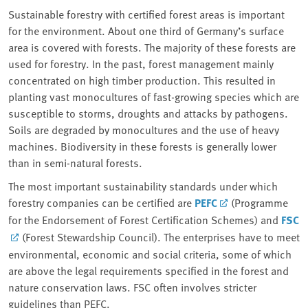
Sustainable forestry with certified forest areas is important
for the environment. About one third of Germany’s surface
area is covered with forests. The majority of these forests are
used for forestry. In the past, forest management mainly
concentrated on high timber production. This resulted in
planting vast monocultures of fast-growing species which are
susceptible to storms, droughts and attacks by pathogens.
Soils are degraded by monocultures and the use of heavy
machines. Biodiversity in these forests is generally lower
than in semi-natural forests.
The most important sustainability standards under which
forestry companies can be certified are
PEFC
(Programme
for the Endorsement of Forest Certification Schemes) and
FSC
(Forest Stewardship Council). The enterprises have to meet
environmental, economic and social criteria, some of which
are above the legal requirements specified in the forest and
nature conservation laws. FSC often involves stricter
guidelines than PEFC.