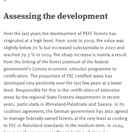
Assessing the development
Over the last years the development of PEFC forests has
stagnated at a high level. From 2006 to 2019, the value was
slightly below 70 % but increased substantially in 2020 and
reached 79.3 % in 2024 The sharp increase is mainly a result
from the linking of the forest premium of the federal
government’s Corona economic stimulus programme to
certification. The proportion of FSC certified areas has
developed very positively over the last few years at a lower
level. Responsible for this is the certification of extensive
areas by the regional State Forestry departments in recent
years, particularly in Rhineland-Palatinate and Saxony. In its
coalition agreement, the German government has also agreed
to manage federally owned forests at the very least according
to FSC or Naturland standards in the medium term. In 2024,
however, there was a significant decline of almost 4