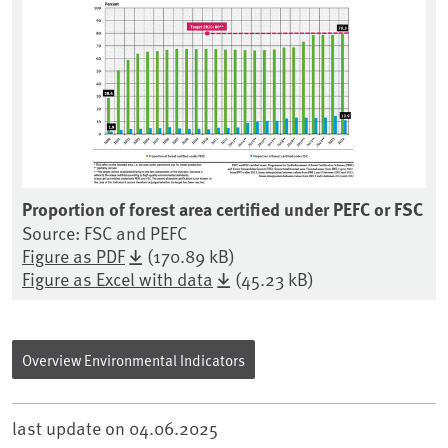
Proportion of forest area certified under PEFC or FSC
Source: FSC and PEFC
Figure as PDF
(170.89 kB)
Figure as Excel with data
(45.23 kB)
Overview Environmental Indicators
last update on
04.06.2025