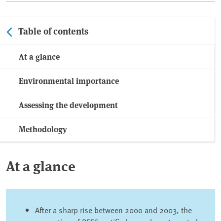
Table of contents
At a glance
Environmental importance
Assessing the development
Methodology
At a glance
After a sharp rise between 2000 and 2003, the