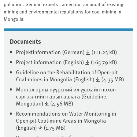
pollution. German experts carried out an audit of existing
mining and environmental regulations for coal mining in
Mongolia.
Documents
Projektinformation (German)
(111.25 kB)
Project information (English)
(165.79 kB)
Guideline on the Rehabilitation of Open-pit
Coal-mines in Mongolia (English)
(4.35 MB)
Монгол орны нүүрсний ил уурхайн нөхөн
сэргээлтийн гарын авлага (Guideline,
Mongolian)
(4.56 MB)
Recommendations on Water Monitoring in
Open-pit Coal-mine Areas in Mongolia
(English)
(1.75 MB)