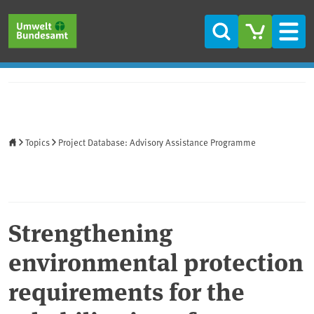
Skip to main content
Skip to main menu
Skip to footer
Search
Men
Home
Topics
Project Database: Advisory Assistance Programme
Strengthening
environmental protection
requirements for the