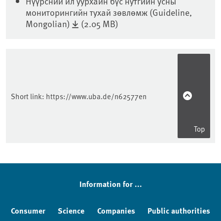
Нүүрсний ил уурхайн бүс нутгийн усны
мониторингийн тухай зөвлөмж (Guideline,
Mongolian)
(2.05 MB)
Sidebar
Short link:
https://www.uba.de/n62577en
Top
Information for ...
Consumer
Science
Companies
Public authorities