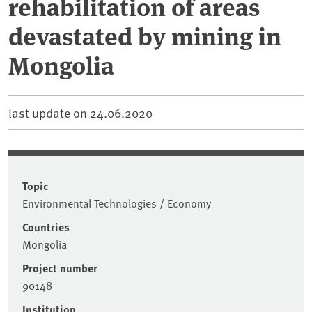
rehabilitation of areas
devastated by mining in
Mongolia
last update on
24.06.2020
Topic
Environmental Technologies / Economy
Countries
Mongolia
Project number
90148
Institution