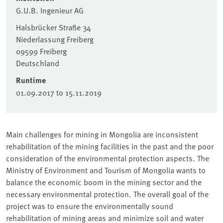
G.U.B. Ingenieur AG
Halsbrücker Straße 34
Niederlassung Freiberg
09599
Freiberg
Deutschland
Runtime
01.09.2017
to
15.11.2019
Main challenges for mining in Mongolia are inconsistent
rehabilitation of the mining facilities in the past and the poor
consideration of the environmental protection aspects. The
Ministry of Environment and Tourism of Mongolia wants to
balance the economic boom in the mining sector and the
necessary environmental protection. The overall goal of the
project was to ensure the environmentally sound
rehabilitation of mining areas and minimize soil and water