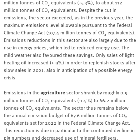
million tonnes of CO₂ equivalents (-5.3%), to about 112
million tonnes of CO₂ equivalents. Despite the cut in
emissions, the sector exceeded, as in the previous year, the
maximum emissions level allowable pursuant to the Federal
Climate Change Act (107.4 million tonnes of CO₂ equivalents).
Emissions reductions in this sector are also largely due to the
rise in energy prices, which led to reduced energy use. The
mild weather also favoured these savings. Only sales of light
heating oil increased (+ 9%) in order to replenish stocks after
slow sales in 2021, also in anticipation of a possible energy
crisis.
Emissions in the
agriculture
sector shrank by roughly 0.9
million tonnes of CO₂ equivalents (-1.5%) to 66.2 million
tonnes of CO₂ equivalents. The sector thus remains below
the annual emission budget of 67.6 million tonnes of CO
2
equivalents set for 2022 in the Federal Climate Change Act.
This reduction is due in particular to the continued decline in
pig numbers and decreased use of mineral fertilisers.