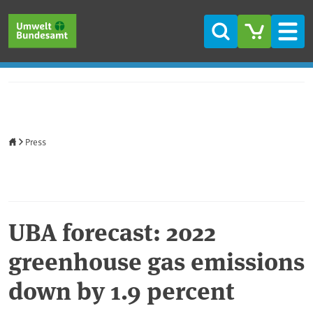
Skip to main content
Skip to main menu
Skip to footer
Search
Men
Home
Press
UBA forecast: 2022
greenhouse gas emissions
down by 1.9 percent