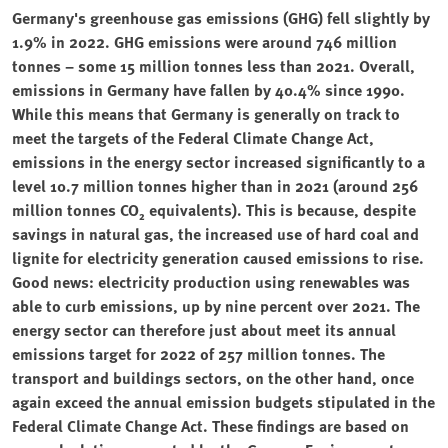
Germany's greenhouse gas emissions (GHG) fell slightly by
1.9% in 2022. GHG emissions were around 746 million
tonnes – some 15 million tonnes less than 2021. Overall,
emissions in Germany have fallen by 40.4% since 1990.
While this means that Germany is generally on track to
meet the targets of the Federal Climate Change Act,
emissions in the energy sector increased significantly to a
level 10.7 million tonnes higher than in 2021 (around 256
million tonnes CO₂ equivalents). This is because, despite
savings in natural gas, the increased use of hard coal and
lignite for electricity generation caused emissions to rise.
Good news: electricity production using renewables was
able to curb emissions, up by nine percent over 2021. The
energy sector can therefore just about meet its annual
emissions target for 2022 of 257 million tonnes. The
transport and buildings sectors, on the other hand, once
again exceed the annual emission budgets stipulated in the
Federal Climate Change Act. These findings are based on