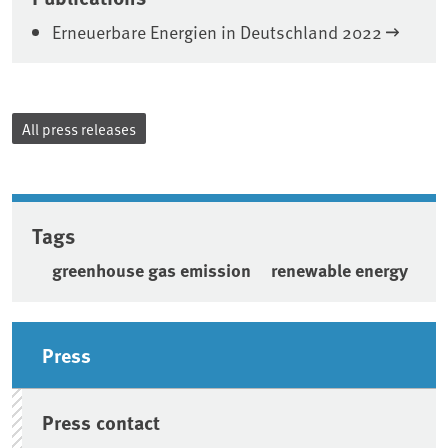
Erneuerbare Energien in Deutschland 2022
All press releases
Tags
greenhouse gas emission
renewable energy
Sidebar
Press
Press contact