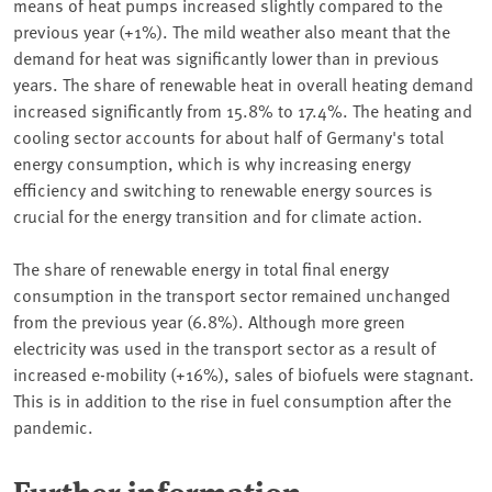
means of heat pumps increased slightly compared to the
previous year (+1%). The mild weather also meant that the
demand for heat was significantly lower than in previous
years. The share of renewable heat in overall heating demand
increased significantly from 15.8% to 17.4%. The heating and
cooling sector accounts for about half of Germany's total
energy consumption, which is why increasing energy
efficiency and switching to renewable energy sources is
crucial for the energy transition and for climate action.
The share of renewable energy in total final energy
consumption in the transport sector remained unchanged
from the previous year (6.8%). Although more green
electricity was used in the transport sector as a result of
increased e-mobility (+16%), sales of biofuels were stagnant.
This is in addition to the rise in fuel consumption after the
pandemic.
Further information