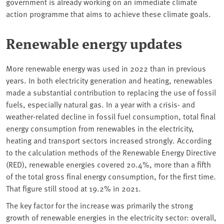
government is already working on an immediate climate
action programme that aims to achieve these climate goals.
Renewable energy updates
More renewable energy was used in 2022 than in previous
years. In both electricity generation and heating, renewables
made a substantial contribution to replacing the use of fossil
fuels, especially natural gas. In a year with a crisis- and
weather-related decline in fossil fuel consumption, total final
energy consumption from renewables in the electricity,
heating and transport sectors increased strongly. According
to the calculation methods of the Renewable Energy Directive
(RED), renewable energies covered 20.4%, more than a fifth
of the total gross final energy consumption, for the first time.
That figure still stood at 19.2% in 2021.
The key factor for the increase was primarily the strong
growth of renewable energies in the electricity sector: overall,