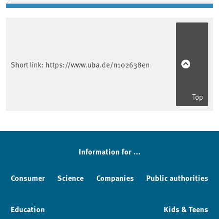
Short link:
https://www.uba.de/n102638en
Top
Information for ...
Consumer
Science
Companies
Public authorities
Education
Kids & Teens