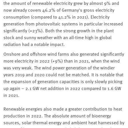
the amount of renewable electricity grew by almost 9% and
now already covers 46.2% of Germany's gross electricity
consumption (compared to 41.2% in 2021). Electricity
generation from photovoltaic systems in particular increased
significantly (+23%). Both the strong growth in the plant
stock and sunny weather with an all-time high in global
radiation had a notable impact.
Onshore and offshore wind farms also generated significantly
more electricity in 2022 (+9%) than in 2021, when the wind
was very weak. The wind power generation of the windier
years 2019 and 2020 could not be matched. It is notable that
the expansion of generation capacities is only slowly picking
up again – 2.1 GW net addition in 2022 compared to 1.6 GW
in 2021.
Renewable energies also made a greater contribution to heat
production in 2022. The absolute amount of bioenergy
sources, solar thermal energy and ambient heat harnessed by