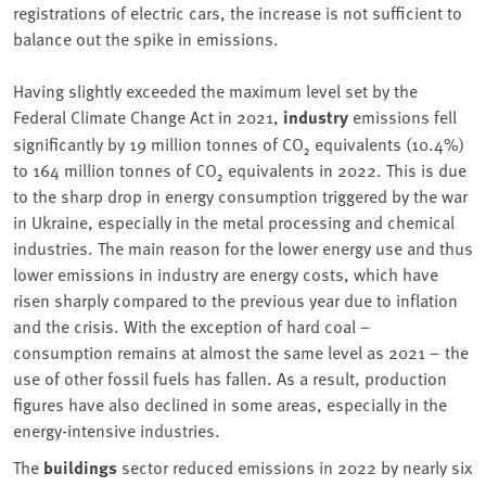
registrations of electric cars, the increase is not sufficient to
balance out the spike in emissions.
Having slightly exceeded the maximum level set by the
Federal Climate Change Act in 2021,
industry
emissions fell
significantly by 19 million tonnes of CO₂ equivalents (10.4%)
to 164 million tonnes of CO₂ equivalents in 2022. This is due
to the sharp drop in energy consumption triggered by the war
in Ukraine, especially in the metal processing and chemical
industries. The main reason for the lower energy use and thus
lower emissions in industry are energy costs, which have
risen sharply compared to the previous year due to inflation
and the crisis. With the exception of hard coal –
consumption remains at almost the same level as 2021 – the
use of other fossil fuels has fallen. As a result, production
figures have also declined in some areas, especially in the
energy-intensive industries.
The
buildings
sector reduced emissions in 2022 by nearly six