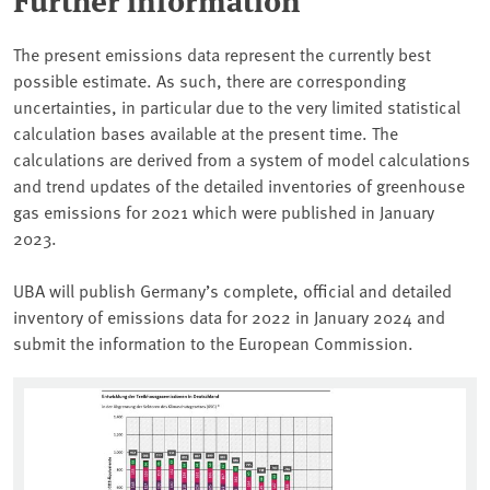
The present emissions data represent the currently best
possible estimate. As such, there are corresponding
uncertainties, in particular due to the very limited statistical
calculation bases available at the present time. The
calculations are derived from a system of model calculations
and trend updates of the detailed inventories of greenhouse
gas emissions for 2021 which were published in January
2023.
UBA will publish Germany’s complete, official and detailed
inventory of emissions data for 2022 in January 2024 and
submit the information to the European Commission.
Associated content