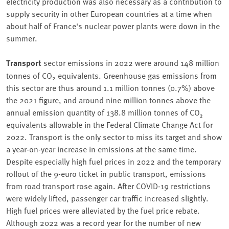
electricity production was also necessary as a contribution to
supply security in other European countries at a time when
about half of France's nuclear power plants were down in the
summer.
Transport
sector emissions in 2022 were around 148 million
tonnes of CO
equivalents. Greenhouse gas emissions from
2
this sector are thus around 1.1 million tonnes (0.7%) above
the 2021 figure, and around nine million tonnes above the
annual emission quantity of 138.8 million tonnes of CO₂
equivalents allowable in the Federal Climate Change Act for
2022. Transport is the only sector to miss its target and show
a year-on-year increase in emissions at the same time.
Despite especially high fuel prices in 2022 and the temporary
rollout of the 9-euro ticket in public transport, emissions
from road transport rose again. After COVID-19 restrictions
were widely lifted, passenger car traffic increased slightly.
High fuel prices were alleviated by the fuel price rebate.
Although 2022 was a record year for the number of new