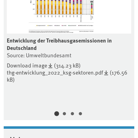
Entwicklung der Treibhausgasemissionen in
En
Deutschland
Tr
Source: Umweltbundesamt
So
Download image
(314.23 kB)
Do
thg-entwicklung_2022_ksg-sektoren.pdf
(176.56
th
kB)
kB
)