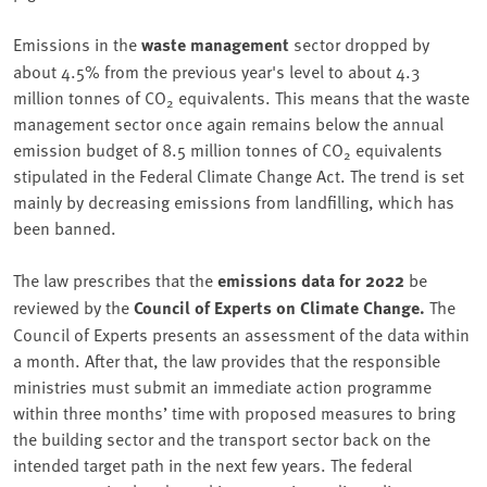
Emissions in the
waste management
sector dropped by
about 4.5% from the previous year's level to about 4.3
million tonnes of CO
equivalents. This means that the waste
2
management sector once again remains below the annual
emission budget of 8.5 million tonnes of CO
equivalents
2
stipulated in the Federal Climate Change Act. The trend is set
mainly by decreasing emissions from landfilling, which has
been banned.
The law prescribes that the
emissions data for 2022
be
reviewed by the
Council of Experts on Climate Change.
The
Council of Experts presents an assessment of the data within
a month. After that, the law provides that the responsible
ministries must submit an immediate action programme
within three months’ time with proposed measures to bring
the building sector and the transport sector back on the
intended target path in the next few years. The federal