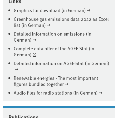
Links
Graphics for download (in German)
Greenhouse gas emissions data 2022 as Excel
list (in German)
Detailed information on emissions (in
German)
Complete data offer of the AGEE-Stat (in
German)
Detailed information on AGEE-Stat (in German)
Renewable energies - The most important
figures bundled together
Audio files for radio stations (in German)
Publications