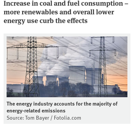
Increase in coal and fuel consumption –
more renewables and overall lower
energy use curb the effects
The energy industry accounts for the majority of
energy-related emissions
Source: Tom Bayer / Fotolia.com