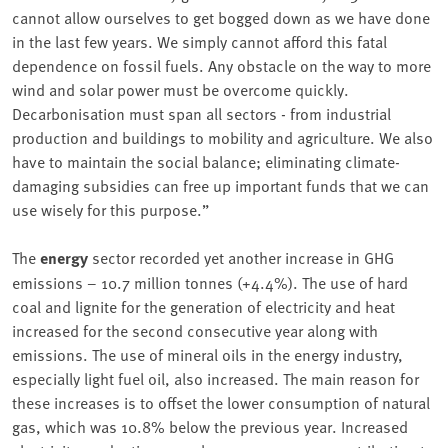
cannot allow ourselves to get bogged down as we have done
in the last few years. We simply cannot afford this fatal
dependence on fossil fuels. Any obstacle on the way to more
wind and solar power must be overcome quickly.
Decarbonisation must span all sectors - from industrial
production and buildings to mobility and agriculture. We also
have to maintain the social balance; eliminating climate-
damaging subsidies can free up important funds that we can
use wisely for this purpose.”
The
energy
sector recorded yet another increase in GHG
emissions – 10.7 million tonnes (+4.4%). The use of hard
coal and lignite for the generation of electricity and heat
increased for the second consecutive year along with
emissions. The use of mineral oils in the energy industry,
especially light fuel oil, also increased. The main reason for
these increases is to offset the lower consumption of natural
gas, which was 10.8% below the previous year. Increased