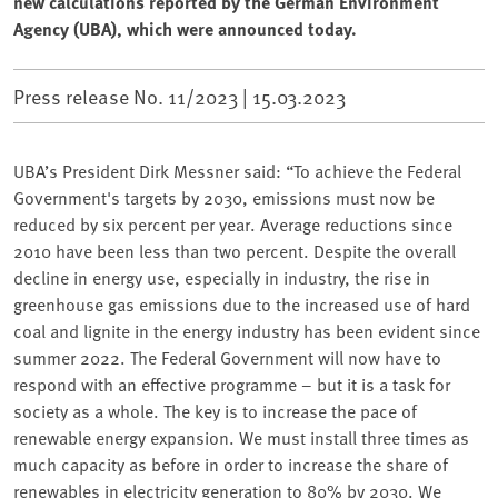
new calculations reported by the German Environment
Agency (UBA), which were announced today.
Press release No. 11/2023 |
15.03.2023
UBA’s President Dirk Messner said: “To achieve the Federal
Government's targets by 2030, emissions must now be
reduced by six percent per year. Average reductions since
2010 have been less than two percent. Despite the overall
decline in energy use, especially in industry, the rise in
greenhouse gas emissions due to the increased use of hard
coal and lignite in the energy industry has been evident since
summer 2022. The Federal Government will now have to
respond with an effective programme – but it is a task for
society as a whole. The key is to increase the pace of
renewable energy expansion. We must install three times as
much capacity as before in order to increase the share of
renewables in electricity generation to 80% by 2030. We