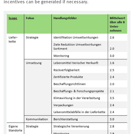
incentives can be generated if necessary.
Associated content