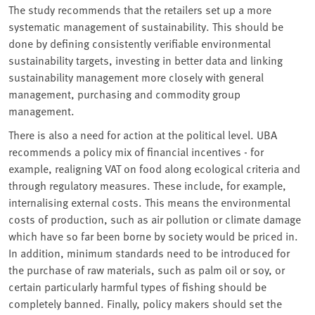
The study recommends that the retailers set up a more
systematic management of sustainability. This should be
done by defining consistently verifiable environmental
sustainability targets, investing in better data and linking
sustainability management more closely with general
management, purchasing and commodity group
management.
There is also a need for action at the political level. UBA
recommends a policy mix of financial incentives - for
example, realigning VAT on food along ecological criteria and
through regulatory measures. These include, for example,
internalising external costs. This means the environmental
costs of production, such as air pollution or climate damage
which have so far been borne by society would be priced in.
In addition, minimum standards need to be introduced for
the purchase of raw materials, such as palm oil or soy, or
certain particularly harmful types of fishing should be
completely banned. Finally, policy makers should set the