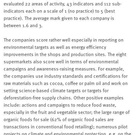
evaluated 22 areas of activity, 43 indicators and 112 sub-
indicators each on a scale of 1 (no practice) to 5 (best
practice). The average mark given to each company is
between 1.6 and 3.
The companies score rather well especially in reporting on
environmental targets as well as energy efficiency
improvements in the shops and production sites. The eight
supermarkets also score well in terms of environmental
campaigns and awareness-raising measures. For example,
the companies use industry standards and certifications for
raw materials such as cocoa, coffee or palm oil and work on
setting science-based climate targets or targets for
deforestation-free supply chains. Other positive examples
include: actions and campaigns to reduce food waste,
especially in the fruit and vegetable sector; the large range of
organic foods for sale (62% of organic food sales are
transactions in conventional food retailing); numerous pilot
projects on climate and environmental protection, e.g. on the