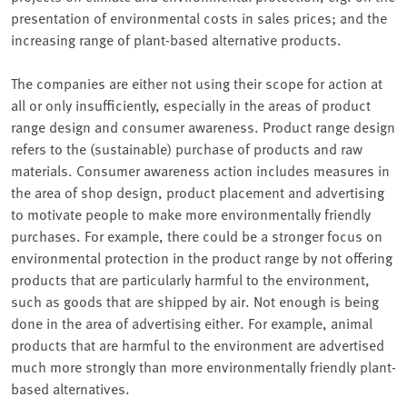
presentation of environmental costs in sales prices; and the
increasing range of plant-based alternative products.
The companies are either not using their scope for action at
all or only insufficiently, especially in the areas of product
range design and consumer awareness. Product range design
refers to the (sustainable) purchase of products and raw
materials. Consumer awareness action includes measures in
the area of shop design, product placement and advertising
to motivate people to make more environmentally friendly
purchases. For example, there could be a stronger focus on
environmental protection in the product range by not offering
products that are particularly harmful to the environment,
such as goods that are shipped by air. Not enough is being
done in the area of advertising either. For example, animal
products that are harmful to the environment are advertised
much more strongly than more environmentally friendly plant-
based alternatives.