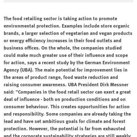
The food retailing sector is taking action to promote
environmental protection. Examples include store organic
brands, a larger selection of vegetarian and vegan products
or energy efficiency increases in their food outlets and
business offices. On the whole, the companies studied
could make much greater use of their influence and scope
for action, says a recent study by the German Environment
Agency (UBA). The main potential for improvement lies in
the areas of product range, food waste reduction and
raising consumer awareness. UBA President Dirk Messner
said: “Companies in the food retail sector can exert a great
deal of influence - both on production conditions and on
consumer behaviour. This creates opportunities for action
and responsibility. Some companies are already taking the
lead and have set ambitious goals for climate and forest
protection. However, the potential is far from exhausted
and the corporate sustainability strategies are still weakly