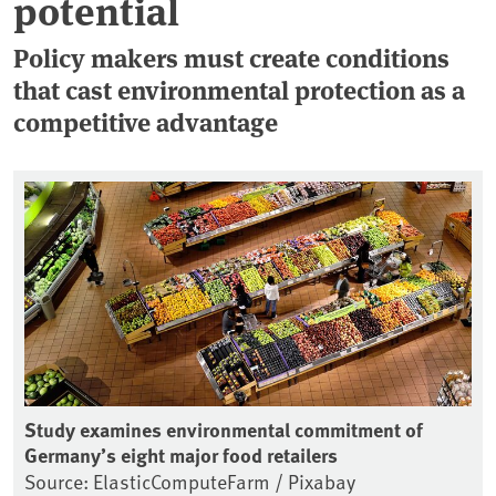
potential
Policy makers must create conditions
that cast environmental protection as a
competitive advantage
Study examines environmental commitment of
Germany’s eight major food retailers
Source: ElasticComputeFarm / Pixabay