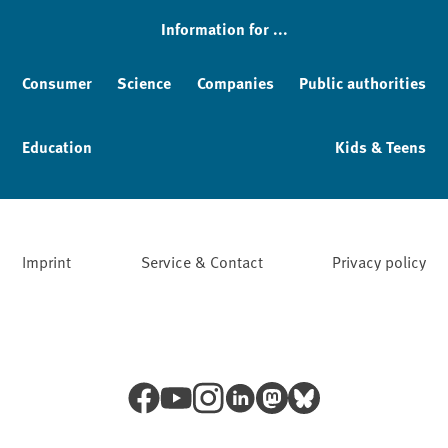
Information for ...
Consumer
Science
Companies
Public authorities
Education
Kids & Teens
Imprint
Service & Contact
Privacy policy
Facebook
YouTube
Instagram
LinkedIn
Mastodon
Bluesky