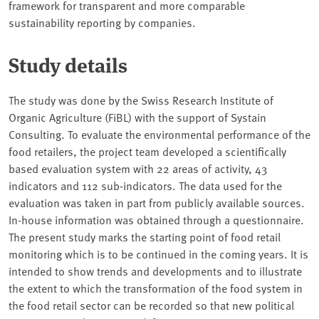
framework for transparent and more comparable
sustainability reporting by companies.
Study details
The study was done by the Swiss Research Institute of
Organic Agriculture (FiBL) with the support of Systain
Consulting. To evaluate the environmental performance of the
food retailers, the project team developed a scientifically
based evaluation system with 22 areas of activity, 43
indicators and 112 sub-indicators. The data used for the
evaluation was taken in part from publicly available sources.
In-house information was obtained through a questionnaire.
The present study marks the starting point of food retail
monitoring which is to be continued in the coming years. It is
intended to show trends and developments and to illustrate
the extent to which the transformation of the food system in
the food retail sector can be recorded so that new political