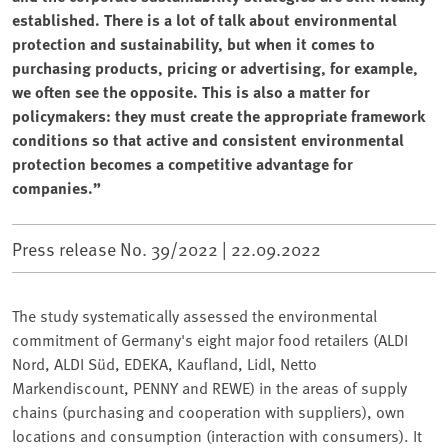
established. There is a lot of talk about environmental
protection and sustainability, but when it comes to
purchasing products, pricing or advertising, for example,
we often see the opposite. This is also a matter for
policymakers: they must create the appropriate framework
conditions so that active and consistent environmental
protection becomes a competitive advantage for
companies.”
Press release No. 39/2022 |
22.09.2022
The study systematically assessed the environmental
commitment of Germany's eight major food retailers (ALDI
Nord, ALDI Süd, EDEKA, Kaufland, Lidl, Netto
Markendiscount, PENNY and REWE) in the areas of supply
chains (purchasing and cooperation with suppliers), own
locations and consumption (interaction with consumers). It