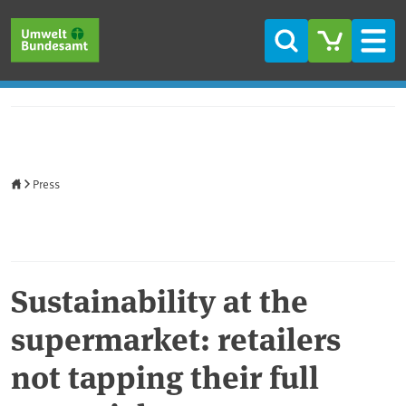
Skip to main content
Skip to main menu
Skip to footer
Search
Men
Home
Press
Sustainability at the
supermarket: retailers
not tapping their full