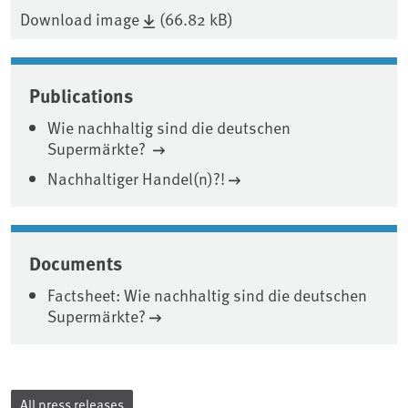
Download image
(66.82 kB)
Publications
Wie nachhaltig sind die deutschen
Supermärkte?
Nachhaltiger Handel(n)?!
Documents
Factsheet: Wie nachhaltig sind die deutschen
Supermärkte?
All press releases