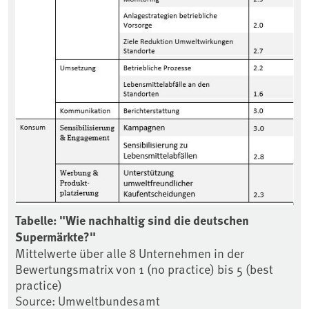
Tabelle: "Wie nachhaltig sind die deutschen
Supermärkte?"
Mittelwerte über alle 8 Unternehmen in der
Bewertungsmatrix von 1 (no practice) bis 5 (best
practice)
Source: Umweltbundesamt