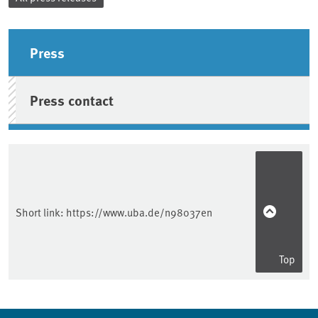
Sidebar
Press
Press contact
Short link:
https://www.uba.de/n98037en
Top