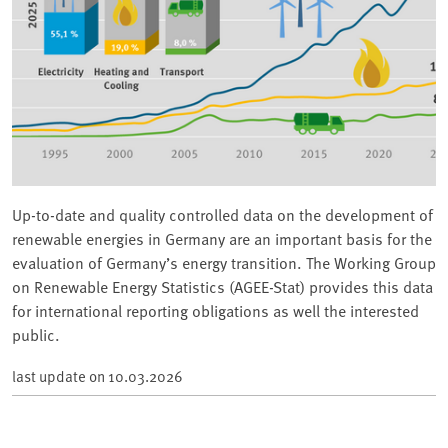
Up-to-date and quality controlled data on the development of
renewable energies in Germany are an important basis for the
evaluation of Germany’s energy transition. The Working Group
on Renewable Energy Statistics (AGEE-Stat) provides this data
for international reporting obligations as well the interested
public.
last update on
10.03.2026