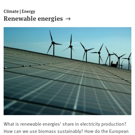
Climate | Energy
Renewable energies
What is renewable energies’ share in electricity production?
How can we use biomass sustainably? How do the European