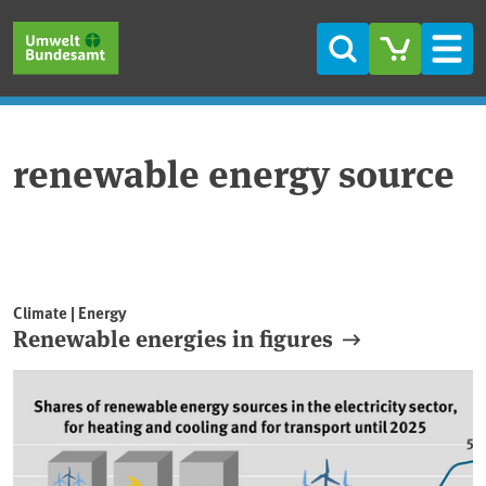
Skip to main content
Skip to main menu
Skip to footer
Search
Men
renewable energy source
Climate | Energy
Renewable energies in figures