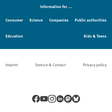
Information for ...
Consumer
Science
Companies
Public authorities
Education
Kids & Teens
Imprint
Service & Contact
Privacy policy
Facebook
YouTube
Instagram
LinkedIn
Mastodon
Bluesky