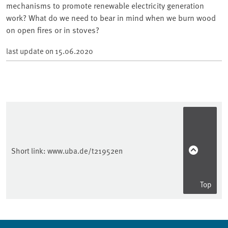
mechanisms to promote renewable electricity generation
work? What do we need to bear in mind when we burn wood
on open fires or in stoves?
last update on
15.06.2020
Short link:
www.uba.de/t21952en
Top
Sidebar