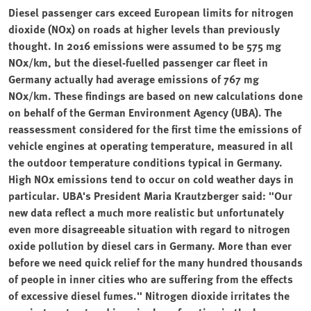
Diesel passenger cars exceed European limits for nitrogen
dioxide (NOx) on roads at higher levels than previously
thought. In 2016 emissions were assumed to be 575 mg
NOx/km, but the diesel-fuelled passenger car fleet in
Germany actually had average emissions of 767 mg
NOx/km. These findings are based on new calculations done
on behalf of the German Environment Agency (UBA). The
reassessment considered for the first time the emissions of
vehicle engines at operating temperature, measured in all
the outdoor temperature conditions typical in Germany.
High NOx emissions tend to occur on cold weather days in
particular. UBA's President Maria Krautzberger said: "Our
new data reflect a much more realistic but unfortunately
even more disagreeable situation with regard to nitrogen
oxide pollution by diesel cars in Germany. More than ever
before we need quick relief for the many hundred thousands
of people in inner cities who are suffering from the effects
of excessive diesel fumes." Nitrogen dioxide irritates the