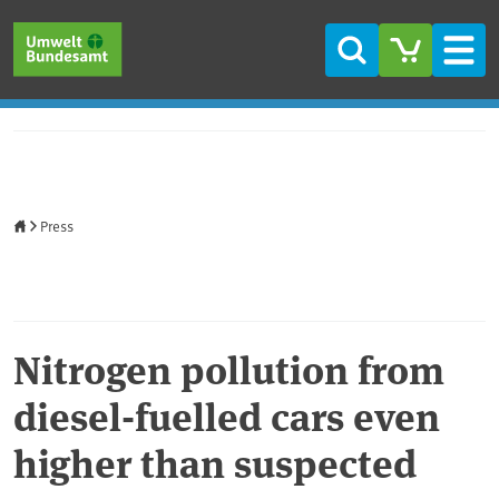
Skip to main content
Skip to main menu
Skip to footer
Search
Men
Home
Press
Nitrogen pollution from
diesel-fuelled cars even
higher than suspected