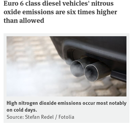
Euro 6 class diesel vehicles' nitrous
oxide emissions are six times higher
than allowed
High nitrogen dioxide emissions occur most notably
on cold days.
Source: Stefan Redel / Fotolia