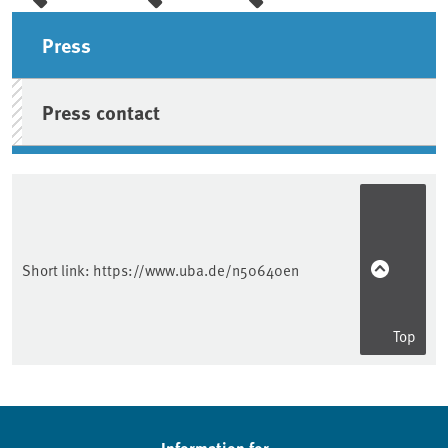
Sidebar
Press
Press contact
Short link:
https://www.uba.de/n50640en
Top
Information for ...