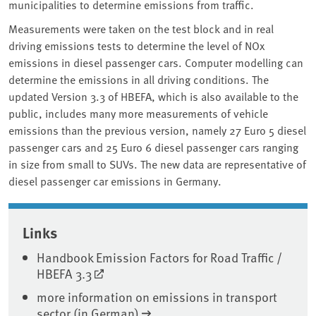
municipalities to determine emissions from traffic.
Measurements were taken on the test block and in real
driving emissions tests to determine the level of NOx
emissions in diesel passenger cars. Computer modelling can
determine the emissions in all driving conditions. The
updated Version 3.3 of HBEFA, which is also available to the
public, includes many more measurements of vehicle
emissions than the previous version, namely 27 Euro 5 diesel
passenger cars and 25 Euro 6 diesel passenger cars ranging
in size from small to SUVs. The new data are representative of
diesel passenger car emissions in Germany.
Associated content
Links
Handbook Emission Factors for Road Traffic /
HBEFA 3.3
more information on emissions in transport
sector (in German)