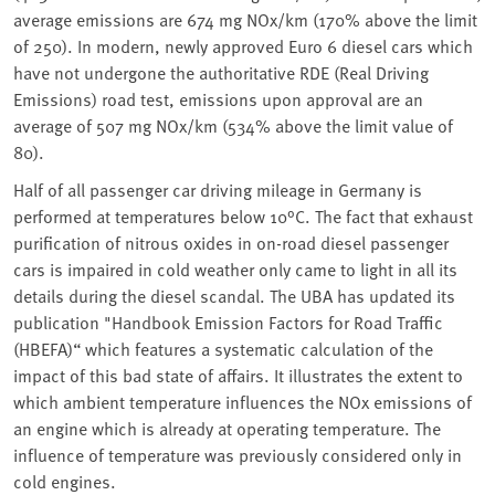
average emissions are 674 mg NOx/km (170% above the limit
of 250). In modern, newly approved Euro 6 diesel cars which
have not undergone the authoritative RDE (Real Driving
Emissions) road test, emissions upon approval are an
average of 507 mg NOx/km (534% above the limit value of
80).
Half of all passenger car driving mileage in Germany is
performed at temperatures below 10°C. The fact that exhaust
purification of nitrous oxides in on-road diesel passenger
cars is impaired in cold weather only came to light in all its
details during the diesel scandal. The UBA has updated its
publication "Handbook Emission Factors for Road Traffic
(HBEFA)“ which features a systematic calculation of the
impact of this bad state of affairs. It illustrates the extent to
which ambient temperature influences the NOx emissions of
an engine which is already at operating temperature. The
influence of temperature was previously considered only in
cold engines.