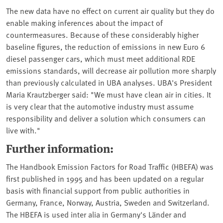
The new data have no effect on current air quality but they do
enable making inferences about the impact of
countermeasures. Because of these considerably higher
baseline figures, the reduction of emissions in new Euro 6
diesel passenger cars, which must meet additional RDE
emissions standards, will decrease air pollution more sharply
than previously calculated in UBA analyses. UBA's President
Maria Krautzberger said: "We must have clean air in cities. It
is very clear that the automotive industry must assume
responsibility and deliver a solution which consumers can
live with."
Further information:
The Handbook Emission Factors for Road Traffic (HBEFA) was
first published in 1995 and has been updated on a regular
basis with financial support from public authorities in
Germany, France, Norway, Austria, Sweden and Switzerland.
The HBEFA is used inter alia in Germany's Länder and