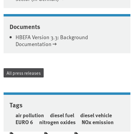
Documents
HBEFA Version 3.3: Background
Documentation
All press releases
Tags
air pollution
diesel fuel
diesel vehicle
EURO 6
nitrogen oxides
NOx emission