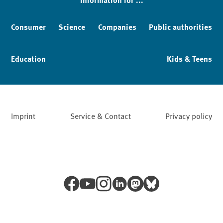
Consumer
Science
Companies
Public authorities
Education
Kids & Teens
Imprint
Service & Contact
Privacy policy
Facebook
YouTube
Instagram
LinkedIn
Mastodon
Bluesky