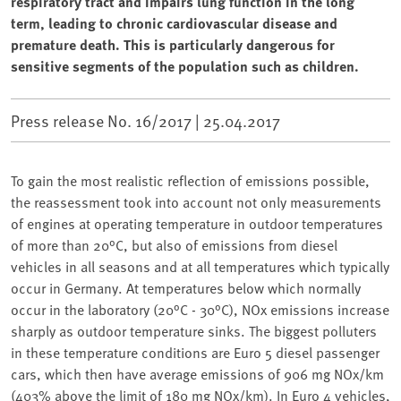
respiratory tract and impairs lung function in the long
term, leading to chronic cardiovascular disease and
premature death. This is particularly dangerous for
sensitive segments of the population such as children.
Press release No. 16/2017 |
25.04.2017
To gain the most realistic reflection of emissions possible,
the reassessment took into account not only measurements
of engines at operating temperature in outdoor temperatures
of more than 20°C, but also of emissions from diesel
vehicles in all seasons and at all temperatures which typically
occur in Germany. At temperatures below which normally
occur in the laboratory (20°C - 30°C), NOx emissions increase
sharply as outdoor temperature sinks. The biggest polluters
in these temperature conditions are Euro 5 diesel passenger
cars, which then have average emissions of 906 mg NOx/km
(403% above the limit of 180 mg NOx/km). In Euro 4 vehicles,