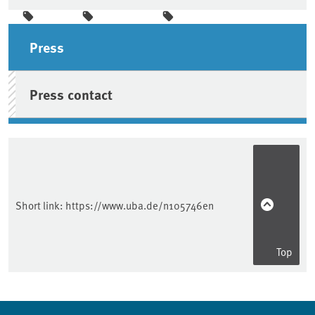
Sidebar
Press
Press contact
Short link:
https://www.uba.de/n105746en
Top