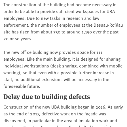
The construction of the building had become necessary in
order to be able to provide sufficient workspaces for UBA
employees. Due to new tasks in research and law
enforcement, the number of employees at the Dessau-Roßlau
site has risen from about 750 to around 1,150 over the past
20 or so years.
The new office building now provides space for 111
employees. Like the main building, it is designed for sharing
individual workstations (desk sharing, combined with mobile
working), so that even with a possible further increase in
staff, no additional extensions will be necessary in the
foreseeable future.
Delay due to building defects
Construction of the new UBA building began in 2016. As early
as the end of 2017, defective work on the façade was
discovered, in particular in the area of insulation work and
windows. Construction work was then halted to clarify the