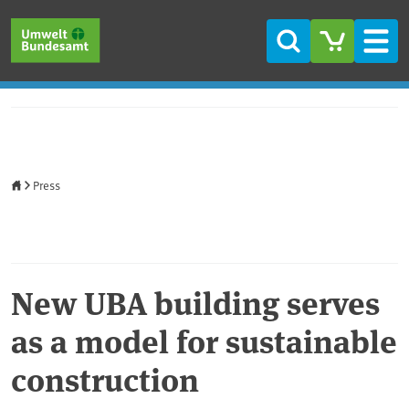
Skip to main content
Skip to main menu
Skip to footer
Search
Men
Home
Press
New UBA building serves
as a model for sustainable
construction