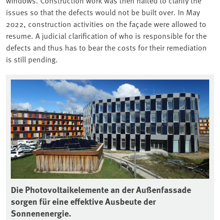
issues so that the defects would not be built over. In May
2022, construction activities on the façade were allowed to
resume. A judicial clarification of who is responsible for the
defects and thus has to bear the costs for their remediation
is still pending.
Associated content
11
Die Photovoltaikelemente an der Außenfassade
De
sorgen für eine effektive Ausbeute der
zu
Sonnenenergie.
So