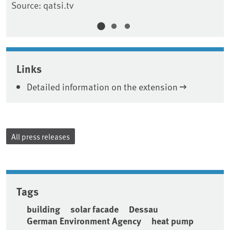
Source: qatsi.tv
Links
Detailed information on the extension
All press releases
Tags
building
solar facade
Dessau
German Environment Agency
heat pump