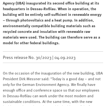
Agency (UBA) inaugurated its second office building at its
headquarters in Dessau-Roßlau. When in operation, the
building will be entirely self-sufficient in renewable energy
– through photovoltaics and a heat pump. In addition,
environmentally compatible building materials such as
recycled concrete and insulation with renewable raw
materials were used. The building can therefore serve as a
model for other federal buildings.
Press release No. 30/2023 |
04.09.2023
On the occasion of the inauguration of the new building, UBA
⁠President Dirk Messner said: "Today is a good day – and not
only for the German Environment Agency. We finally have
enough office and conference space so that our employees
in Dessau-Roßlau can work under the most modern and
sustainable conditions. At the same time, with the new