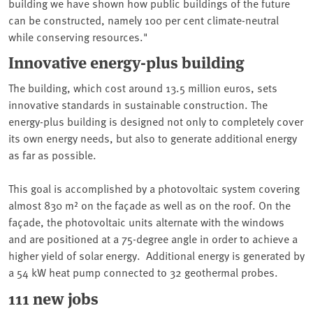
building we have shown how public buildings of the future
can be constructed, namely 100 per cent climate-neutral
while conserving resources."
Innovative energy-plus building
The building, which cost around 13.5 million euros, sets
innovative standards in sustainable construction. The
energy-plus building is designed not only to completely cover
its own energy needs, but also to generate additional energy
as far as possible.
This goal is accomplished by a photovoltaic system covering
almost 830 m² on the façade as well as on the roof. On the
façade, the photovoltaic units alternate with the windows
and are positioned at a 75-degree angle in order to achieve a
higher yield of solar energy. Additional energy is generated by
a 54 kW heat pump connected to 32 geothermal probes.
111 new jobs