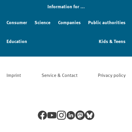
Information for ...
Consumer
Science
Companies
Public authorities
Education
Kids & Teens
Imprint
Service & Contact
Privacy policy
Facebook
YouTube
Instagram
LinkedIn
Mastodon
Bluesky