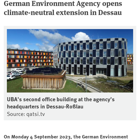
German Environment Agency opens
climate-neutral extension in Dessau
UBA's second office building at the agency's
headquarters in Dessau-Roßlau
Source: qatsi.tv
On Monday 4 September 2023, the German Environment