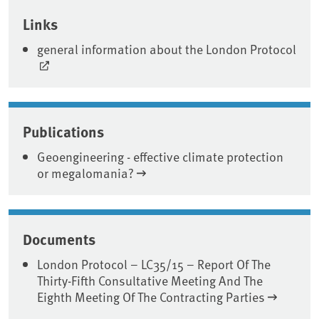
Associated content
Links
general information about the London Protocol
Publications
Geoengineering - effective climate protection
or megalomania?
Documents
London Protocol – LC35/15 – Report Of The
Thirty-Fifth Consultative Meeting And The
Eighth Meeting Of The Contracting Parties