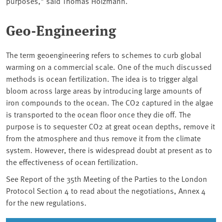
purposes," said Thomas Holzmann.
Geo-Engineering
The term geoengineering refers to schemes to curb global
warming on a commercial scale. One of the much discussed
methods is ocean fertilization. The idea is to trigger algal
bloom across large areas by introducing large amounts of
iron compounds to the ocean. The CO2 captured in the algae
is transported to the ocean floor once they die off. The
purpose is to sequester CO2 at great ocean depths, remove it
from the atmosphere and thus remove it from the climate
system. However, there is widespread doubt at present as to
the effectiveness of ocean fertilization.
See Report of the 35th Meeting of the Parties to the London
Protocol Section 4 to read about the negotiations, Annex 4
for the new regulations.