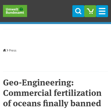
Skip to main content
Skip to main menu
Skip to footer
Search
Men
Home
Press
Geo-Engineering:
Commercial fertilization
of oceans finally banned