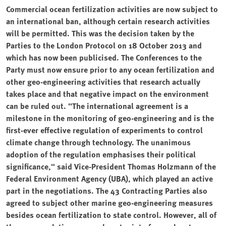
Commercial ocean fertilization activities are now subject to
an international ban, although certain research activities
will be permitted. This was the decision taken by the
Parties to the London Protocol on 18 October 2013 and
which has now been publicised. The Conferences to the
Party must now ensure prior to any ocean fertilization and
other geo-engineering activities that research actually
takes place and that negative impact on the environment
can be ruled out. "The international agreement is a
milestone in the monitoring of geo-engineering and is the
first-ever effective regulation of experiments to control
climate change through technology. The unanimous
adoption of the regulation emphasises their political
significance," said Vice-President Thomas Holzmann of the
Federal Environment Agency (UBA), which played an active
part in the negotiations. The 43 Contracting Parties also
agreed to subject other marine geo-engineering measures
besides ocean fertilization to state control. However, all of