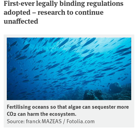
First-ever legally binding regulations
adopted – research to continue
unaffected
Fertilising oceans so that algae can sequester more
CO2 can harm the ecosystem.
Source: franck MAZEAS / Fotolia.com