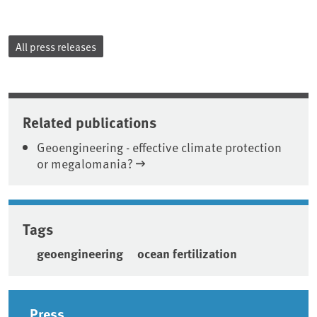
All press releases
Related publications
Geoengineering - effective climate protection
or megalomania?
Tags
geoengineering
ocean fertilization
Sidebar
Press