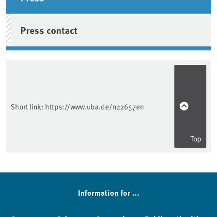
Press contact
Short link:
https://www.uba.de/n22657en
Top
Information for ...