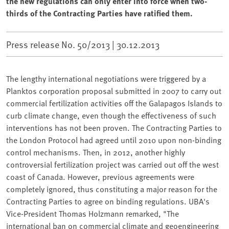
the new regulations can only enter into force when two-
thirds of the Contracting Parties have ratified them.
Press release No. 50/2013 |
30.12.2013
The lengthy international negotiations were triggered by a
Planktos corporation proposal submitted in 2007 to carry out
commercial fertilization activities off the Galapagos Islands to
curb climate change, even though the effectiveness of such
interventions has not been proven. The Contracting Parties to
the London Protocol had agreed until 2010 upon non-binding
control mechanisms. Then, in 2012, another highly
controversial fertilization project was carried out off the west
coast of Canada. However, previous agreements were
completely ignored, thus constituting a major reason for the
Contracting Parties to agree on binding regulations. UBA's
Vice-President Thomas Holzmann remarked, "The
international ban on commercial climate and geoengineering