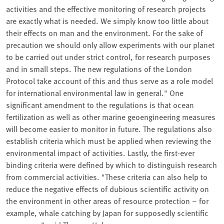
activities and the effective monitoring of research projects
are exactly what is needed. We simply know too little about
their effects on man and the environment. For the sake of
precaution we should only allow experiments with our planet
to be carried out under strict control, for research purposes
and in small steps. The new regulations of the London
Protocol take account of this and thus serve as a role model
for international environmental law in general." One
significant amendment to the regulations is that ocean
fertilization as well as other marine geoengineering measures
will become easier to monitor in future. The regulations also
establish criteria which must be applied when reviewing the
environmental impact of activities. Lastly, the first-ever
binding criteria were defined by which to distinguish research
from commercial activities. "These criteria can also help to
reduce the negative effects of dubious scientific activity on
the environment in other areas of resource protection – for
example, whale catching by Japan for supposedly scientific