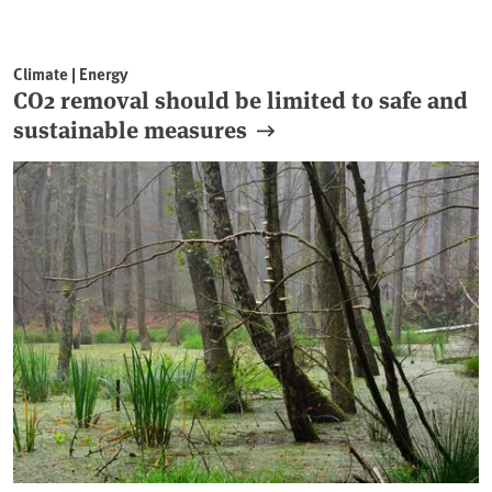
Climate | Energy
CO2 removal should be limited to safe and
sustainable measures