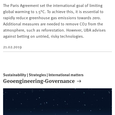
The Paris Agreement set the international goal of limiting
global warming to 1.5°C. To achieve this, it is essential to
rapidly reduce greenhouse gas emissions towards zero.
Additional measures are needed to remove CO2 from the
atmosphere, such as reforestation. However, UBA advises
against betting on untried, risky technologies.
21.02.2019
Sustainability | Strategies | International matters
Geoengineering-Governance