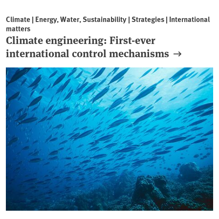
Climate | Energy, Water, Sustainability | Strategies | International
matters
Climate engineering: First-ever
international control mechanisms