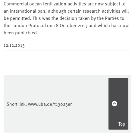
Commercial ocean fertilization activities are now subject to
an international ban, although certain research activities will
be permitted. This was the decision taken by the Parties to
the London Protocol on 18 October 2013 and which has now
been publicised.
12.12.2013
Short link:
www.uba.de/t13023en
Top