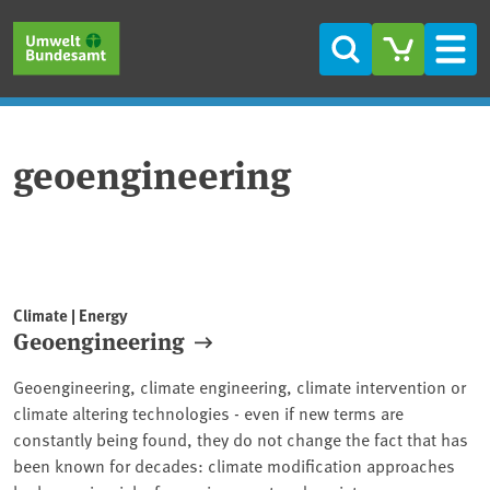
Skip to main content
Skip to main menu
Skip to footer
Search
Men
geoengineering
Climate | Energy
Geoengineering
Geoengineering, climate engineering, climate intervention or
climate altering technologies - even if new terms are
constantly being found, they do not change the fact that has
been known for decades: climate modification approaches