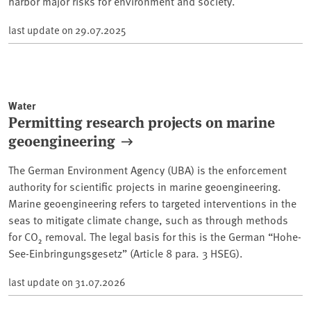
harbor major risks for environment and society.
last update on
29.07.2025
Water
Permitting research projects on marine
geoengineering
The German Environment Agency (UBA) is the enforcement
authority for scientific projects in marine geoengineering.
Marine geoengineering refers to targeted interventions in the
seas to mitigate climate change, such as through methods
for CO₂ removal. The legal basis for this is the German “Hohe-
See-Einbringungsgesetz” (Article 8 para. 3 HSEG).
last update on
31.07.2026