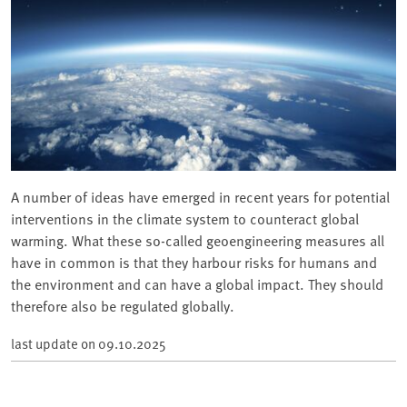
A number of ideas have emerged in recent years for potential
interventions in the climate system to counteract global
warming. What these so-called geoengineering measures all
have in common is that they harbour risks for humans and
the environment and can have a global impact. They should
therefore also be regulated globally.
last update on
09.10.2025