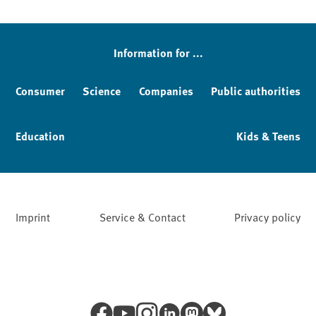
Sidebar
Information for ...
Consumer
Science
Companies
Public authorities
Education
Kids & Teens
Imprint
Service & Contact
Privacy policy
Facebook
YouTube
Instagram
LinkedIn
Mastodon
Bluesky