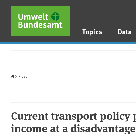
Skip to main content
Skip to main menu
Skip to footer
Topics
Data
Home
Press
Current transport policy
income at a disadvantage