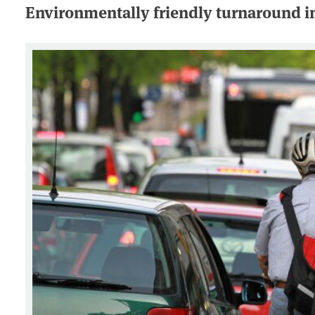
Environmentally friendly turnaround in