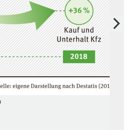
Next
8