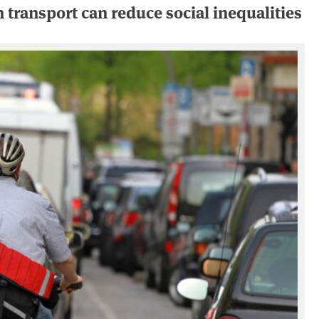
 transport can reduce social inequalities