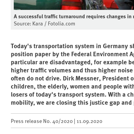
A successful traffic turnaround requires changes in
Source: Kara / Fotolia.com
Today's transportation system in Germany sh
position paper by the Federal Environment 
particular are disadvantaged, for example b
higher traffic volumes and thus higher noise 
often do not drive. Dirk Messner, President 
children, the elderly, women and people witho
losers of today's transport system. With a c
mobility, we are closing this justice gap an
Press release No. 40/2020 |
11.09.2020