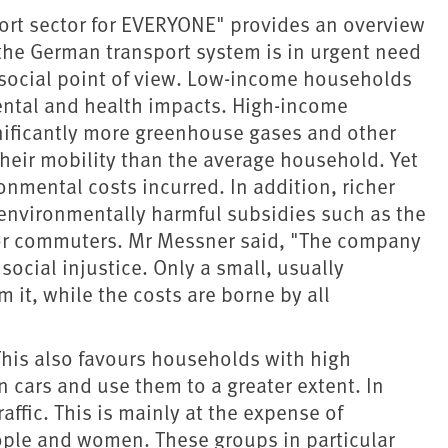
ort sector for EVERYONE" provides an overview
t the German transport system is in urgent need
 social point of view. Low-income households
ental and health impacts. High-income
nificantly more greenhouse gases and other
heir mobility than the average household. Yet
onmental costs incurred. In addition, richer
environmentally harmful subsidies such as the
 for commuters. Mr Messner said, "The company
 social injustice. Only a small, usually
m it, while the costs are borne by all
This also favours households with high
 cars and use them to a greater extent. In
raffic. This is mainly at the expense of
ople and women. These groups in particular