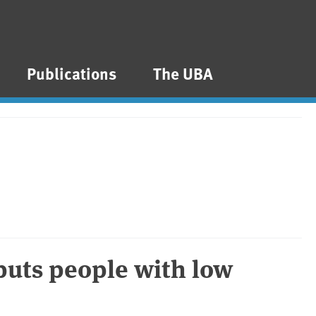
Publications
The UBA
 puts people with low