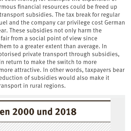
ormous financial resources could be freed up
ransport subsidies. The tax break for regular
fuel and the company car privilege cost German
ear. These subsidies not only harm the
air from a social point of view since
hem to a greater extent than average. In
otorised private transport through subsidies,
 in return to make the switch to more
more attractive. In other words, taxpayers bear
eduction of subsidies would also make it
ransport in rural regions.