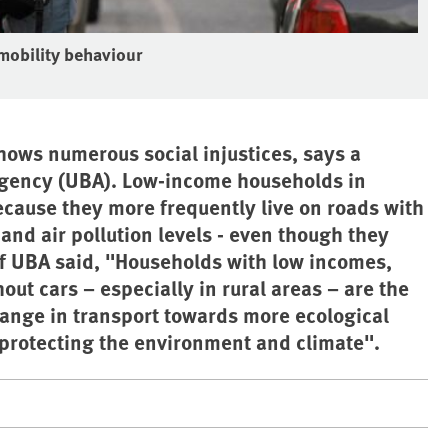
 mobility behaviour
ows numerous social injustices, says a
Agency (UBA). Low-income households in
ecause they more frequently live on roads with
and air pollution levels - even though they
of UBA said, "Households with low incomes,
ut cars – especially in rural areas – are the
hange in transport towards more ecological
d protecting the environment and climate".