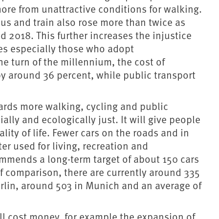
more from unattractive conditions for walking.
bus and train also rose more than twice as
 2018. This further increases the injustice
es especially those who adopt
e turn of the millennium, the cost of
y around 36 percent, while public transport
owards more walking, cycling and public
lly and ecologically just. It will give people
lity of life. Fewer cars on the roads and in
er used for living, recreation and
ommends a long-term target of about 150 cars
of comparison, there are currently around 335
erlin, around 503 in Munich and an average of
ill cost money, for example the expansion of