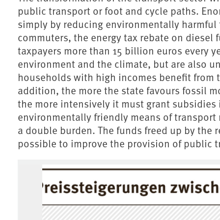
public transport or foot and cycle paths. En
simply by reducing environmentally harmful t
commuters, the energy tax rebate on diesel 
taxpayers more than 15 billion euros every y
environment and the climate, but are also unf
households with high incomes benefit from t
addition, the more the state favours fossil m
the more intensively it must grant subsidies
environmentally friendly means of transport 
a double burden. The funds freed up by the r
possible to improve the provision of public t
Associated content