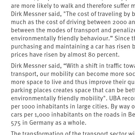
are more likely to walk and therefore suffer 
Dirk Messner said, "The cost of traveling by 
much as the cost of driving between 2000 and
between the modes of transport and penaliz
environmentally friendly behaviour.” Since th
purchasing and maintaining a car has risen b
prices have risen by almost 80 percent.
Dirk Messner said, “With a shift in traffic t
transport, our mobility can become more socia
more space to live and thus improve their qua
parking places creates space that can be bett
environmentally friendly mobility". UBA rec
per 1000 inhabitants in large cities. By way 
cars per 1,000 inhabitants on the roads in B
575 in Germany as a whole.
The transformation of the transport sector w