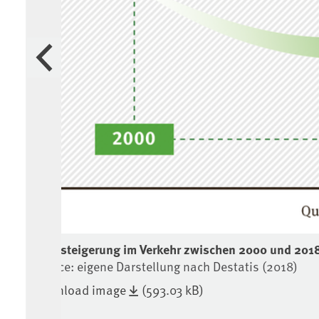
Previous
Preissteigerung im Verkehr zwischen 2000 und 201
Source: eigene Darstellung nach Destatis (2018)
Download image
(593.03 kB)