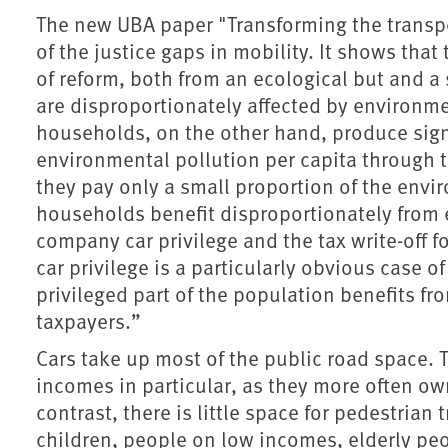
The new UBA paper "Transforming the transp
of the justice gaps in mobility. It shows tha
of reform, both from an ecological but and a
are disproportionately affected by environm
households, on the other hand, produce sig
environmental pollution per capita through t
they pay only a small proportion of the envir
households benefit disproportionately from 
company car privilege and the tax write-off
car privilege is a particularly obvious case of
privileged part of the population benefits fro
taxpayers.”
Cars take up most of the public road space. 
incomes in particular, as they more often own
contrast, there is little space for pedestrian t
children, people on low incomes, elderly pe