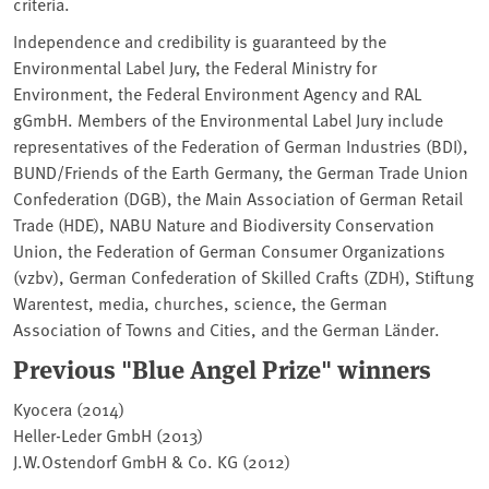
criteria.
Independence and credibility is guaranteed by the
Environmental Label Jury, the Federal Ministry for
Environment, the Federal Environment Agency and RAL
gGmbH. Members of the Environmental Label Jury include
representatives of the Federation of German Industries (BDI),
BUND/Friends of the Earth Germany, the German Trade Union
Confederation (DGB), the Main Association of German Retail
Trade (HDE), NABU Nature and Biodiversity Conservation
Union, the Federation of German Consumer Organizations
(vzbv), German Confederation of Skilled Crafts (ZDH), Stiftung
Warentest, media, churches, science, the German
Association of Towns and Cities, and the German Länder.
Previous "Blue Angel Prize" winners
Kyocera (2014)
Heller-Leder GmbH (2013)
J.W.Ostendorf GmbH & Co. KG (2012)