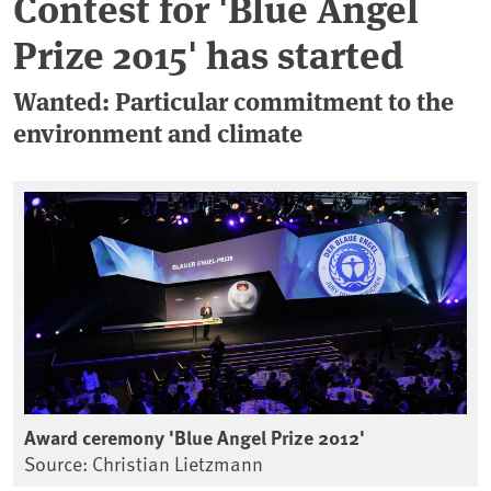
Contest for 'Blue Angel
Prize 2015' has started
Wanted: Particular commitment to the
environment and climate
Award ceremony 'Blue Angel Prize 2012'
Source: Christian Lietzmann