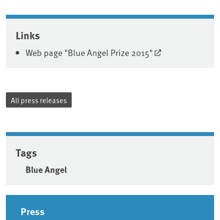
Associated content
Links
Web page "Blue Angel Prize 2015"
All press releases
Tags
Blue Angel
Sidebar
Press