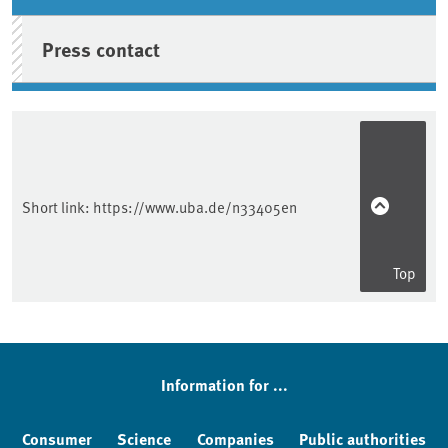
Press contact
Short link:
https://www.uba.de/n33405en
Top
Information for ...
Consumer
Science
Companies
Public authorities