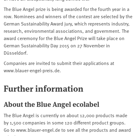
The Blue Angel prize is being awarded for the fourth year in a
row. Nominees and winners of the contest are selected by the
German Sustainability Award jury, which represents industry,
research, environmental associations, and government. The
award ceremony for the Blue Angel Prize will take place on
German Sustainability Day 2015 on 27 November in
Düsseldorf.
Companies are invited to submit their applications at
www.blauer-engel-preis.de.
Further information
About the Blue Angel ecolabel
The Blue Angel is currently on about 12,000 products made
by 1,500 companies in some 120 different product groups.
Go to www.blauer-engel.de to see all the products and award