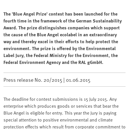
The 'Blue Angel Prize' contest has been launched for the
fourth time in the framework of the German Sustainability
Award. The prize distinguishes companies which support
the cause of the Blue Angel ecolabel in an extraordinary
way and thereby excel in their efforts to help protect the
environment. The prize is offered by the Environmental
Label Jury, the Federal Ministry for the Environment, the
Federal Environment Agency and the RAL gGmbH.
Press release No. 20/2015 |
01.06.2015
The deadline for contest submissions is 15 July 2015. Any
enterprise which produces goods or services that bear the
Blue Angel is eligible for entry. This year the Jury is paying
special attention to positive environmental and climate
protection effects which result from corporate commitment to