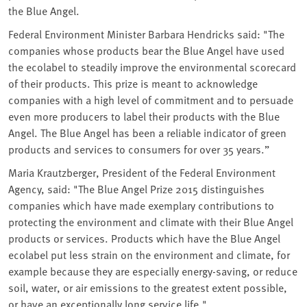
the Blue Angel.
Federal Environment Minister Barbara Hendricks said: "The
companies whose products bear the Blue Angel have used
the ecolabel to steadily improve the environmental scorecard
of their products. This prize is meant to acknowledge
companies with a high level of commitment and to persuade
even more producers to label their products with the Blue
Angel. The Blue Angel has been a reliable indicator of green
products and services to consumers for over 35 years.”
Maria Krautzberger, President of the Federal Environment
Agency, said: "The Blue Angel Prize 2015 distinguishes
companies which have made exemplary contributions to
protecting the environment and climate with their Blue Angel
products or services. Products which have the Blue Angel
ecolabel put less strain on the environment and climate, for
example because they are especially energy-saving, or reduce
soil, water, or air emissions to the greatest extent possible,
or have an exceptionally long service life."