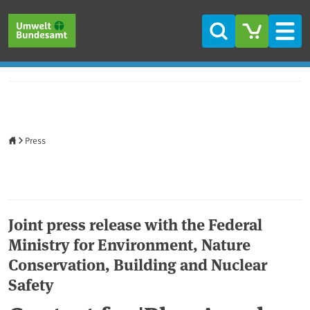
Skip to main content
Skip to main menu
Skip to footer
Search
Men
Home
Press
Joint press release with the Federal
Ministry for Environment, Nature
Conservation, Building and Nuclear
Safety