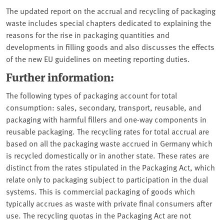
The updated report on the accrual and recycling of packaging
waste includes special chapters dedicated to explaining the
reasons for the rise in packaging quantities and
developments in filling goods and also discusses the effects
of the new EU guidelines on meeting reporting duties.
Further information:
The following types of packaging account for total
consumption: sales, secondary, transport, reusable, and
packaging with harmful fillers and one-way components in
reusable packaging. The recycling rates for total accrual are
based on all the packaging waste accrued in Germany which
is recycled domestically or in another state. These rates are
distinct from the rates stipulated in the Packaging Act, which
relate only to packaging subject to participation in the dual
systems. This is commercial packaging of goods which
typically accrues as waste with private final consumers after
use. The recycling quotas in the Packaging Act are not