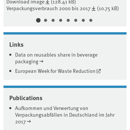
Download image
(128.41 kB)
Verpackungsverbrauch 2000 bis 2017
(10.75 kB)
Do
Links
Data on reusables share in beverage
packaging
European Week for Waste Reduction
Publications
Aufkommen und Verwertung von
Verpackungsabfällen in Deutschland im Jahr
2017