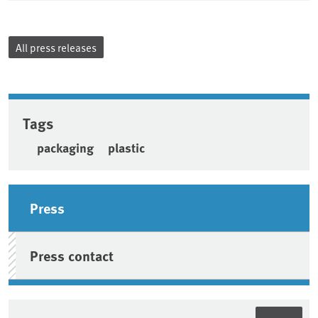
All press releases
Tags
packaging
plastic
Sidebar
Press
Press contact