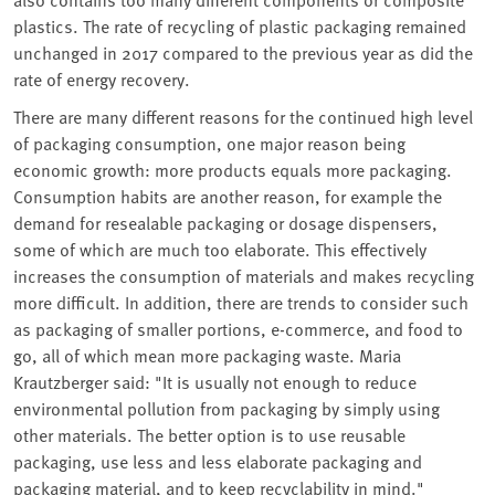
plastics. The rate of recycling of plastic packaging remained
unchanged in 2017 compared to the previous year as did the
rate of energy recovery.
There are many different reasons for the continued high level
of packaging consumption, one major reason being
economic growth: more products equals more packaging.
Consumption habits are another reason, for example the
demand for resealable packaging or dosage dispensers,
some of which are much too elaborate. This effectively
increases the consumption of materials and makes recycling
more difficult. In addition, there are trends to consider such
as packaging of smaller portions, e-commerce, and food to
go, all of which mean more packaging waste. Maria
Krautzberger said: "It is usually not enough to reduce
environmental pollution from packaging by simply using
other materials. The better option is to use reusable
packaging, use less and less elaborate packaging and
packaging material, and to keep recyclability in mind."