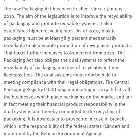
The new Packaging Act has been in effect since 1 January
2019. The aim of the legislation is to improve the recyclability
of packaging and promote reusable systems. It also
establishes higher recycling rates. As of 2019, plastic
packaging must be at least 58.5 percent mechanically
recyclable to also enable production of new plastic products.
That target further increases to 63 percent from 2022. The
Packaging Act also obliges the dual systems to reflect the
recyclability of packaging and use of recyclates in their
licensing fees. The dual systems must now be held to
meeting compliance with their legal obligations. The Central
Packaging Registry LUCID began operating in 2019. It lists all
the businesses which place packaging on the market and are
in fact meeting their financial product responsibility in the
dual systems and thereby committed to the recycling of
packaging. It is now easier to prosecute in case of breach,
which is the responsibility of the federal states (Länder) and
monitored by the German Environment Agency.