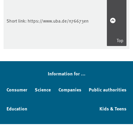
Short link:
https://www.uba.de/n76673en
Top
Information for ...
Consumer
Science
Companies
Public authorities
Education
Kids & Teens