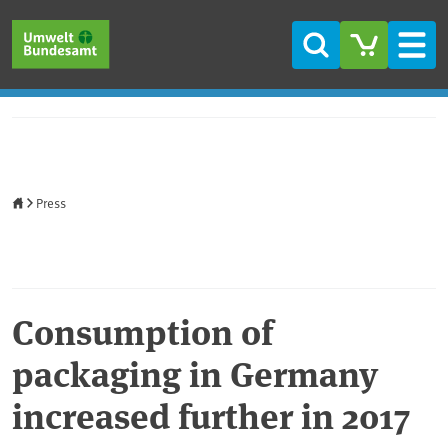
Skip to main content
Skip to main menu
Skip to footer
Search
Men
Home
Press
Consumption of
packaging in Germany
increased further in 2017