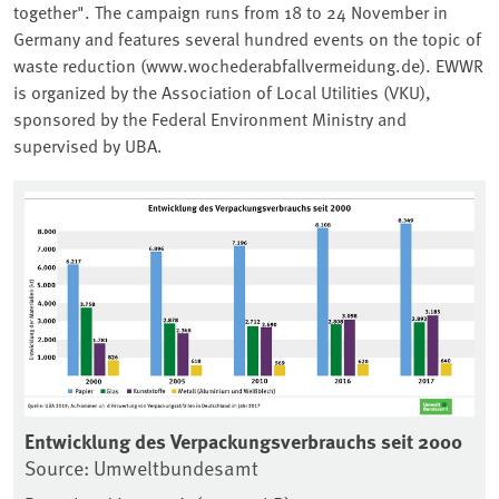
together". The campaign runs from 18 to 24 November in
Germany and features several hundred events on the topic of
waste reduction (www.wochederabfallvermeidung.de). EWWR
is organized by the Association of Local Utilities (VKU),
sponsored by the Federal Environment Ministry and
supervised by UBA.
Associated content
Entwicklung des Verpackungsverbrauchs seit 2000
En
Source: Umweltbundesamt
in
So