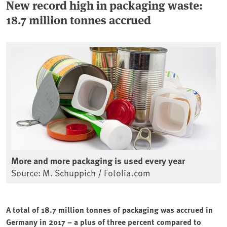
New record high in packaging waste:
18.7 million tonnes accrued
More and more packaging is used every year
Source: M. Schuppich / Fotolia.com
A total of 18.7 million tonnes of packaging was accrued in
Germany in 2017 – a plus of three percent compared to