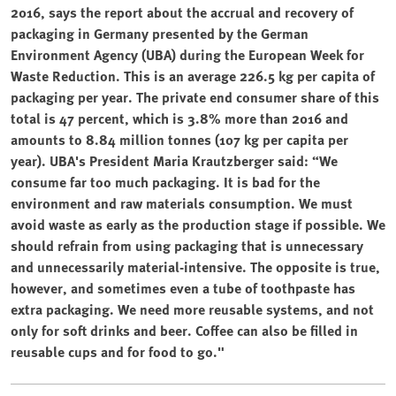
2016, says the report about the accrual and recovery of
packaging in Germany presented by the German
Environment Agency (UBA) during the European Week for
Waste Reduction. This is an average 226.5 kg per capita of
packaging per year. The private end consumer share of this
total is 47 percent, which is 3.8% more than 2016 and
amounts to 8.84 million tonnes (107 kg per capita per
year). UBA's President Maria Krautzberger said: “We
consume far too much packaging. It is bad for the
environment and raw materials consumption. We must
avoid waste as early as the production stage if possible. We
should refrain from using packaging that is unnecessary
and unnecessarily material-intensive. The opposite is true,
however, and sometimes even a tube of toothpaste has
extra packaging. We need more reusable systems, and not
only for soft drinks and beer. Coffee can also be filled in
reusable cups and for food to go."