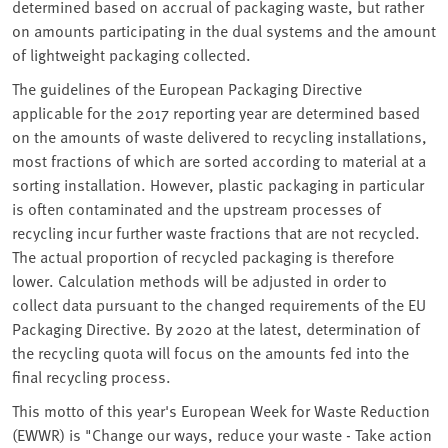
determined based on accrual of packaging waste, but rather
on amounts participating in the dual systems and the amount
of lightweight packaging collected.
The guidelines of the European Packaging Directive
applicable for the 2017 reporting year are determined based
on the amounts of waste delivered to recycling installations,
most fractions of which are sorted according to material at a
sorting installation. However, plastic packaging in particular
is often contaminated and the upstream processes of
recycling incur further waste fractions that are not recycled.
The actual proportion of recycled packaging is therefore
lower. Calculation methods will be adjusted in order to
collect data pursuant to the changed requirements of the EU
Packaging Directive. By 2020 at the latest, determination of
the recycling quota will focus on the amounts fed into the
final recycling process.
This motto of this year's European Week for Waste Reduction
(EWWR) is "Change our ways, reduce your waste - Take action