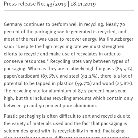
Press release No. 43/2019 |
18.11.2019
Germany continues to perform well in recycling. Nearly 70
percent of the packaging waste generated is recycled, and
most of the rest was used to recover energy. Ms Krautzberger
said: "Despite the high recycling rate we must strengthen
efforts to recycle and make use of recyclates in order to
conserve resources." Recycling rates vary between types of
packaging. Whereas they are relatively high for glass (84.4%),
paper/cardboard (87.6%), and steel (92.2%), there is a lot of
potential to be tapped in plastics (49.7%) and wood (25.8%).
The recycling rate for aluminium of 87.2 percent may seem
high, but this includes recycling amounts which contain only
between 30 and 40 percent pure aluminium.
Plastic packaging is often difficult to sort and recycle due to
the variety of materials used and the fact that packaging is
seldom designed with its recyclability in mind. Packaging
also contains too many different components or composite