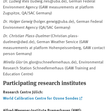
Dr. Ludwig Ries
(ludwig.ries@uba.de), German Federal
Environment Agency (GAW measurements at platform
Zugspitze, QA/SAC Germany)
Dr. Holger Gerwig
(holger.gerwig@uba.de), German Federal
Environment Agency (QA/SAC Germany)
Dr. Christian Plass-Duelmer
(Christian.plass-
duelmer@dwd.de), German Weather Service (GAW
measurements at platform Hohenpeissenberg, GAW contact
person Germany)
Mirella Glor
(m.glor@schneefernerhaus.de), Environmental
Research Station Schneefernerhaus (GAW Training and
Education Centre)
Participating research institutes
Research Centre Jülich:
World Calibration Centre for Ozone Sondes
Alfred-Wegener-Institute Bremerhaven (AWI):