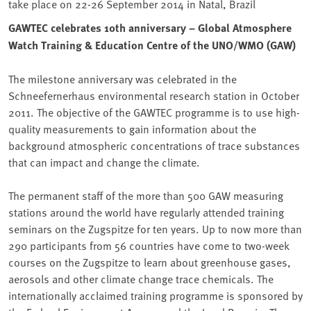
take place on 22-26 September 2014 in Natal, Brazil
GAWTEC celebrates 10th anniversary – Global Atmosphere
Watch Training & Education Centre of the UNO/WMO (GAW)
The milestone anniversary was celebrated in the
Schneefernerhaus environmental research station in October
2011. The objective of the GAWTEC programme is to use high-
quality measurements to gain information about the
background atmospheric concentrations of trace substances
that can impact and change the climate.
The permanent staff of the more than 500 GAW measuring
stations around the world have regularly attended training
seminars on the Zugspitze for ten years. Up to now more than
290 participants from 56 countries have come to two-week
courses on the Zugspitze to learn about greenhouse gases,
aerosols and other climate change trace chemicals. The
internationally acclaimed training programme is sponsored by