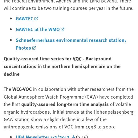
the Federal Environment Agency and the Land Bavaria. There
will continue to be two training courses per year in the future.
GAWTEC
GAWTEC at the WMO
Schneefernerhaus environmental research station;
Photos
Quality-assured time series for
VOC
- Background
concentrations in the northern hemisphere are on the
decline
The
WCC-VOC
in collaboration with other researchers from the
Global Atmosphere Watch Programme (GAW) have completed
the first
quality-assured long-term time analysis
of volatile
organic hydrocarbons. Initial trends at the Hohenpeissenberg
GAW station show a slight decline in a few of the
anthropogenic emissions of VOC from 1998 to 2009.
UBA Newsletter 1-2/2012
(p.16)