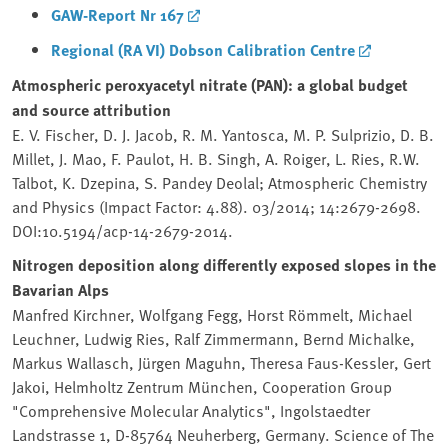
GAW-Report Nr 167
Regional (RA VI) Dobson Calibration Centre
Atmospheric peroxyacetyl nitrate (PAN): a global budget
and source attribution
E. V. Fischer, D. J. Jacob, R. M. Yantosca, M. P. Sulprizio, D. B.
Millet, J. Mao, F. Paulot, H. B. Singh, A. Roiger, L. Ries, R.W.
Talbot, K. Dzepina, S. Pandey Deolal; Atmospheric Chemistry
and Physics (Impact Factor: 4.88). 03/2014; 14:2679-2698.
DOI:10.5194/acp-14-2679-2014.
Nitrogen deposition along differently exposed slopes in the
Bavarian Alps
Manfred Kirchner, Wolfgang Fegg, Horst Römmelt, Michael
Leuchner, Ludwig Ries, Ralf Zimmermann, Bernd Michalke,
Markus Wallasch, Jürgen Maguhn, Theresa Faus-Kessler, Gert
Jakoi, Helmholtz Zentrum München, Cooperation Group
"Comprehensive Molecular Analytics", Ingolstaedter
Landstrasse 1, D-85764 Neuherberg, Germany. Science of The