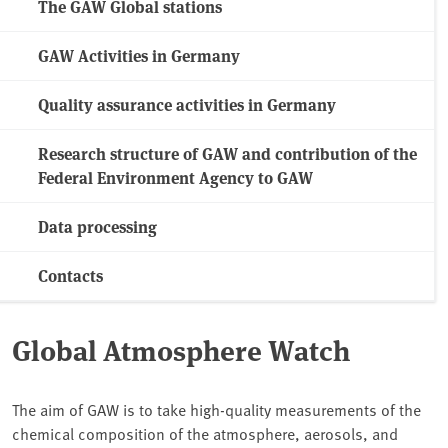
The GAW Global stations
GAW Activities in Germany
Quality assurance activities in Germany
Research structure of GAW and contribution of the
Federal Environment Agency to GAW
Data processing
Contacts
Global Atmosphere Watch
The aim of GAW is to take high-quality measurements of the
chemical composition of the atmosphere, aerosols, and