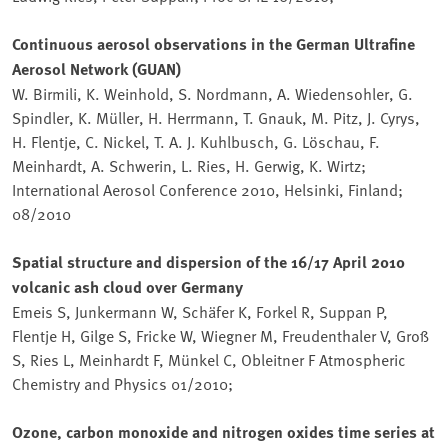
Continuous aerosol observations in the German Ultrafine
Aerosol Network (GUAN)
W. Birmili, K. Weinhold, S. Nordmann, A. Wiedensohler, G.
Spindler, K. Müller, H. Herrmann, T. Gnauk, M. Pitz, J. Cyrys,
H. Flentje, C. Nickel, T. A. J. Kuhlbusch, G. Löschau, F.
Meinhardt, A. Schwerin, L. Ries, H. Gerwig, K. Wirtz;
International Aerosol Conference 2010, Helsinki, Finland;
08/2010
Spatial structure and dispersion of the 16/17 April 2010
volcanic ash cloud over Germany
Emeis S, Junkermann W, Schäfer K, Forkel R, Suppan P,
Flentje H, Gilge S, Fricke W, Wiegner M, Freudenthaler V, Groß
S, Ries L, Meinhardt F, Münkel C, Obleitner F Atmospheric
Chemistry and Physics 01/2010;
Ozone, carbon monoxide and nitrogen oxides time series at