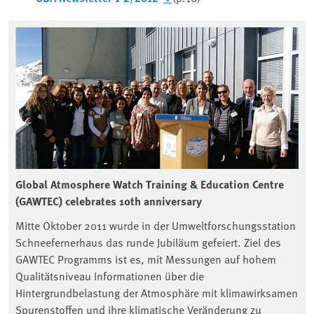
Global Atmosphere Watch Training & Education Centre
(GAWTEC) celebrates 10th anniversary
Mitte Oktober 2011 wurde in der Umweltforschungsstation
Schneefernerhaus das runde Jubiläum gefeiert. Ziel des
GAWTEC Programms ist es, mit Messungen auf hohem
Qualitätsniveau Informationen über die
Hintergrundbelastung der Atmosphäre mit klimawirksamen
Spurenstoffen und ihre klimatische Veränderung zu