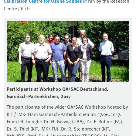
Calibration Centre for Ozone Sondes
run by the Research
Centre Jülich.
Participants at Workshop QA/SAC Deutschland,
Garmisch-Partenkirchen, 2017
The participants of the wider QA/SAC Workshop hosted by
KIT / IMK-IFU in Garmisch-Partenkirchen on 27.06.2017.
From left to right: Dr. H. Gerwig (UBA), Dr. F. Rohrer (FZJ),
Dr. S. Thiel (KIT, IMK/IFU), Dr. R. Steinbrecher (KIT,
IMK/IFU), Prof. Dr. A. Wiedensohler (TROPOS), M. Glor