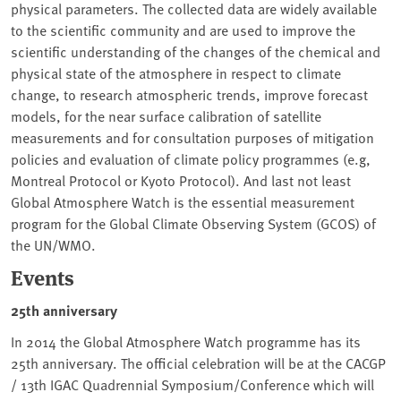
physical parameters. The collected data are widely available
to the scientific community and are used to improve the
scientific understanding of the changes of the chemical and
physical state of the atmosphere in respect to climate
change, to research atmospheric trends, improve forecast
models, for the near surface calibration of satellite
measurements and for consultation purposes of mitigation
policies and evaluation of climate policy programmes (e.g,
Montreal Protocol or Kyoto Protocol). And last not least
Global Atmosphere Watch is the essential measurement
program for the Global Climate Observing System (GCOS) of
the UN/WMO.
Events
25th anniversary
In 2014 the Global Atmosphere Watch programme has its
25th anniversary. The official celebration will be at the CACGP
/ 13th IGAC Quadrennial Symposium/Conference which will