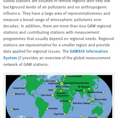
Global stations are situated in remote regions with very low
background levels of air pollutants and no anthropogenic
influence. They have a large area of representativeness and
measure a broad range of atmospheric pollutants over
decades. In addition, there are more than 600 GAW regional
stations and contributing stations with measurement
programmes that usually depend on regional needs. Regional
stations are representative for a smaller region and provide
data applied for regional issues. The
GAWSIS Information
System
provides an overview of the global measurement
network of GAW stations.