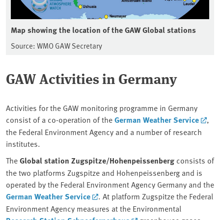
Map showing the location of the GAW Global stations
Source: WMO GAW Secretary
GAW Activities in Germany
Activities for the GAW monitoring programme in Germany
consist of a co-operation of the
German Weather Service
,
the Federal Environment Agency and a number of research
institutes.
The
Global station Zugspitze/Hohenpeissenberg
consists of
the two platforms Zugspitze and Hohenpeissenberg and is
operated by the Federal Environment Agency Germany and the
German Weather Service
. At platform Zugspitze the Federal
Environment Agency measures at the Environmental