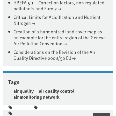
HBEFA 5.1 – Correction factors, non-regulated
pollutants and Euro 7
Critical Limits for Acidification and Nutrient
Nitrogen
Creation of a harmonized land cover map as
an example for the entire region of the Geneva
Air Pollution Convention
Considerations on the Revision of the Air
Quality Directive 2008/50 EU
Tags
air quality
air quality control
air monitoring network
Sidebar