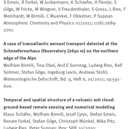
S Emeis, R Forkel, W Junkermann, K Schaefer, H Flentje, S
Gilge, W Fricke, M Wiegner, V Freudenthaler, S Gross, L Ries, F
Meinhardt, W Birmili, C Muenkel, F Obleitner, P Suppan
Atmospheric Chemistry and Physics 01/2011; 11(6):2689-
2701.
A case of transatlantic aerosol transport detected at the
Schneefernerhaus Observatory (2650 m) on the northern
edge of the Alps
Wolfram Birmili, Tina Obel, And E Sonntag, Ludwig Ries, Ralf
Sohmer, Stefan Gilge, Ingeborg Levin, Andreas Stohl;
Meteorologische Zeitschrift, Bd. 9, Heft 6, 01/2011; 19:591-
600.
Temporal and spatial structure of a volcanic ash cloud:
ground-based remote sensing and numerical modeling
Klaus Schäfer, Wolfram Birmili, Josef Cyrys, Stefan Emeis,
Renate Forkel, Stefan Gilge, Christoph Münkel, Mike Pitz,
Ludwig Ries, Peter Suppan; Proc SPIE 10/2010;