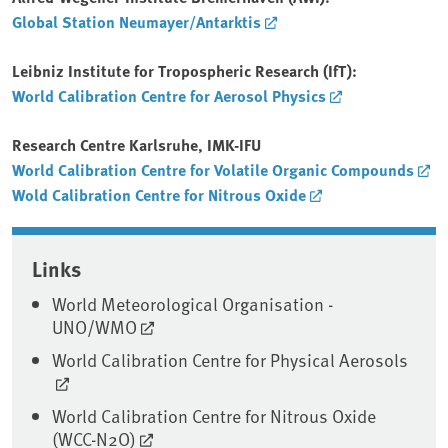
Global Station Neumayer/Antarktis
Leibniz Institute for Tropospheric Research (IfT):
World Calibration Centre for Aerosol Physics
Research Centre Karlsruhe, IMK-IFU
World Calibration Centre for Volatile Organic Compounds
Wold Calibration Centre for Nitrous Oxide
Associated content
Links
World Meteorological Organisation -
UNO/WMO
World Calibration Centre for Physical Aerosols
World Calibration Centre for Nitrous Oxide
(WCC-N2O)