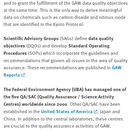
and to grant the fulfillment of the GAW data quality objectives
at the same time. This is the only way to derive meaningful
data on chemicals such as carbon dioxide and nitrous oxide
that are identified in the Kyoto Protocol.
Scientific Advisory Groups
(SAGs) define
data quality
objectives
(DQOs) and develop
Standard Operating
Procedures
(SOPs) which incorporate the guidelines and
recommendations that govern all issues in the area of quality
assurance. These recommendations are published in
GAW
Reports
.
The Federal Environment Agency (UBA) has managed one of
the five QA/SAC (Quality Assurance / Science Activity
Centres) worldwide since 2000
. Other QA/SAC have been
established in the
United States of America
, Japan and
China. In addition to the central laboratories, these centres
are crucial to the quality assurance activities of GAW.