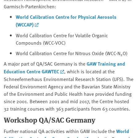
Garmisch-Partenkirchen:
World Calibration Centre for Physical Aerosols
(WCCAP)
World Calibration Centre for Volatile Organic
Compounds (WCC-VOC)
World Calibration Centre for Nitrous Oxide (WCC-N
O)
2
A major part of QA/SAC Germany is the
GAW Training and
Education Centre GAWTEC
, which is located at the
Schneefernerhaus Environmental Research Station (UFS). The
Federal Environment Agency and the Bavarian State Ministry
of the Environment and Public Health have provided funding
since 2001. Between 2001 and mid 2017, the Centre hosted
32 training courses with 363 participants from 63 countries.
Workshop QA/SAC Germany
Further national QA activities within GAW include the
World