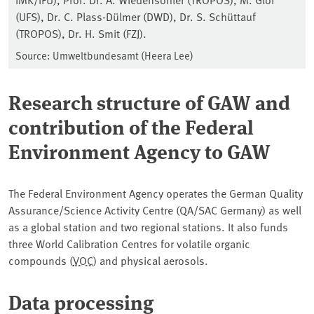
(UFS), Dr. C. Plass-Dülmer (DWD), Dr. S. Schüttauf
(TROPOS), Dr. H. Smit (FZJ).
Source: Umweltbundesamt (Heera Lee)
Research structure of GAW and
contribution of the Federal
Environment Agency to GAW
The Federal Environment Agency operates the German Quality
Assurance/Science Activity Centre (QA/SAC Germany) as well
as a global station and two regional stations. It also funds
three World Calibration Centres for volatile organic
compounds (
VOC
) and physical aerosols.
Data processing