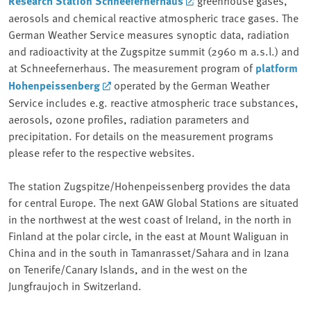
Research Station Schneefernerhaus
greenhouse gases,
aerosols and chemical reactive atmospheric trace gases. The
German Weather Service measures synoptic data, radiation
and radioactivity at the Zugspitze summit (2960 m a.s.l.) and
at Schneefernerhaus. The measurement program of
platform
Hohenpeissenberg
operated by the German Weather
Service includes e.g. reactive atmospheric trace substances,
aerosols, ozone profiles, radiation parameters and
precipitation. For details on the measurement programs
please refer to the respective websites.
The station Zugspitze/Hohenpeissenberg provides the data
for central Europe. The next GAW Global Stations are situated
in the northwest at the west coast of Ireland, in the north in
Finland at the polar circle, in the east at Mount Waliguan in
China and in the south in Tamanrasset/Sahara and in Izana
on Tenerife/Canary Islands, and in the west on the
Jungfraujoch in Switzerland.