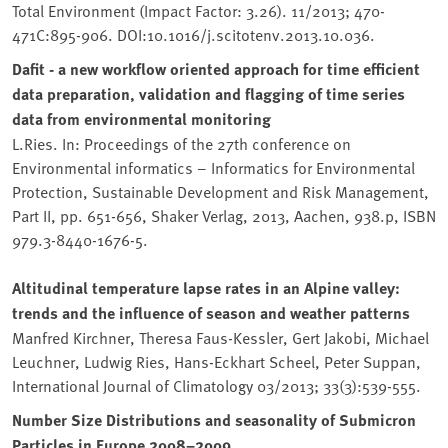
Total Environment (Impact Factor: 3.26). 11/2013; 470-
471C:895-906. DOI:10.1016/j.scitotenv.2013.10.036.
Dafit - a new workflow oriented approach for time efficient
data preparation, validation and flagging of time series
data from environmental monitoring
L.Ries. In: Proceedings of the 27th conference on
Environmental informatics – Informatics for Environmental
Protection, Sustainable Development and Risk Management,
Part II, pp. 651-656, Shaker Verlag, 2013, Aachen, 938.p, ISBN
979.3-8440-1676-5.
Altitudinal temperature lapse rates in an Alpine valley:
trends and the influence of season and weather patterns
Manfred Kirchner, Theresa Faus-Kessler, Gert Jakobi, Michael
Leuchner, Ludwig Ries, Hans-Eckhart Scheel, Peter Suppan,
International Journal of Climatology 03/2013; 33(3):539-555.
Number Size Distributions and seasonality of Submicron
Particles in Europe 2008–2009