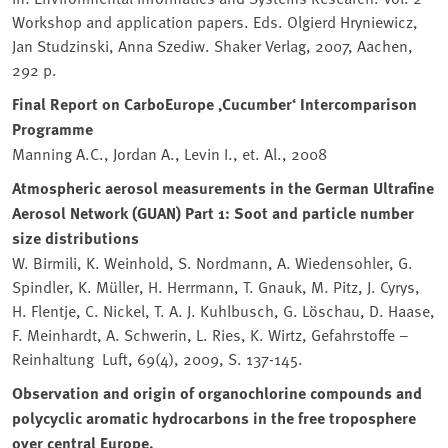
Workshop and application papers. Eds. Olgierd Hryniewicz,
Jan Studzinski, Anna Szediw. Shaker Verlag, 2007, Aachen,
292 p.
Final Report on CarboEurope ‚Cucumber‘ Intercomparison
Programme
Manning A.C., Jordan A., Levin I., et. Al., 2008
Atmospheric aerosol measurements in the German Ultrafine
Aerosol Network (GUAN) Part 1: Soot and particle number
size distributions
W. Birmili, K. Weinhold, S. Nordmann, A. Wiedensohler, G.
Spindler, K. Müller, H. Herrmann, T. Gnauk, M. Pitz, J. Cyrys,
H. Flentje, C. Nickel, T. A. J. Kuhlbusch, G. Löschau, D. Haase,
F. Meinhardt, A. Schwerin, L. Ries, K. Wirtz, Gefahrstoffe –
Reinhaltung Luft, 69(4), 2009, S. 137-145.
Observation and origin of organochlorine compounds and
polycyclic aromatic hydrocarbons in the free troposphere
over central Europe.