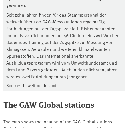
gewinnen.
Seit zehn Jahren finden für das Stammpersonal der
weltweit über 400 GAW-Messstationen regelmäßig
Fortbildungen auf der Zugspitze statt. Bisher besuchten
mehr als 220 Teilnehmer aus 56 Ländern ein zwei Wochen
dauerndes Training auf der Zugspitze zur Messung von
Klimagasen, Aerosolen und weiteren klimarelevanten
Spurenstoffen. Das international anerkannte
Ausbildungsprogramm wird vom Umweltbundesamt und
dem Land Bayern gefördert. Auch in den nächsten Jahren
wird es zwei Fortbildungen pro Jahr geben.
Source: Umweltbundesamt
The GAW Global stations
The map shows the location of the GAW Global stations.