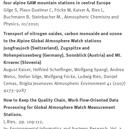
four alpine GAW mountain stations in central Europe
Gilge S, Plass-Duelmer C, Fricke W, Kaiser A, Ries L,
Buchmann B, Steinbacher M., Atmospheric Chemistry and
Physics, 01/2010;
Transport of nitrogen oxides, carbon monoxide and ozone
to the Alpine Global Atmosphere Watch stations
Jungfraujoch (Switzerland), Zugspitze and
Hohenpeissenberg (Germany), Sonnblick (Austria) and Mt.
Krvavec (Slovenia)
August Kaiser, Helfried Scheifinger, Wolfgang Spangl, Andrea
Weiss, Stefan Gilge, Wolfgang Fricke, Ludwig Ries, Danijel
Cemas, Brigita Jesenovec Atmospheric Environment 41 (2007)
9273–9287
How to Keep the Quality Chain, Work Flow-Oriented Data
Processing for Global Atmosphere Watch Measurement
Stations.
L.Ries, pp. 109-112,
In: Environmental Informatics and Systems Research. Vol. 2