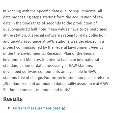
In keeping with the specific data quality requirements, all
data processing steps starting from the acquisition of raw
data in the time range of seconds to the production of
quality-assured half hour mean values have to be performed
at the station. A special software system for data collection
and quality assurance at GAW stations was developed in a
project commissioned by the Federal Environment Agency
under the Environmental Research Plan of the German
Environment Ministry. In order to facilitate international
standardisation of data processing at GAW stations,
developed software components are available to GAW
stations free of charge. For further information please refer to
„Standardized and automated data quality assurance at GAW
Stations: concept, methods and tools“.
Results
Current measurement data