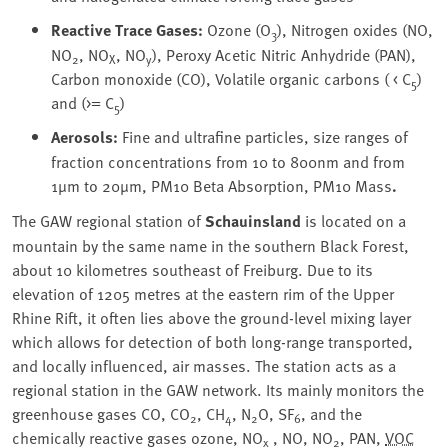
Reactive Trace Gases:
Ozone (O
), Nitrogen oxides (NO,
3
NO
, NO
, NO
), Peroxy Acetic Nitric Anhydride (PAN),
2
X
y
Carbon monoxide (CO), Volatile organic carbons ( < C
)
5
and (>= C
)
5
Aerosols:
Fine and ultrafine particles, size ranges of
fraction concentrations from 10 to 800nm and from
1µm to 20µm, PM10 Beta Absorption, PM10 Mass
.
The GAW regional station of
Schauinsland
is located on a
mountain by the same name in the southern Black Forest,
about 10 kilometres southeast of Freiburg. Due to its
elevation of 1205 metres at the eastern rim of the Upper
Rhine Rift, it often lies above the ground-level mixing layer
which allows for detection of both long-range transported,
and locally influenced, air masses. The station acts as a
regional station in the GAW network. Its mainly monitors the
greenhouse gases CO, CO
, CH
, N
O, SF
, and the
2
4
2
6
chemically reactive gases ozone, NO
, NO, NO
, PAN,
VOC
x
2