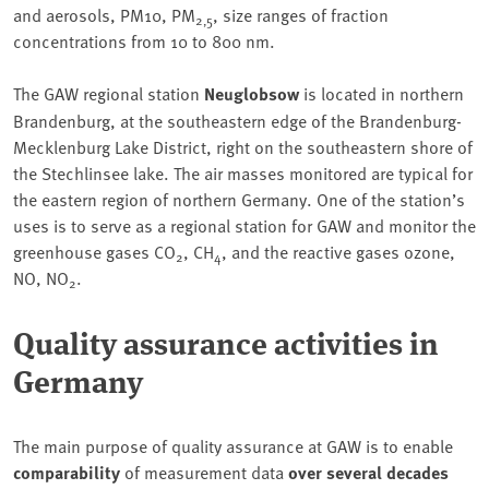
and aerosols, PM10, PM
, size ranges of fraction
2,5
concentrations from 10 to 800 nm.
The GAW regional station
Neuglobsow
is located in northern
Brandenburg, at the southeastern edge of the Brandenburg-
Mecklenburg Lake District, right on the southeastern shore of
the Stechlinsee lake. The air masses monitored are typical for
the eastern region of northern Germany. One of the station’s
uses is to serve as a regional station for GAW and monitor the
greenhouse gases CO
, CH
, and the reactive gases ozone,
2
4
NO, NO
.
2
Quality assurance activities in
Germany
The main purpose of quality assurance at GAW is to enable
comparability
of measurement data
over several decades