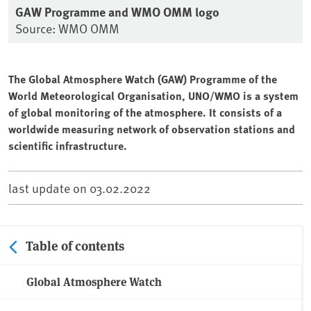
GAW Programme and WMO OMM logo
Source: WMO OMM
The Global Atmosphere Watch (GAW) Programme of the
World Meteorological Organisation, UNO/WMO is a system
of global monitoring of the atmosphere. It consists of a
worldwide measuring network of observation stations and
scientific infrastructure.
last update on
03.02.2022
Table of contents
Global Atmosphere Watch