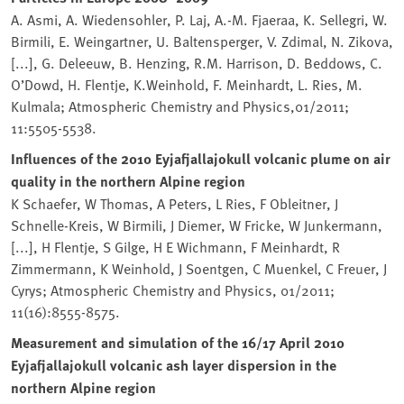
A. Asmi, A. Wiedensohler, P. Laj, A.-M. Fjaeraa, K. Sellegri, W.
Birmili, E. Weingartner, U. Baltensperger, V. Zdimal, N. Zikova,
[...], G. Deleeuw, B. Henzing, R.M. Harrison, D. Beddows, C.
O’Dowd, H. Flentje, K.Weinhold, F. Meinhardt, L. Ries, M.
Kulmala; Atmospheric Chemistry and Physics,01/2011;
11:5505-5538.
Influences of the 2010 Eyjafjallajokull volcanic plume on air
quality in the northern Alpine region
K Schaefer, W Thomas, A Peters, L Ries, F Obleitner, J
Schnelle-Kreis, W Birmili, J Diemer, W Fricke, W Junkermann,
[...], H Flentje, S Gilge, H E Wichmann, F Meinhardt, R
Zimmermann, K Weinhold, J Soentgen, C Muenkel, C Freuer, J
Cyrys; Atmospheric Chemistry and Physics, 01/2011;
11(16):8555-8575.
Measurement and simulation of the 16/17 April 2010
Eyjafjallajokull volcanic ash layer dispersion in the
northern Alpine region