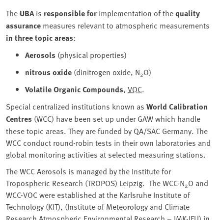
The
UBA
is
responsible for
implementation of the
quality
assurance
measures relevant to atmospheric measurements
in three topic areas
:
Aerosols
(physical properties)
nitrous oxide
(dinitrogen oxide, N
O)
2
Volatile Organic Compounds
,
VOC
.
Special centralized institutions known as
World Calibration
Centres
(WCC) have been set up under GAW which handle
these topic areas. They are funded by QA/SAC Germany. The
WCC conduct round-robin tests in their own laboratories and
global monitoring activities at selected measuring stations.
The WCC Aerosols is managed by the Institute for
Tropospheric Research (TROPOS) Leipzig. The WCC-N
O and
2
WCC-VOC were established at the Karlsruhe Institute of
Technology (KIT), (Institute of Meteorology and Climate
Research Atmospheric Environmental Research – IMK-IFU) in