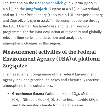
The stations on the
Hoher Sonnblick
in Austria (3100 m
a.s.l.), on the
Jungfraujoch
(3580 m a.s.l.) in Switzerland,
and on Hoher Peissenberg (1000 m a.s.l. )Hohenpeissenberg
and Zugspitze (2670 m a.s.l.) in Germany, cooperate through
the DACH German-Austrian-Swiss and Italian working
programme for the joint evaluation of regionally and globally
relevant time series and detection and analysis of
atmospheric changes in this region.
Measurement activities of the Federal
Environment Agency (UBA) at platform
Zugspitze
The measurement programme of the Federal Environment
Agency includes greenhouse gases and chemically reactive
atmospheric trace substances.
Greenhouse Gases:
Carbon dioxide (CO
), Methane
2
(CH
), Nitrous oxide (N
O), Sulfur hexa fluoride (SF
),
4
2
6
and halogenated climate forcing trace gases