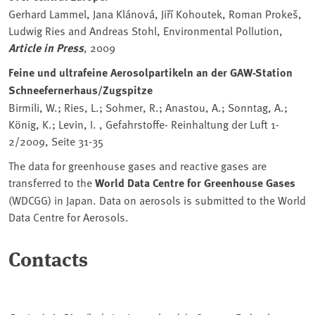
Gerhard Lammel, Jana Klánová, Jiří Kohoutek, Roman Prokeš,
Ludwig Ries and Andreas Stohl, Environmental Pollution,
Article in Press
, 2009
Feine und ultrafeine Aerosolpartikeln an der GAW-Station
Schneefernerhaus/Zugspitze
Birmili, W.; Ries, L.; Sohmer, R.; Anastou, A.; Sonntag, A.;
König, K.; Levin, I. , Gefahrstoffe- Reinhaltung der Luft 1-
2/2009, Seite 31-35
The data for greenhouse gases and reactive gases are
transferred to the
World Data Centre for Greenhouse Gases
(WDCGG) in Japan. Data on aerosols is submitted to the World
Data Centre for Aerosols.
Contacts