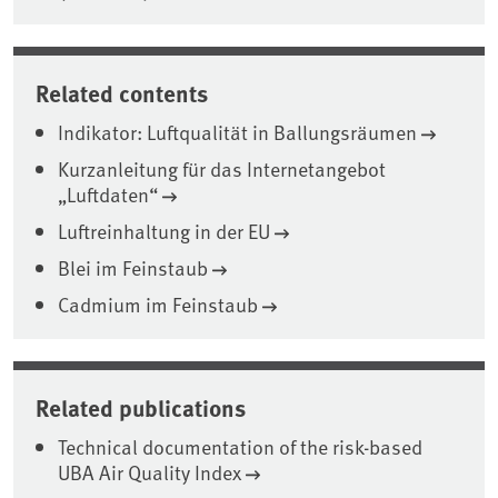
Related contents
Indikator: Luftqualität in Ballungsräumen
Kurzanleitung für das Internetangebot
„Luftdaten“
Luftreinhaltung in der EU
Blei im Feinstaub
Cadmium im Feinstaub
Related publications
Technical documentation of the risk-based
UBA Air Quality Index