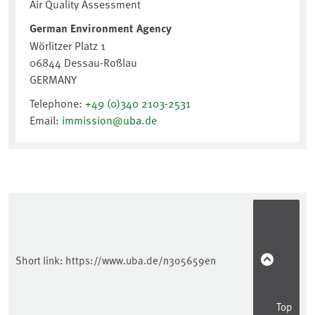
Short link:
https://www.uba.de/n305659en
Top