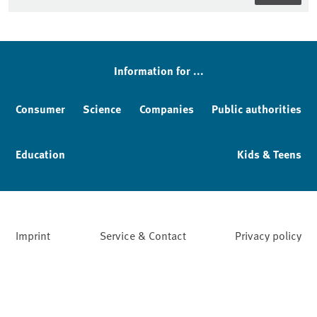
Information for ...
Consumer
Science
Companies
Public authorities
Education
Kids & Teens
Imprint
Service & Contact
Privacy policy
Facebook
YouTube
Instagram
LinkedIn
Mastodon
Bluesky