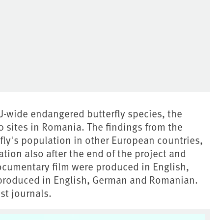
EU-wide endangered butterfly species, the
 sites in Romania. The findings from the
rfly's population in other European countries,
ation also after the end of the project and
ocumentary film were produced in English,
produced in English, German and Romanian.
st journals.