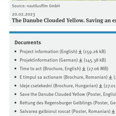
Source: nautilusfilm GmbH
20.02.2023
The Danube Clouded Yellow. Saving an en
Documents
Project information (English)
(159.26 kB)
Projektinformation (German)
(145.38 kB)
Time to act (Brochure, English)
(27.06 MB)
E timpul sa actionam (Brochure, Romanian)
(
Ideje cselekedni (Brochure, Hungarian)
(27.0
Save the Danube Clouded Yellow (Poster, Englis
Rettung des Regensburger Gelblings (Poster, G
Salvarea galbiorul roscat (Poster, Romanian)