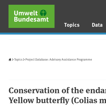
Skip to main content
Skip to main menu
Skip to footer
Topics
Data
Home
Topics
Project Database: Advisory Assistance Programme
Conservation of the end
Yellow butterfly (Colias