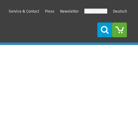
Service & Contact
Press
Newsletter
High contrast
Deutsch
Search
Sidebar