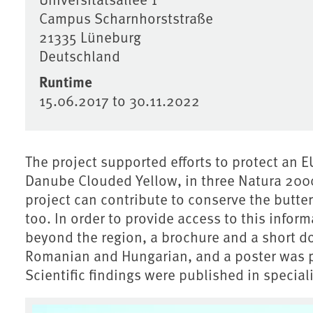
Campus Scharnhorststraße
21335
Lüneburg
Deutschland
Runtime
15.06.2017
to
30.11.2022
The project supported efforts to protect an 
Danube Clouded Yellow, in three Natura 2000
project can contribute to conserve the butte
too. In order to provide access to this inform
beyond the region, a brochure and a short d
Romanian and Hungarian, and a poster was 
Scientific findings were published in speciali