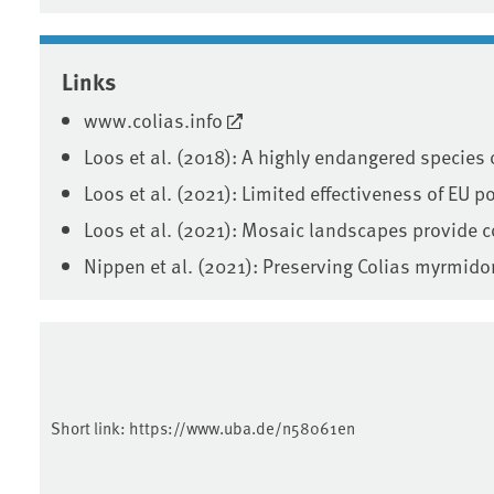
Associated content
Links
www.colias.info
Loos et al. (2018): A highly endangered species
Loos et al. (2021): Limited effectiveness of EU 
Loos et al. (2021): Mosaic landscapes provide 
Nippen et al. (2021): Preserving Colias myrmid
Short link:
https://www.uba.de/n58061en