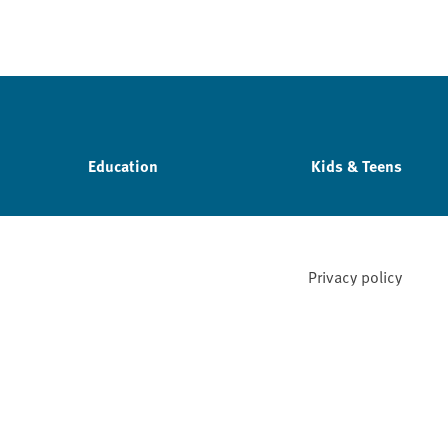
Education
Kids & Teens
Privacy policy