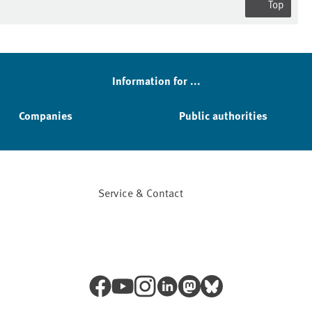
Top
Information for ...
Companies
Public authorities
Service & Contact
Facebook
YouTube
Instagram
LinkedIn
Mastodon
Bluesky