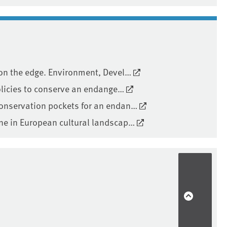
 on the edge. Environment, Devel…
policies to conserve an endange…
conservation pockets for an endan…
one in European cultural landscap…