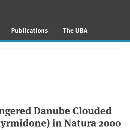
Publications
The UBA
angered Danube Clouded
 myrmidone) in Natura 2000