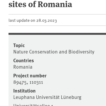
sites of Romania
last update on
28.03.2023
Topic
Nature Conservation and Biodiversity
Countries
Romania
Project number
89475, 110311
Institution
Leuphana Universität Lüneburg
Universitätsallee 1