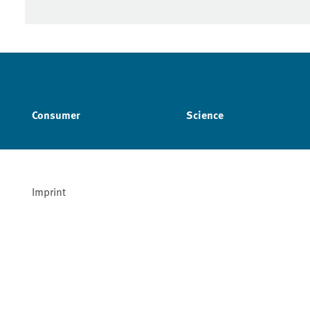
Consumer
Science
Imprint