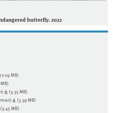
dangered butterfly. 2022
27.09 MB)
1 MB)
h)
(3.35 MB)
erman)
(3.39 MB)
(3.45 MB)