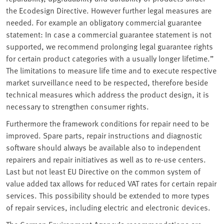
the Ecodesign Directive. However further legal measures are
needed. For example an obligatory commercial guarantee
statement: In case a commercial guarantee statement is not
supported, we recommend prolonging legal guarantee rights
for certain product categories with a usually longer lifetime.”
The limitations to measure life time and to execute respective
market surveillance need to be respected, therefore beside
technical measures which address the product design, it is
necessary to strengthen consumer rights.
Furthermore the framework conditions for repair need to be
improved. Spare parts, repair instructions and diagnostic
software should always be available also to independent
repairers and repair initiatives as well as to re-use centers.
Last but not least EU Directive on the common system of
value added tax allows for reduced VAT rates for certain repair
services. This possibility should be extended to more types
of repair services, including electric and electronic devices.
The German Environment Agency’s recommendations are