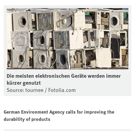
Die meisten elektronischen Geräte werden immer
kürzer genutzt
Source: tournee / Fotolia.com
German Environment Agency calls for improving the
durability of products