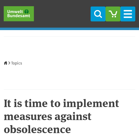
Skip to main content
Skip to main menu
Skip to footer
Search
Men
Home
Topics
It is time to implement
measures against
obsolescence