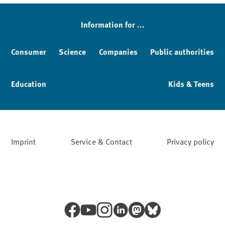
Information for ...
Consumer
Science
Companies
Public authorities
Education
Kids & Teens
Imprint
Service & Contact
Privacy policy
Facebook
YouTube
Instagram
LinkedIn
Mastodon
Bluesky