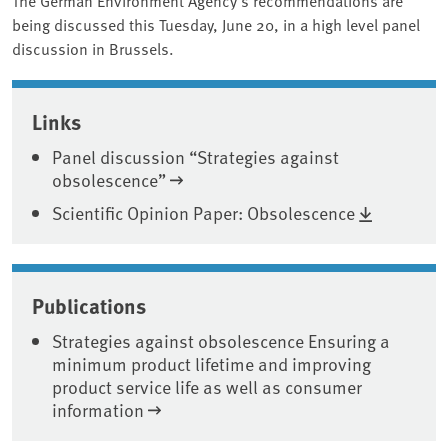
being discussed this Tuesday, June 20, in a high level panel
discussion in Brussels.
Associated content
Links
Panel discussion “Strategies against
obsolescence”
Scientific Opinion Paper: Obsolescence
Publications
Strategies against obsolescence Ensuring a
minimum product lifetime and improving
product service life as well as consumer
information