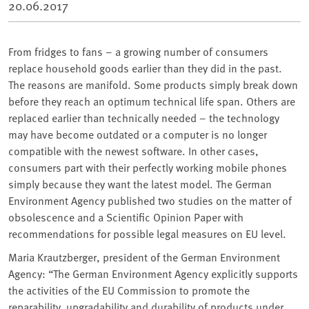
20.06.2017
From fridges to fans – a growing number of consumers
replace household goods earlier than they did in the past.
The reasons are manifold. Some products simply break down
before they reach an optimum technical life span. Others are
replaced earlier than technically needed – the technology
may have become outdated or a computer is no longer
compatible with the newest software. In other cases,
consumers part with their perfectly working mobile phones
simply because they want the latest model. The German
Environment Agency published two studies on the matter of
obsolescence and a Scientific Opinion Paper with
recommendations for possible legal measures on EU level.
Maria Krautzberger, president of the German Environment
Agency: “The German Environment Agency explicitly supports
the activities of the EU Commission to promote the
reparability, upgradability and durability of products under