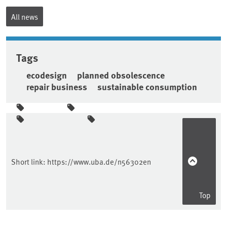
All news
Tags
ecodesign
planned obsolescence
repair business
sustainable consumption
Sidebar
Short link:
https://www.uba.de/n56302en
Top