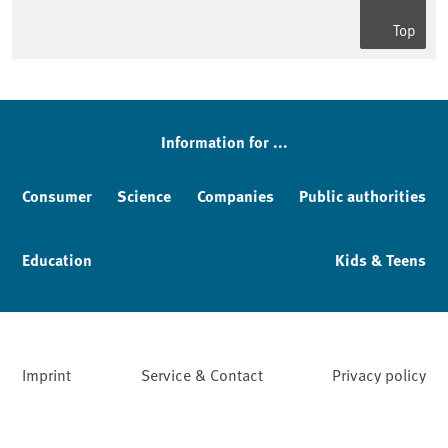
Top
Sidebar
Information for ...
Consumer
Science
Companies
Public authorities
Education
Kids & Teens
Imprint
Service & Contact
Privacy policy
Facebook
YouTube
Instagram
LinkedIn
Mastodon
Bluesky