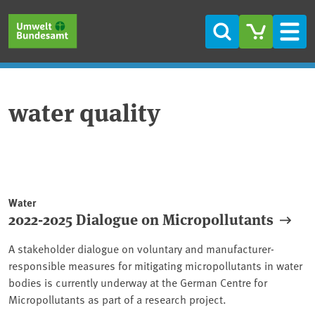
Skip to main content
Skip to main menu
Skip to footer
Search
Men
water quality
Water
2022-2025 Dialogue on Micropollutants
A stakeholder dialogue on voluntary and manufacturer-
responsible measures for mitigating micropollutants in water
bodies is currently underway at the German Centre for
Micropollutants as part of a research project.