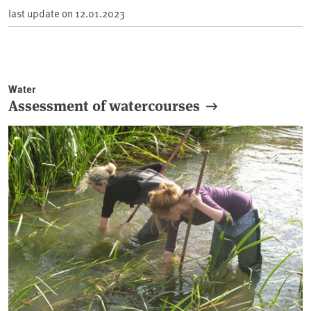
last update on
12.01.2023
Water
Assessment of watercourses