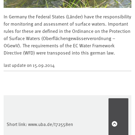
In Germany the Federal States (Länder) have the responsibility
for monitoring and assessment of surface waters. Important
rules for these are defined in the Ordinance on the Protection
of Surface Waters (Oberflächengewässerverordnung –
OGewV). The requirements of the EC Water Framework
Directive (WFD) were transposed into this german law.
last update on
15.09.2014
Short link:
www.uba.de/t72558en