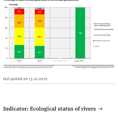
last update on
13.10.2022
Indicator: Ecological status of rivers