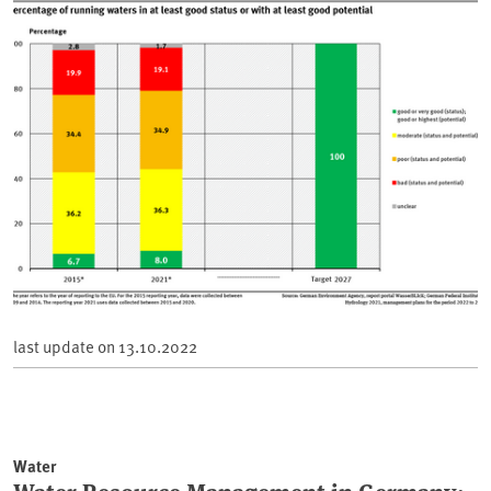
last update on
13.10.2022
Water
Water Resource Management in Germany: