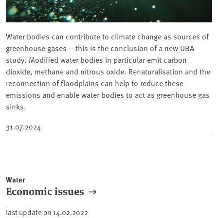
Water bodies can contribute to climate change as sources of
greenhouse gases – this is the conclusion of a new UBA
study. Modified water bodies in particular emit carbon
dioxide, methane and nitrous oxide. Renaturalisation and the
reconnection of floodplains can help to reduce these
emissions and enable water bodies to act as greenhouse gas
sinks.
31.07.2024
Water
Economic issues
last update on
14.02.2022