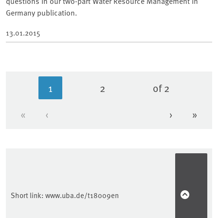
questions in our two-part Water Resource Management in
Germany publication.
13.01.2015
1
2
of 2
Current page
Page
«
‹
›
»
First page
Previous page
Next page
Last 
Short link:
www.uba.de/t18009en