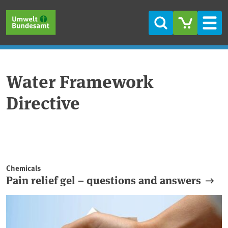
Skip to main content
Skip to main menu
Skip to footer
Search
Men
Water Framework
Directive
Chemicals
Pain relief gel – questions and answers