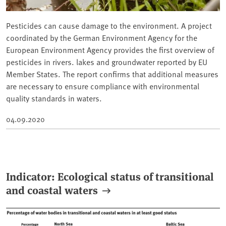
Pesticides can cause damage to the environment. A project
coordinated by the German Environment Agency for the
European Environment Agency provides the first overview of
pesticides in rivers. lakes and groundwater reported by EU
Member States. The report confirms that additional measures
are necessary to ensure compliance with environmental
quality standards in waters.
04.09.2020
Indicator: Ecological status of transitional
and coastal waters