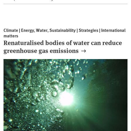
Climate | Energy, Water, Sustainability | Strategies | International
matters
Renaturalised bodies of water can reduce
greenhouse gas emissions