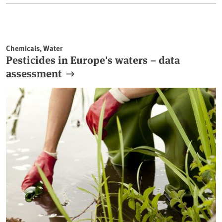
Chemicals, Water
Pesticides in Europe's waters – data
assessment