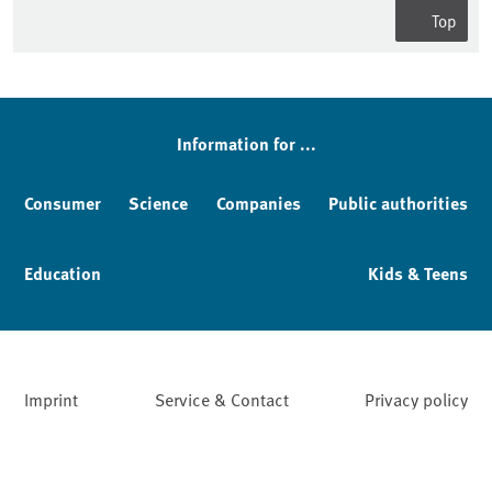
Top
Sidebar
Information for ...
Consumer
Science
Companies
Public authorities
Education
Kids & Teens
Imprint
Service & Contact
Privacy policy
Facebook
YouTube
Instagram
LinkedIn
Mastodon
Bluesky