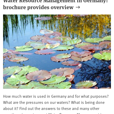
brochure provides overview
How much water is used in Germany and for what purposes?
What are the pressures on our waters? What is being done
about it? Find out the answers to these and many other