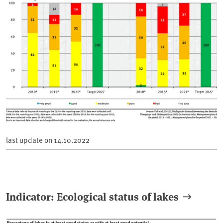
last update on
14.10.2022
Indicator: Ecological status of lakes