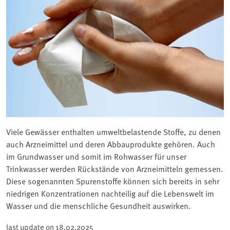
Viele Gewässer enthalten umweltbelastende Stoffe, zu denen
auch Arzneimittel und deren Abbauprodukte gehören. Auch
im Grundwasser und somit im Rohwasser für unser
Trinkwasser werden Rückstände von Arzneimitteln gemessen.
Diese sogenannten Spurenstoffe können sich bereits in sehr
niedrigen Konzentrationen nachteilig auf die Lebenswelt im
Wasser und die menschliche Gesundheit auswirken.
last update on
18.02.2025