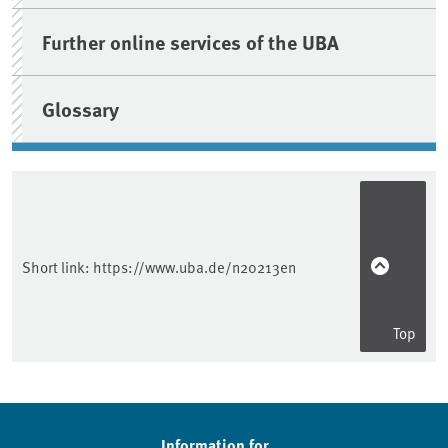
Further online services of the UBA
Glossary
Short link:
https://www.uba.de/n20213en
Top
Information for ...