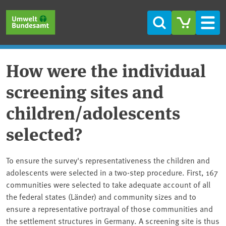
Skip to main content
Skip to main menu
Skip to footer
Search
Men
How were the individual
screening sites and
children/adolescents
selected?
To ensure the survey's representativeness the children and
adolescents were selected in a two-step procedure. First, 167
communities were selected to take adequate account of all
the federal states (Länder) and community sizes and to
ensure a representative portrayal of those communities and
the settlement structures in Germany. A screening site is thus