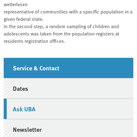
weiterlesen
representative of communities with a specific population in a
given federal state.
In the second step, a random sampling of children and
adolescents was taken from the population registers at
residents registration offices.
Sidebar
Service & Contact
Dates
Ask UBA
Newsletter