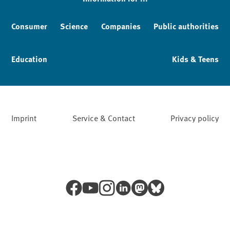
Consumer
Science
Companies
Public authorities
Education
Kids & Teens
Imprint
Service & Contact
Privacy policy
Facebook
YouTube
Instagram
LinkedIn
Mastodon
Bluesky