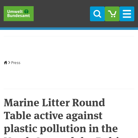
Skip to main content
Skip to main menu
Skip to footer
Search
Men
Home
Press
Marine Litter Round
Table active against
plastic pollution in the