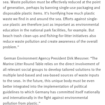
sea. Waste pollution must be effectively reduced at the point
of generation, perhaps by banning single-use packaging and
disposable plastic items. It’s horrifying how much plastic
waste we find in and around the sea. Efforts against single-
use plastic are therefore just as important as environmental
education in the national park facilities, for example. But
beach trash clean-ups and fishing-for-litter initiatives also
reduce waste pollution and create awareness of the overall
problem.”
⁠ German Environment Agency President Dirk Messner: “The
Marine Litter Round Table relies on the direct involvement of
all relevant social groups to develop tailored solutions to the
multiple land-based and sea-based sources of waste inputs
to the seas. In the future, this unique body must be even
better integrated into the implementation of political
guidelines to which Germany has committed itself nationally
and internationally in the fight against environmental
pollution from plastic.”