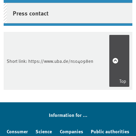
Press contact
Short link:
https://www.uba.de/n104098en
Top
Information for ...
Consumer
Science
Companies
Public authorities