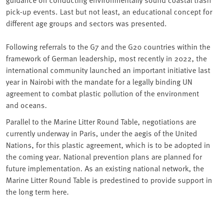
pick-up events. Last but not least, an educational concept for
different age groups and sectors was presented.
Following referrals to the G7 and the G20 countries within the
framework of German leadership, most recently in 2022, the
international community launched an important initiative last
year in Nairobi with the mandate for a legally binding UN
agreement to combat plastic pollution of the environment
and oceans.
Parallel to the Marine Litter Round Table, negotiations are
currently underway in Paris, under the aegis of the United
Nations, for this plastic agreement, which is to be adopted in
the coming year. National prevention plans are planned for
future implementation. As an existing national network, the
Marine Litter Round Table is predestined to provide support in
the long term here.