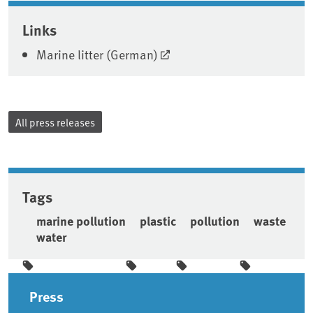
Associated content
Links
Marine litter (German)
All press releases
Tags
marine pollution
plastic
pollution
waste
water
Sidebar
Press