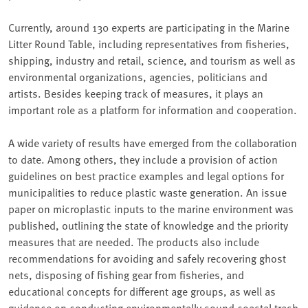
Currently, around 130 experts are participating in the Marine
Litter Round Table, including representatives from fisheries,
shipping, industry and retail, science, and tourism as well as
environmental organizations, agencies, politicians and
artists. Besides keeping track of measures, it plays an
important role as a platform for information and cooperation.
A wide variety of results have emerged from the collaboration
to date. Among others, they include a provision of action
guidelines on best practice examples and legal options for
municipalities to reduce plastic waste generation. An issue
paper on microplastic inputs to the marine environment was
published, outlining the state of knowledge and the priority
measures that are needed. The products also include
recommendations for avoiding and safely recovering ghost
nets, disposing of fishing gear from fisheries, and
educational concepts for different age groups, as well as
guidance on conducting environmentally sound coastal trash