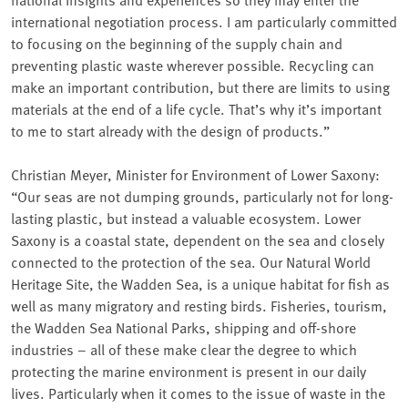
international negotiation process. I am particularly committed
to focusing on the beginning of the supply chain and
preventing plastic waste wherever possible. Recycling can
make an important contribution, but there are limits to using
materials at the end of a life cycle. That’s why it’s important
to me to start already with the design of products.”
Christian Meyer, Minister for Environment of Lower Saxony:
“Our seas are not dumping grounds, particularly not for long-
lasting plastic, but instead a valuable ecosystem⁠. Lower
Saxony is a coastal state, dependent on the sea and closely
connected to the protection of the sea. Our Natural World
Heritage Site, the Wadden Sea, is a unique habitat for fish as
well as many migratory and resting birds. Fisheries, tourism,
the Wadden Sea National Parks, shipping and off-shore
industries – all of these make clear the degree to which
protecting the marine environment is present in our daily
lives. Particularly when it comes to the issue of waste in the