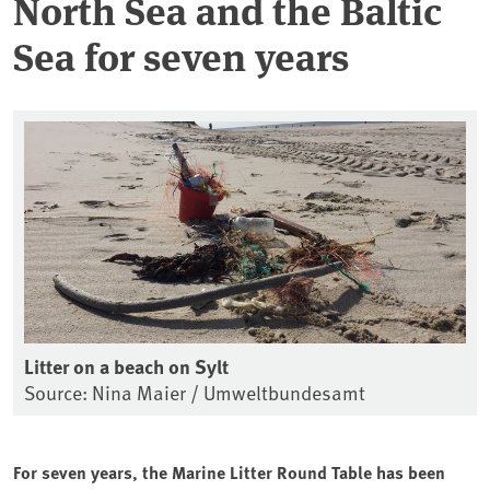
North Sea and the Baltic
Sea for seven years
Litter on a beach on Sylt
Source: Nina Maier / Umweltbundesamt
For seven years, the Marine Litter Round Table has been