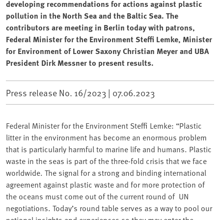
developing recommendations for actions against plastic
pollution in the North Sea and the Baltic Sea. The
contributors are meeting in Berlin today with patrons,
Federal Minister for the Environment Steffi Lemke, Minister
for Environment of Lower Saxony Christian Meyer and UBA
President Dirk Messner to present results.
Press release No. 16/2023 |
07.06.2023
Federal Minister for the Environment Steffi Lemke: “Plastic
litter in the environment has become an enormous problem
that is particularly harmful to marine life and humans. Plastic
waste in the seas is part of the three-fold crisis that we face
worldwide. The signal for a strong and binding international
agreement against plastic waste and for more protection of
the oceans must come out of the current round of ⁠ UN
negotiations. Today’s round table serves as a way to pool our
national insights and experiences so they may enter the